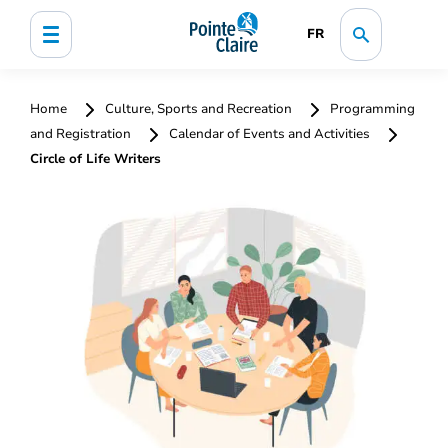
FR
Home
Culture, Sports and Recreation
Programming
and Registration
Calendar of Events and Activities
Circle of Life Writers