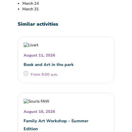
March 24
March 31
Similar activities
August 11, 2026
Book and Art in the park
From 9:00 a.m.
August 16, 2026
Family Art Workshop – Summer
Edition