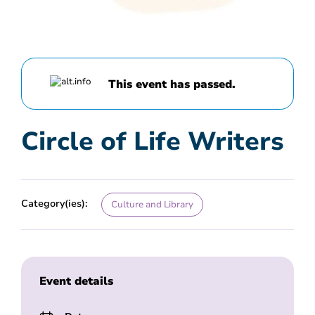
This event has passed.
Circle of Life Writers
Category(ies):
Culture and Library
Event details