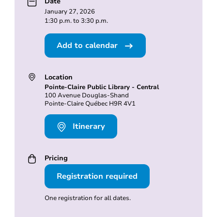
Date
January 27, 2026
1:30 p.m. to 3:30 p.m.
Add to calendar
Location
Pointe-Claire Public Library - Central
100 Avenue Douglas-Shand
Pointe-Claire Québec H9R 4V1
Itinerary
Pricing
Registration required
One registration for all dates.