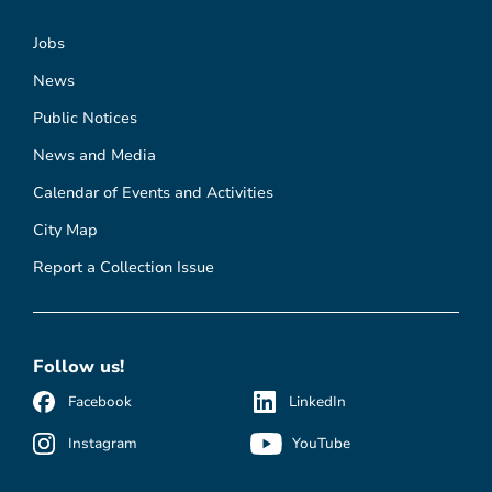
Jobs
News
Public Notices
News and Media
Calendar of Events and Activities
City Map
Report a Collection Issue
Follow us!
Facebook
LinkedIn
Instagram
YouTube