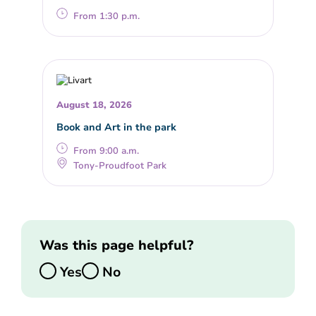
From 1:30 p.m.
August 18, 2026
Book and Art in the park
From 9:00 a.m.
Tony-Proudfoot Park
Was this page helpful?
Yes
No