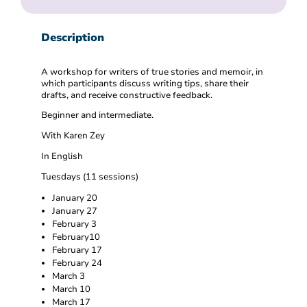
Description
A workshop for writers of true stories and memoir, in
which participants discuss writing tips, share their
drafts, and receive constructive feedback.
Beginner and intermediate.
With Karen Zey
In English
Tuesdays (11 sessions)
January 20
January 27
February 3
February10
February 17
February 24
March 3
March 10
March 17