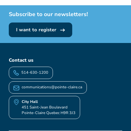
Subscribe to our newsletters!
I want to register
Contact us
514-630-1200
communications@pointe-claire.ca
City Hall
451 Saint-Jean Boulevard
Pointe-Claire Quebec H9R 3J3