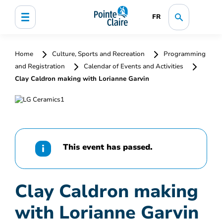
FR
Home
Culture, Sports and Recreation
Programming
and Registration
Calendar of Events and Activities
Clay Caldron making with Lorianne Garvin
This event has passed.
Clay Caldron making
with Lorianne Garvin