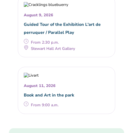
August 9, 2026
Guided Tour of the Exhibition L'art de
perruquer / Parallel Play
From 2:30 p.m.
Stewart Hall Art Gallery
August 11, 2026
Book and Art in the park
From 9:00 a.m.