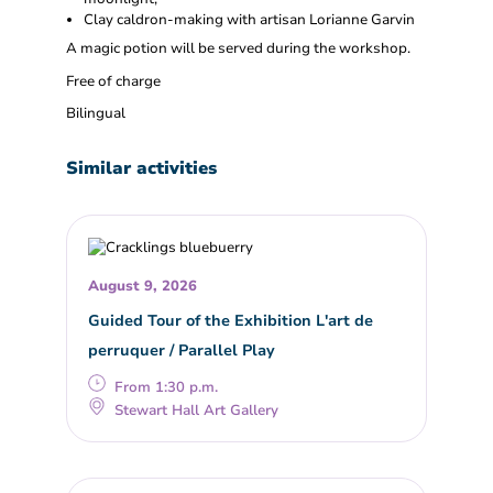
Clay caldron-making with artisan Lorianne Garvin
A magic potion will be served during the workshop.
Free of charge
Bilingual
Similar activities
August 9, 2026
Guided Tour of the Exhibition L'art de
perruquer / Parallel Play
From 1:30 p.m.
Stewart Hall Art Gallery