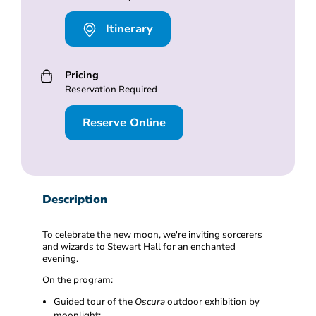
Itinerary
Pricing
Reservation Required
Reserve Online
Description
To celebrate the new moon, we're inviting sorcerers
and wizards to Stewart Hall for an enchanted
evening.
On the program:
Guided tour of the
Oscura
outdoor exhibition by
moonlight;