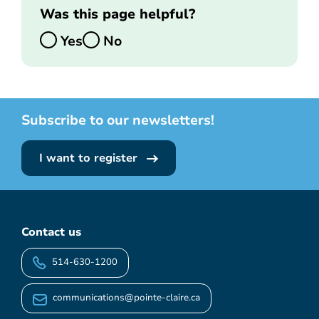
Was this page helpful?
Yes
No
Subscribe to our newsletters!
I want to register
Contact us
514-630-1200
communications@pointe-claire.ca