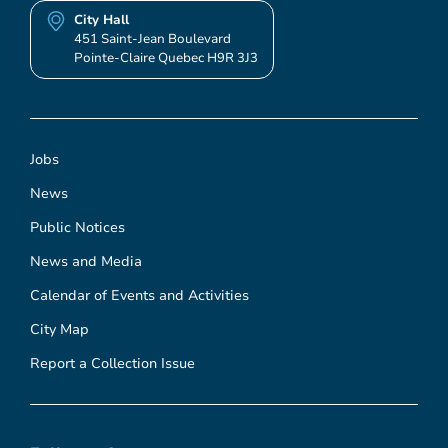
City Hall
451 Saint-Jean Boulevard
Pointe-Claire Quebec H9R 3J3
Jobs
News
Public Notices
News and Media
Calendar of Events and Activities
City Map
Report a Collection Issue