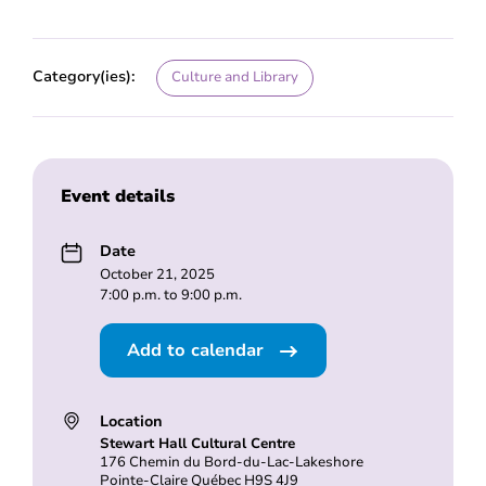
Category(ies):
Culture and Library
Event details
Date
October 21, 2025
7:00 p.m. to 9:00 p.m.
Add to calendar
Location
Stewart Hall Cultural Centre
176 Chemin du Bord-du-Lac-Lakeshore
Pointe-Claire Québec H9S 4J9