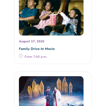
August 17, 2026
Family Drive-In Movie
From 7:00 p.m.