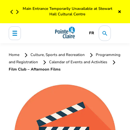
Main Entrance Temporarily Unavailable at Stewart
×
Hall Cultural Centre
FR
Home
Culture, Sports and Recreation
Programming
and Registration
Calendar of Events and Activities
Film Club – Afternoon Films