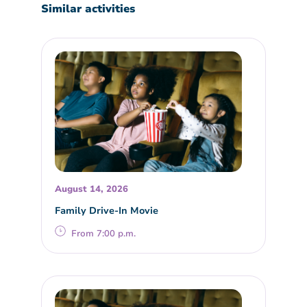
Similar activities
August 14, 2026
Family Drive-In Movie
From 7:00 p.m.