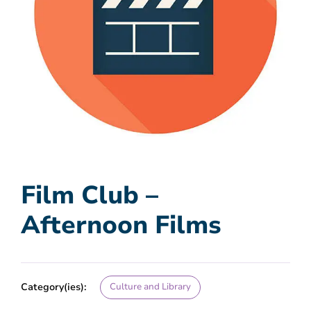
Film Club –
Afternoon Films
Category(ies):
Culture and Library