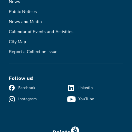
News
Public Notices
News and Media
Calendar of Events and Activities
City Map
Report a Collection Issue
Follow us!
Facebook
LinkedIn
Instagram
YouTube