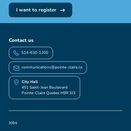
I want to register
Contact us
514-630-1200
communications@pointe-claire.ca
City Hall
451 Saint-Jean Boulevard
Pointe-Claire Quebec H9R 3J3
Jobs