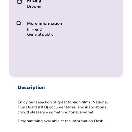
Pricing
Drop-in
More information
In French
General public
Description
Enjoy our selection of great foreign films, National
Film Board (NFB) documentaries, and inspirational
crowd pleasers – something for everyone!
Programming available at the Information Desk.