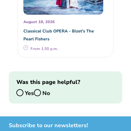
August 18, 2026
Classical Club OPERA - Bizet's The
Pearl Fishers
From 1:30 p.m.
Was this page helpful?
Yes
No
Subscribe to our newsletters!