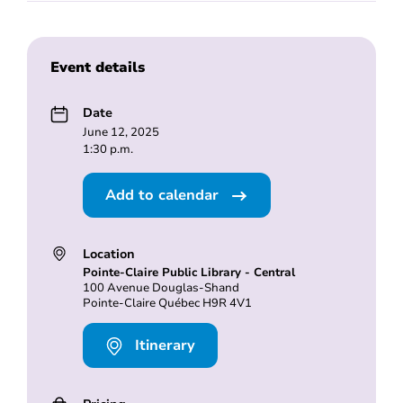
Event details
Date
June 12, 2025
1:30 p.m.
Add to calendar
Location
Pointe-Claire Public Library - Central
100 Avenue Douglas-Shand
Pointe-Claire Québec H9R 4V1
Itinerary