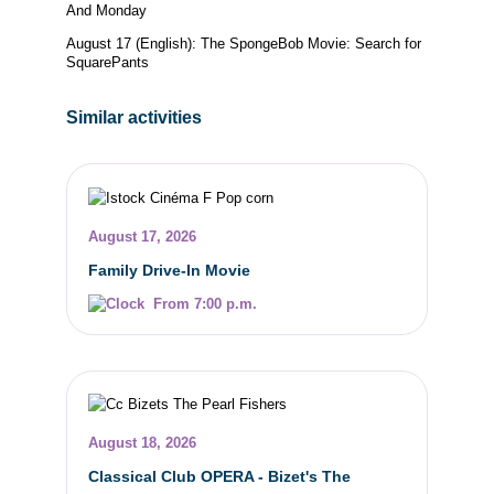
And Monday
August 17 (English): The SpongeBob Movie: Search for
SquarePants
Similar activities
August 17, 2026
Family Drive-In Movie
From 7:00 p.m.
August 18, 2026
Classical Club OPERA - Bizet's The