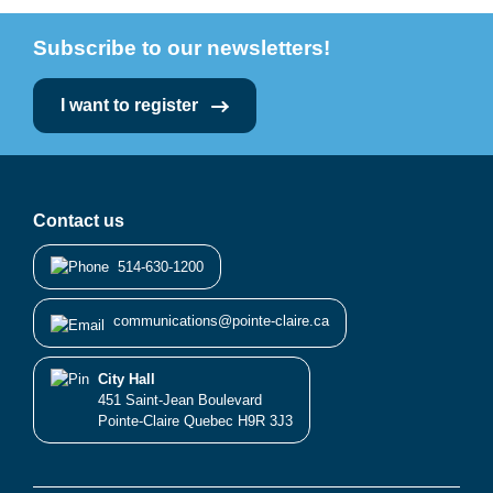
Subscribe to our newsletters!
I want to register
Contact us
514-630-1200
communications@pointe-claire.ca
City Hall
451 Saint-Jean Boulevard
Pointe-Claire Quebec H9R 3J3