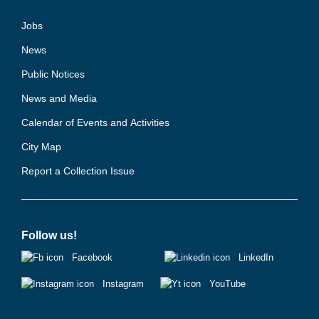
Jobs
News
Public Notices
News and Media
Calendar of Events and Activities
City Map
Report a Collection Issue
Follow us!
Facebook
LinkedIn
Instagram
YouTube