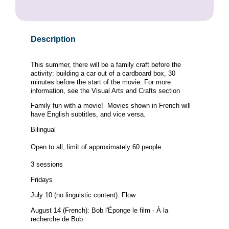
Description
This summer, there will be a family craft before the
activity: building a car out of a cardboard box, 30
minutes before the start of the movie. For more
information, see the Visual Arts and Crafts section
Family fun with a movie! Movies shown in French will
have English subtitles, and vice versa.
Bilingual
Open to all, limit of approximately 60 people
3 sessions
Fridays
July 10 (no linguistic content): Flow
August 14 (French): Bob l'Éponge le film - À la
recherche de Bob