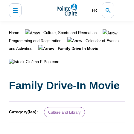
FR
Home
Culture, Sports and Recreation
Programming and Registration
Calendar of Events
and Activities
Family Drive-In Movie
Family Drive-In Movie
Category(ies):
Culture and Library