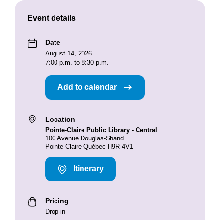
Event details
Date
August 14, 2026
7:00 p.m. to 8:30 p.m.
Add to calendar
Location
Pointe-Claire Public Library - Central
100 Avenue Douglas-Shand
Pointe-Claire Québec H9R 4V1
Itinerary
Pricing
Drop-in