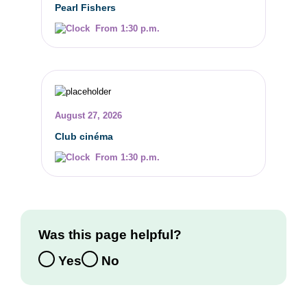
Pearl Fishers
From 1:30 p.m.
August 27, 2026
Club cinéma
From 1:30 p.m.
Was this page helpful?
Yes
No