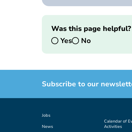
Was this page helpful?
Yes
No
Subscribe to our newslett
Jobs
Calendar of E
News
Activities