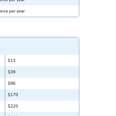
 once per year
$13
$39
$86
$170
$220