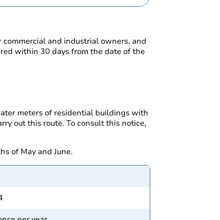
or commercial and industrial owners, and
red within 30 days from the date of the
ater meters of residential buildings with
y out this route. To consult this notice,
ths of May and June.
4
 once per year