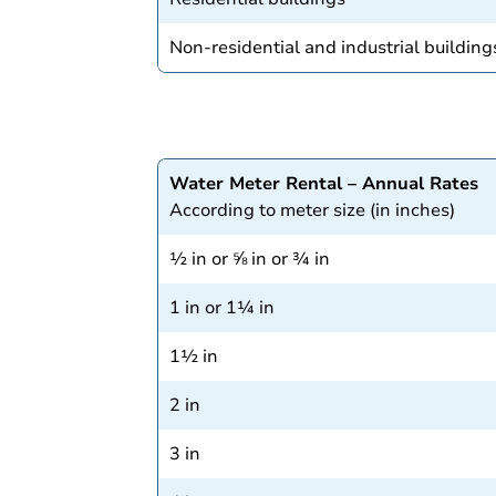
Non-residential and industrial building
Water Meter Rental – Annual Rates
According to meter size (in inches)
½ in or ⅝ in or ¾ in
1 in or 1¼ in
1½ in
2 in
3 in