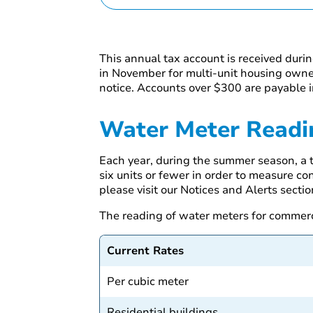
This annual tax account is received duri
in November for multi-unit housing owner
notice. Accounts over $300 are payable i
Water Meter Readi
Each year, during the summer season, a t
six units or fewer in order to measure co
please visit our Notices and Alerts sectio
The reading of water meters for commerci
Current Rates
Per cubic meter
Residential buildings