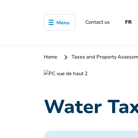
Contact us
FR
Menu
Home
Taxes and Property Assess
Water Ta