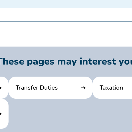
These pages may interest yo
Transfer Duties
Taxation