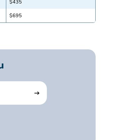
$435
$695
u