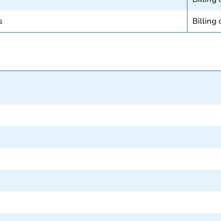
s
Billing