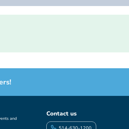
ers!
Contact us
vents and
514-630-1200