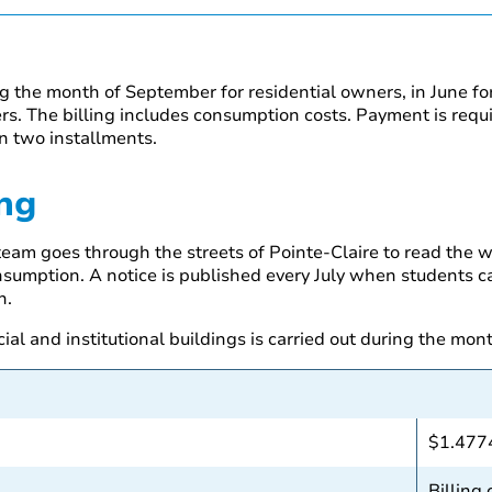
ng the month of September for residential owners, in June f
s. The billing includes consumption costs. Payment is requi
n two installments.
ng
eam goes through the streets of Pointe-Claire to read the w
nsumption. A notice is published every July when students carr
n.
al and institutional buildings is carried out during the mon
$1.477
Billing