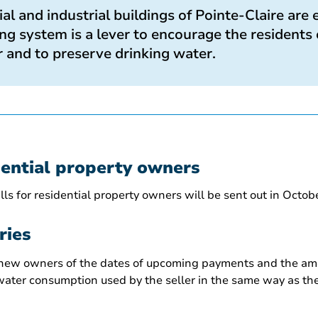
l and industrial buildings of Pointe-Claire are
g system is a lever to encourage the residents 
 and to preserve drinking water.
dential property owners
ls for residential property owners will be sent out in Octob
ries
 new owners of the dates of upcoming payments and the amo
ater consumption used by the seller in the same way as the 