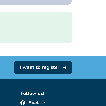
I want to register
Follow us!
Facebook