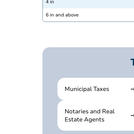
4 in
6 in and above
Municipal Taxes
Notaries and Real
Estate Agents