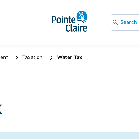
Search
ment
Taxation
Water Tax
x