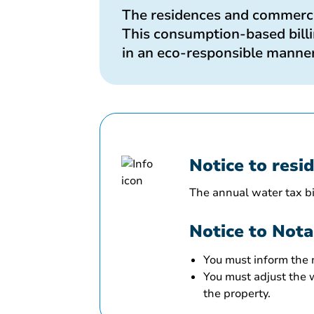
The residences and commercia
This consumption-based billin
in an eco-responsible manner
Notice to resi
The annual water tax bil
Notice to Nota
You must inform the
You must adjust the w
the property.