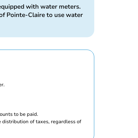
 equipped with water meters.
of Pointe-Claire to use water
er.
unts to be paid.
distribution of taxes, regardless of