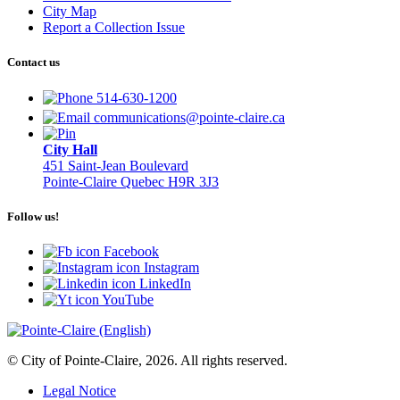
City Map
Report a Collection Issue
Contact us
514-630-1200
communications@pointe-claire.ca
City Hall
451 Saint-Jean Boulevard
Pointe-Claire Quebec H9R 3J3
Follow us!
Facebook
Instagram
LinkedIn
YouTube
© City of Pointe-Claire, 2026. All rights reserved.
Legal Notice