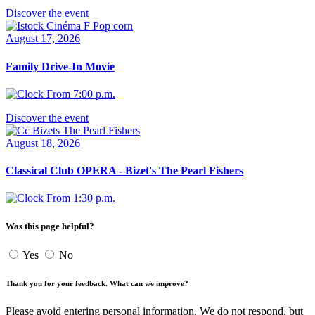
Discover the event
August 17, 2026
Family Drive-In Movie
From 7:00 p.m.
Discover the event
August 18, 2026
Classical Club OPERA - Bizet's The Pearl Fishers
From 1:30 p.m.
Was this page helpful?
Yes
No
Thank you for your feedback. What can we improve?
Please avoid entering personal information. We do not respond, but