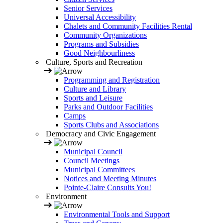
Senior Services
Universal Accessibility
Chalets and Community Facilities Rental
Community Organizations
Programs and Subsidies
Good Neighbourliness
Culture, Sports and Recreation
Programming and Registration
Culture and Library
Sports and Leisure
Parks and Outdoor Facilities
Camps
Sports Clubs and Associations
Democracy and Civic Engagement
Municipal Council
Council Meetings
Municipal Committees
Notices and Meeting Minutes
Pointe-Claire Consults You!
Environment
Environmental Tools and Support