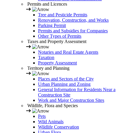
Permits and Licences
Tree and Pesticide Permits
Renovation, Construction, and Works
Parking Permit
Permits and Subsidies for Companies
Other Types of Permits
Taxes and Property Assessment
Notaries and Real Estate Agents
Taxation
Property Assessment
Territory and Planning
Places and Sectors of the City
Urban Planning and Zoning
General Information for Residents Near a
Construction Site
Work and Major Construction Sites
Wildlife, Flora and Species
Pets
Wild Animals
Wildlife Conservation
Urban Flora