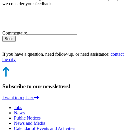
we consider your feedback.
Commentaire
Send
If you have a question, need follow-up, or need assistance:
contact
the city
Subscribe to our newsletters!
I want to register
Jobs
News
Public Notices
News and Media
Calendar of Events and Activities