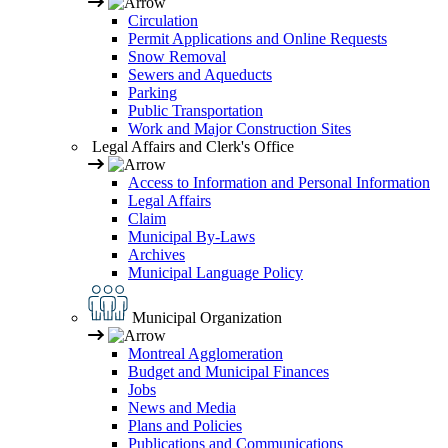
Circulation
Permit Applications and Online Requests
Snow Removal
Sewers and Aqueducts
Parking
Public Transportation
Work and Major Construction Sites
Legal Affairs and Clerk's Office
Access to Information and Personal Information
Legal Affairs
Claim
Municipal By-Laws
Archives
Municipal Language Policy
Municipal Organization
Montreal Agglomeration
Budget and Municipal Finances
Jobs
News and Media
Plans and Policies
Publications and Communications