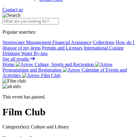
Contact us
Popular searches:
Stormwater Management Financial Assistance
Collections
How do I
dispose of my items
Permits and Licenses
International Cuisine
Drinking Water By-law
See all results
Home
Culture, Sports and Recreation
Programming and Registration
Calendar of Events and
Activities
Film Club
This event has passed.
Film Club
Category(ies):
Culture and Library