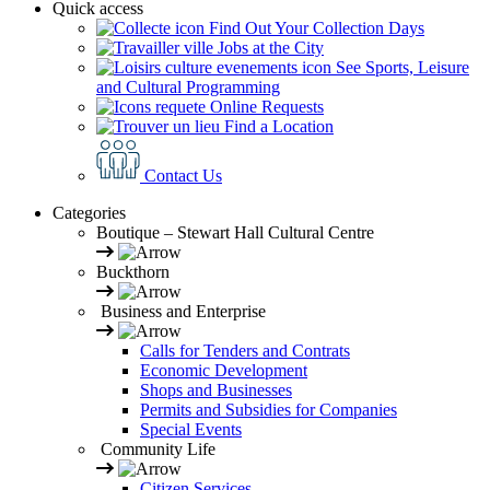
Quick access
Find Out Your Collection Days
Jobs at the City
See Sports, Leisure
and Cultural Programming
Online Requests
Find a Location
Contact Us
Categories
Boutique – Stewart Hall Cultural Centre
Buckthorn
Business and Enterprise
Calls for Tenders and Contrats
Economic Development
Shops and Businesses
Permits and Subsidies for Companies
Special Events
Community Life
Citizen Services