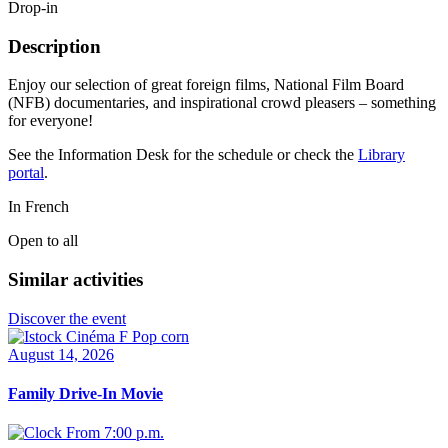
Drop-in
Description
Enjoy our selection of great foreign films, National Film Board
(NFB) documentaries, and inspirational crowd pleasers – something
for everyone!
See the Information Desk for the schedule or check the
Library
portal
.
In French
Open to all
Similar activities
Discover the event
August 14, 2026
Family Drive-In Movie
From 7:00 p.m.