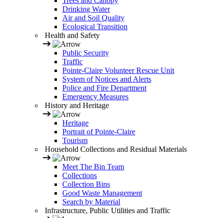
Trees and Canopy
Drinking Water
Air and Soil Quality
Ecological Transition
Health and Safety
Public Security
Traffic
Pointe-Claire Volunteer Rescue Unit
System of Notices and Alerts
Police and Fire Department
Emergency Measures
History and Heritage
Heritage
Portrait of Pointe-Claire
Tourism
Household Collections and Residual Materials
Meet The Bin Team
Collections
Collection Bins
Good Waste Management
Search by Material
Infrastructure, Public Utilities and Traffic