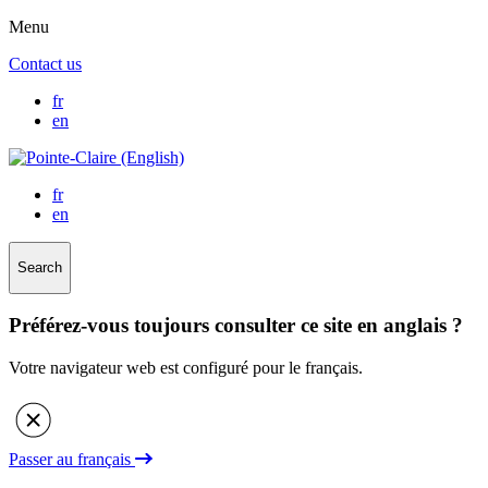
Menu
Contact us
fr
en
fr
en
Search
Préférez-vous toujours consulter ce site en anglais ?
Votre navigateur web est configuré pour le français.
Passer au français