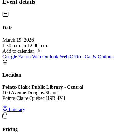
Event details
Date
March 19, 2026
1:30 p.m. to 12:00 a.m.
Add to calendar
Google
Yahoo
Web Outlook
Web Office
iCal & Outlook
Location
Pointe-Claire Public Library - Central
100 Avenue Douglas-Shand
Pointe-Claire Québec H9R 4V1
Itinerary
Pricing