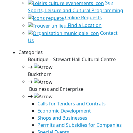
See
Sports, Leisure and Cultural Programming
Online Requests
Find a Location
Contact
Us
Categories
Boutique – Stewart Hall Cultural Centre
Buckthorn
Business and Enterprise
Calls for Tenders and Contrats
Economic Development
Shops and Businesses
Permits and Subsidies for Companies
Special Events