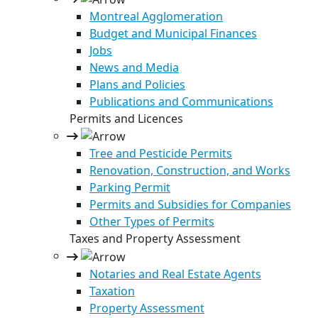
Montreal Agglomeration
Budget and Municipal Finances
Jobs
News and Media
Plans and Policies
Publications and Communications
Permits and Licences
Tree and Pesticide Permits
Renovation, Construction, and Works
Parking Permit
Permits and Subsidies for Companies
Other Types of Permits
Taxes and Property Assessment
Notaries and Real Estate Agents
Taxation
Property Assessment