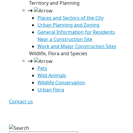
Territory and Planning
Places and Sectors of the City
Urban Planning and Zoning
General Information for Residents
Near a Construction Site
Work and Major Construction Sites
Wildlife, Flora and Species
Pets
Wild Animals
Wildlife Conservation
Urban Flora
Contact us