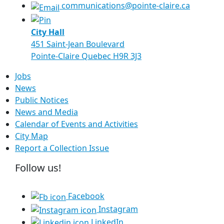
communications@pointe-claire.ca
City Hall
451 Saint-Jean Boulevard
Pointe-Claire Quebec H9R 3J3
Jobs
News
Public Notices
News and Media
Calendar of Events and Activities
City Map
Report a Collection Issue
Follow us!
Facebook
Instagram
LinkedIn