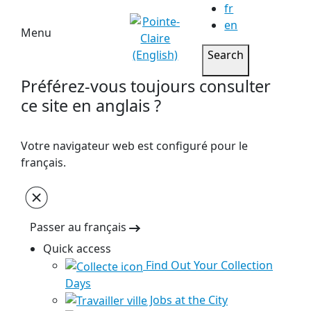
fr
en
Menu
Search
Préférez-vous toujours consulter
ce site en anglais ?
Votre navigateur web est configuré pour le
français.
Passer au français
Quick access
Find Out Your Collection
Days
Jobs at the City