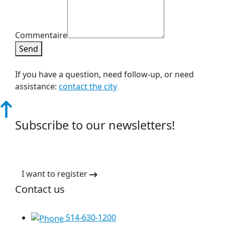
Commentaire
Send
If you have a question, need follow-up, or need
assistance:
contact the city
Subscribe to our newsletters!
I want to register
Contact us
514-630-1200