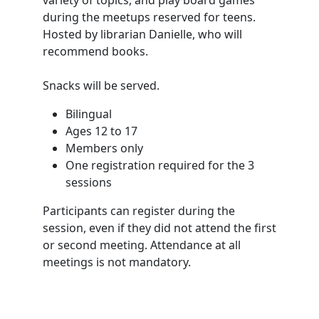
during the meetups reserved for teens.
Hosted by librarian Danielle, who will
recommend books.
Snacks will be served.
Bilingual
Ages 12 to 17
Members only
One registration required for the 3
sessions
Participants can register during the
session, even if they did not attend the first
or second meeting. Attendance at all
meetings is not mandatory.