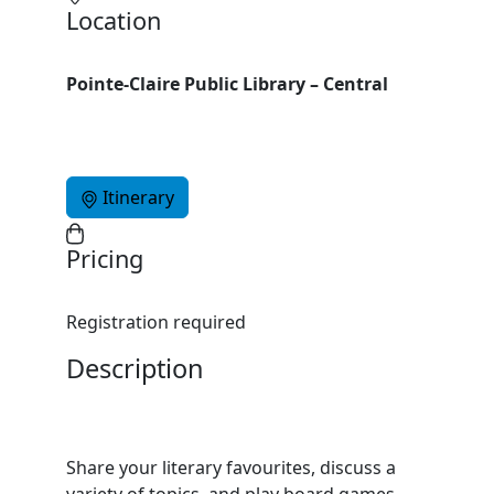
Location
Pointe-Claire Public Library – Central
Itinerary
Pricing
Registration required
Description
Share your literary favourites, discuss a
variety of topics, and play board games