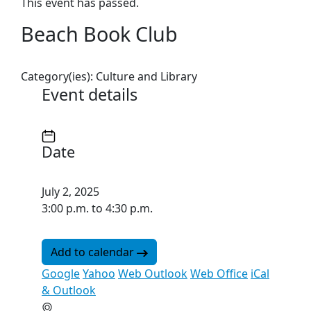
This event has passed.
Beach Book Club
Category(ies):
Culture and Library
Event details
Date
July 2, 2025
3:00 p.m. to 4:30 p.m.
Add to calendar
Google
Yahoo
Web Outlook
Web Office
iCal
& Outlook