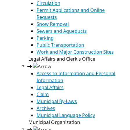
Circulation
Permit Applications and Online
Requests
Snow Removal
Sewers and Aqueducts
Parking
Public Transportation
Work and Major Construction Sites
Legal Affairs and Clerk's Office
Access to Information and Personal
Information
Legal Affairs
Claim
Municipal By-Laws
Archives
Municipal Language Policy
Municipal Organization