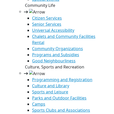
Community Life
Citizen Services
Senior Services
Universal Accessibility
Chalets and Community Facilities
Rental
Community Organizations
Programs and Subsidies
Good Neighbourliness
Culture, Sports and Recreation
Programming and Registration
Culture and Library
Sports and Leisure
Parks and Outdoor Facilities
Camps
Sports Clubs and Associations