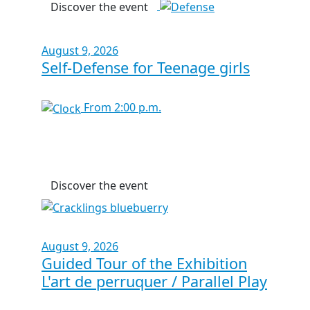
Discover the event
August 9, 2026
Self-Defense for Teenage girls
From 2:00 p.m.
Discover the event
August 9, 2026
Guided Tour of the Exhibition
L'art de perruquer / Parallel Play