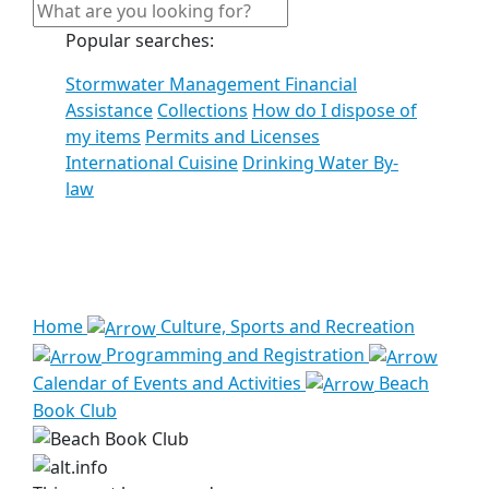
Popular searches:
Stormwater Management Financial
Assistance
Collections
How do I dispose of
my items
Permits and Licenses
International Cuisine
Drinking Water By-
law
See all results
Home
Culture, Sports and Recreation
Programming and Registration
Calendar of Events and Activities
Beach
Book Club