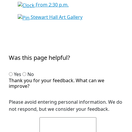
From 2:30 p.m.
Stewart Hall Art Gallery
Was this page helpful?
Yes
No
Thank you for your feedback. What can we
improve?
Please avoid entering personal information. We do
not respond, but we consider your feedback.