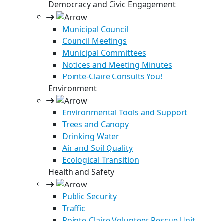
Democracy and Civic Engagement
Municipal Council
Council Meetings
Municipal Committees
Notices and Meeting Minutes
Pointe-Claire Consults You!
Environment
Environmental Tools and Support
Trees and Canopy
Drinking Water
Air and Soil Quality
Ecological Transition
Health and Safety
Public Security
Traffic
Pointe-Claire Volunteer Rescue Unit