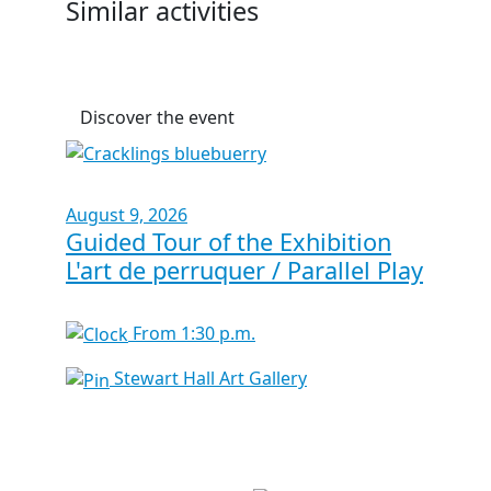
Similar activities
Discover the event
August 9, 2026
Guided Tour of the Exhibition
L'art de perruquer / Parallel Play
From 1:30 p.m.
Stewart Hall Art Gallery