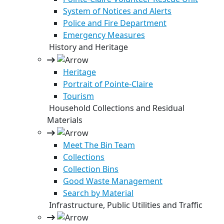
System of Notices and Alerts
Police and Fire Department
Emergency Measures
History and Heritage
Heritage
Portrait of Pointe-Claire
Tourism
Household Collections and Residual
Materials
Meet The Bin Team
Collections
Collection Bins
Good Waste Management
Search by Material
Infrastructure, Public Utilities and Traffic