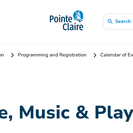
Search
ion
Programming and Registration
Calendar of Ev
e, Music & Pla