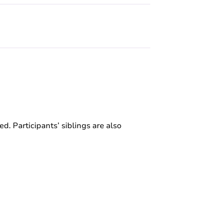
ed. Participants’ siblings are also