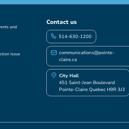
Contact us
vents and
514-630-1200
communications@pointe-
ction Issue
claire.ca
City Hall
451 Saint-Jean Boulevard
Pointe-Claire Quebec H9R 3J3