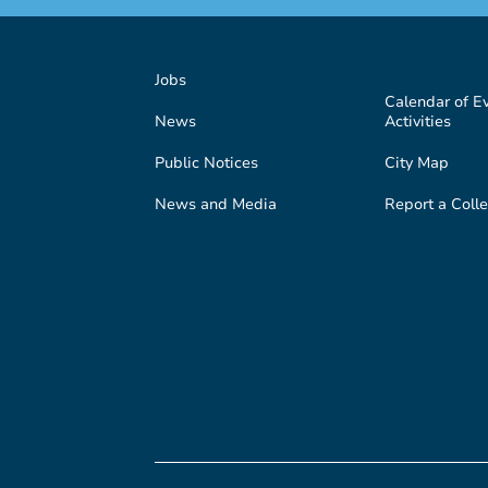
Jobs
Calendar of E
News
Activities
Public Notices
City Map
News and Media
Report a Colle