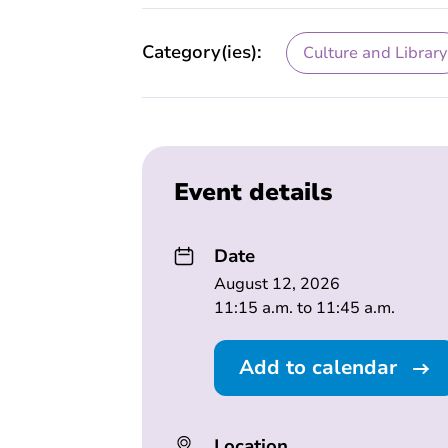
Category(ies):
Culture and Library
Event details
Date
August 12, 2026
11:15 a.m. to 11:45 a.m.
Add to calendar
Location