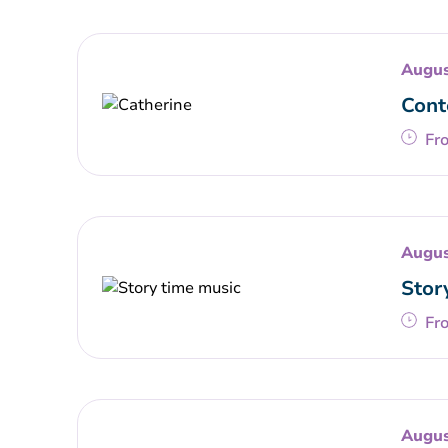
Augus
Cont
Fr
Augus
Stor
Fr
Augus