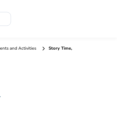
ents and Activities
Story Time,
y