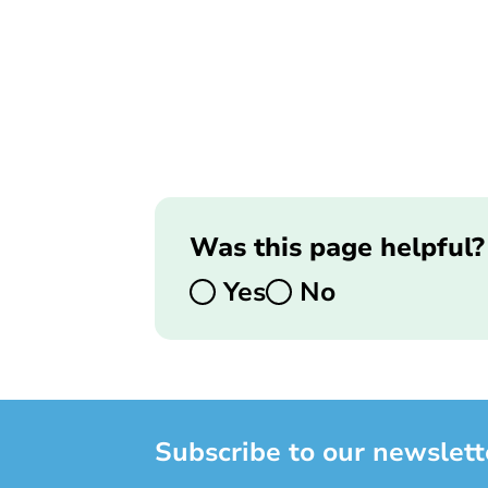
Was this page helpful?
Yes
No
Subscribe to our newslett