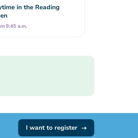
ytime in the Reading
en
om 9:45 a.m.
I want to register