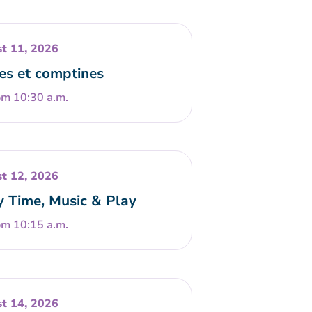
t 11, 2026
es et comptines
om 10:30 a.m.
t 12, 2026
y Time, Music & Play
om 10:15 a.m.
t 14, 2026