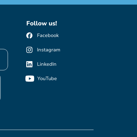
Follow us!
Facebook
Instagram
LinkedIn
YouTube