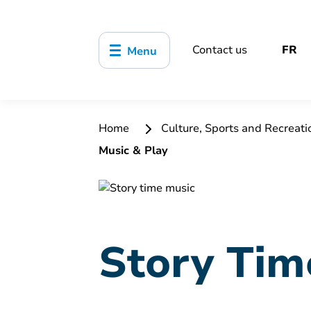
Contact us
FR
Menu
Home
Culture, Sports and Recreat
Music & Play
Story Tim