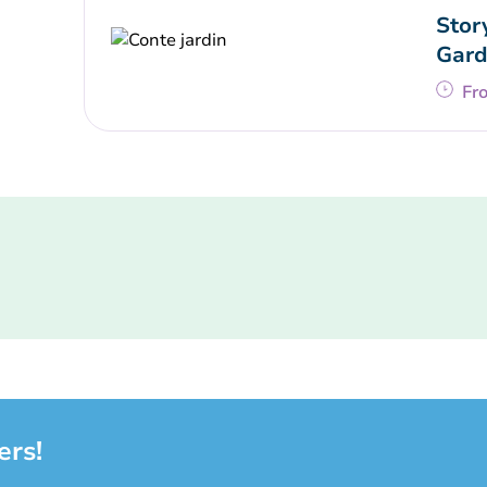
Stor
Gard
Fr
ers!