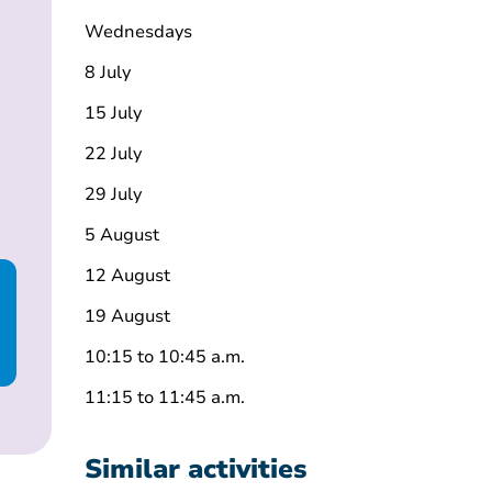
Wednesdays
8 July
15 July
22 July
29 July
5 August
12 August
19 August
10:15 to 10:45 a.m.
11:15 to 11:45 a.m.
Similar activities