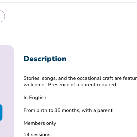
Description
Stories, songs, and the occasional craft are featur
welcome. Presence of a parent required.
In English
From birth to 35 months, with a parent
Members only
14 sessions