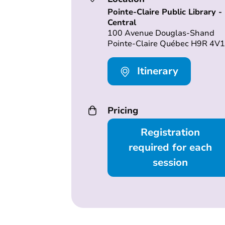
Pointe-Claire Public Library -
Central
100 Avenue Douglas-Shand
Pointe-Claire Québec H9R 4V1
Itinerary
Pricing
Registration
required for each
session