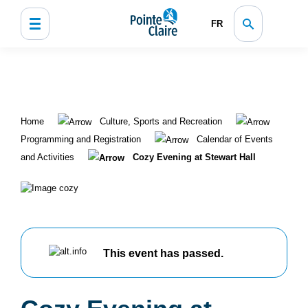
FR
Home
Culture, Sports and Recreation
Programming and Registration
Calendar of Events
and Activities
Cozy Evening at Stewart Hall
This event has passed.