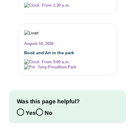
From 1:30 p.m.
August 18, 2026
Book and Art in the park
From 9:00 a.m.
Tony-Proudfoot Park
Was this page helpful?
Yes
No