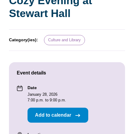
Cozy Evening at
Stewart Hall
Category(ies):
Culture and Library
Event details
Date
January 28, 2026
7:00 p.m. to 9:00 p.m.
Add to calendar