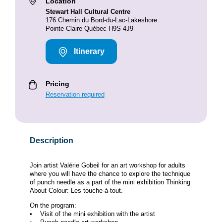
Location
Stewart Hall Cultural Centre
176 Chemin du Bord-du-Lac-Lakeshore
Pointe-Claire Québec H9S 4J9
Itinerary
Pricing
Reservation required
Description
Join artist Valérie Gobeil for an art workshop for adults
where you will have the chance to explore the technique
of punch needle as a part of the mini exhibition Thinking
About Colour: Les touche-à-tout.
On the program:
• Visit of the mini exhibition with the artist