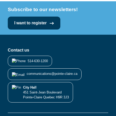
Subscribe to our newsletters!
I want to register
Contact us
514-630-1200
communications@pointe-claire.ca
City Hall
451 Saint-Jean Boulevard
Pointe-Claire Quebec H9R 3J3