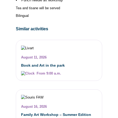
• Punch needle art workshop
Tea and tisane will be served
Bilingual
Similar activities
August 11, 2026
Book and Art in the park
From 9:00 a.m.
August 16, 2026
Family Art Workshop – Summer Edition