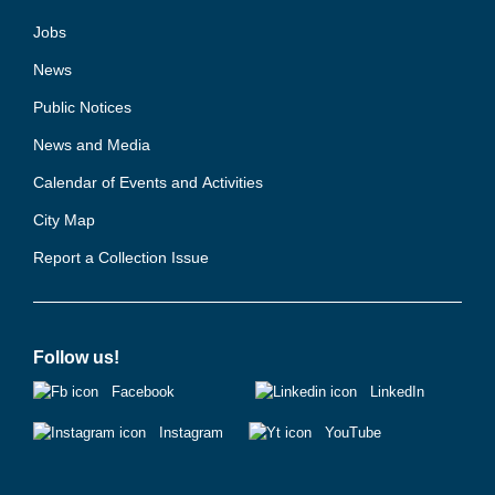
Jobs
News
Public Notices
News and Media
Calendar of Events and Activities
City Map
Report a Collection Issue
Follow us!
Facebook
LinkedIn
Instagram
YouTube