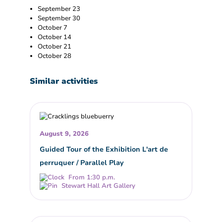
September 23
September 30
October 7
October 14
October 21
October 28
Similar activities
August 9, 2026
Guided Tour of the Exhibition L'art de
perruquer / Parallel Play
From 1:30 p.m.
Stewart Hall Art Gallery