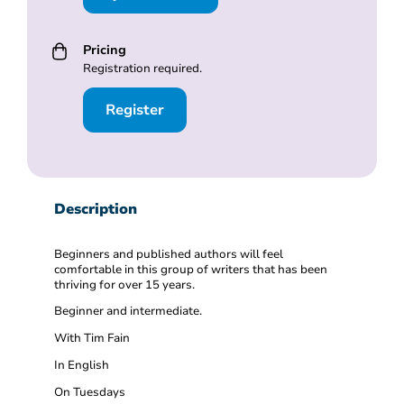
Pricing
Registration required.
Register
Description
Beginners and published authors will feel
comfortable in this group of writers that has been
thriving for over 15 years.
Beginner and intermediate.
With Tim Fain
In English
On Tuesdays