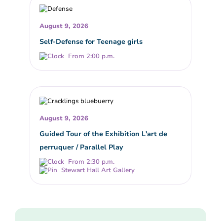
August 9, 2026
Self-Defense for Teenage girls
From 2:00 p.m.
August 9, 2026
Guided Tour of the Exhibition L'art de
perruquer / Parallel Play
From 2:30 p.m.
Stewart Hall Art Gallery