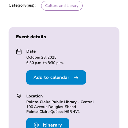
Category(ies):
Culture and Library
Event details
Date
October 28, 2025
6:30 p.m. to 8:30 p.m.
Add to calendar
Location
Pointe-Claire Public Library - Central
100 Avenue Douglas-Shand
Pointe-Claire Québec H9R 4V1
Itinerary