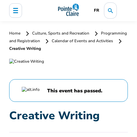
FR
Home
Culture, Sports and Recreation
Programming
and Registration
Calendar of Events and Activities
Creative Writing
This event has passed.
Creative Writing