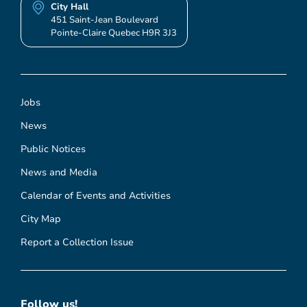
City Hall
451 Saint-Jean Boulevard
Pointe-Claire Quebec H9R 3J3
Jobs
News
Public Notices
News and Media
Calendar of Events and Activities
City Map
Report a Collection Issue
Follow us!