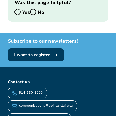
Was this page helpful?
Yes
No
Subscribe to our newsletters!
I want to register
Contact us
514-630-1200
communications@pointe-claire.ca