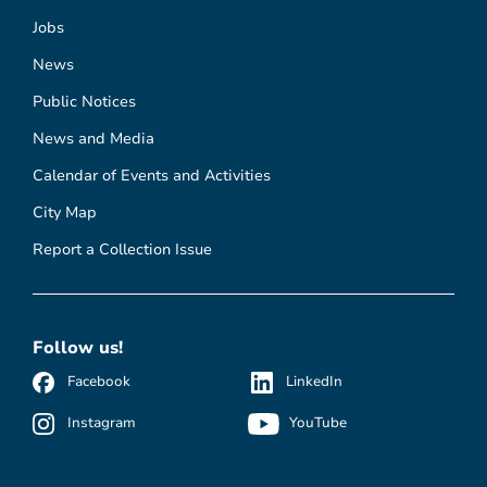
Jobs
News
Public Notices
News and Media
Calendar of Events and Activities
City Map
Report a Collection Issue
Follow us!
Facebook
LinkedIn
Instagram
YouTube