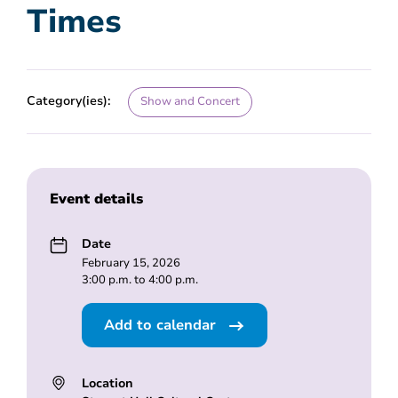
Times
Category(ies):
Show and Concert
Event details
Date
February 15, 2026
3:00 p.m. to 4:00 p.m.
Add to calendar
Location