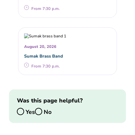
From 7:30 p.m.
August 20, 2026
Sumak Brass Band
From 7:30 p.m.
Was this page helpful?
Yes
No