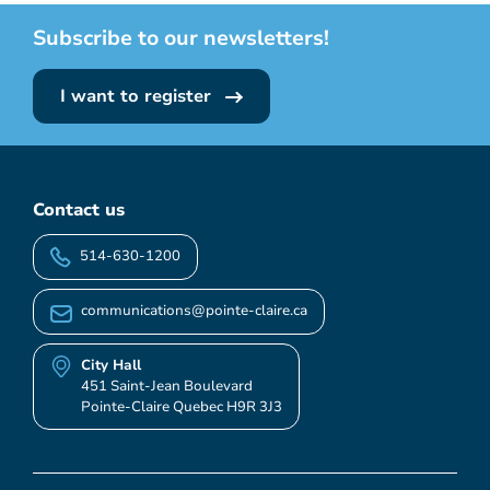
Subscribe to our newsletters!
I want to register
Contact us
514-630-1200
communications@pointe-claire.ca
City Hall
451 Saint-Jean Boulevard
Pointe-Claire Quebec H9R 3J3