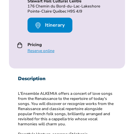
Stewart Hall Cultural Centre
176 Chemin du Bord-du-Lac-Lakeshore
Pointe-Claire Québec H9S 4J9
Itinerary
Pricing
Reserve online
Description
L'Ensemble ALKEMIA offers a concert of love songs
from the Renaissance to the repertoire of today's
songs. You will discover or recognize works from the
Renaissance and classical repertoire alongside
popular French folk songs, brilliantly arranged and
revisited for this a cappella trio whose vocal
harmonies will charm you.