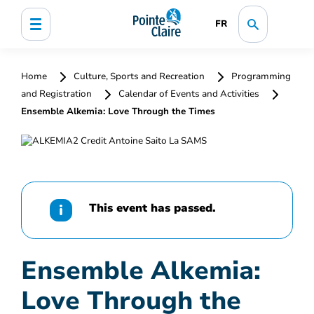
FR
Home
Culture, Sports and Recreation
Programming
and Registration
Calendar of Events and Activities
Ensemble Alkemia: Love Through the Times
This event has passed.
Ensemble Alkemia:
Love Through the