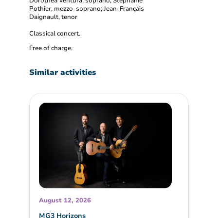
Dorothéa Ventura, soprano; Stéphanie
Pothier, mezzo-soprano; Jean-Français
Daignault, tenor
Classical concert.
Free of charge.
Similar activities
August 12, 2026
MG3 Horizons