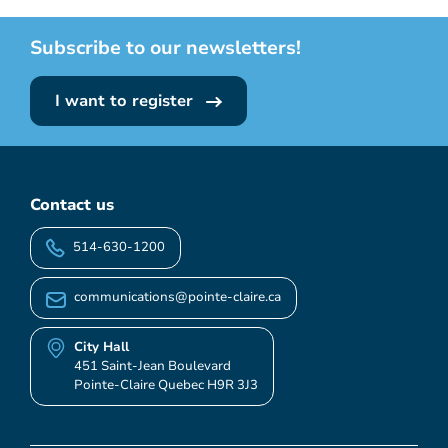
Subscribe to our newsletters!
I want to register
Contact us
514-630-1200
communications@pointe-claire.ca
City Hall
451 Saint-Jean Boulevard
Pointe-Claire Quebec H9R 3J3