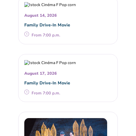
August 14, 2026
Family Drive-In Movie
From 7:00 p.m.
August 17, 2026
Family Drive-In Movie
From 7:00 p.m.