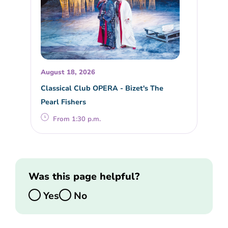
August 18, 2026
Classical Club OPERA - Bizet's The
Pearl Fishers
From 1:30 p.m.
Was this page helpful?
Yes
No