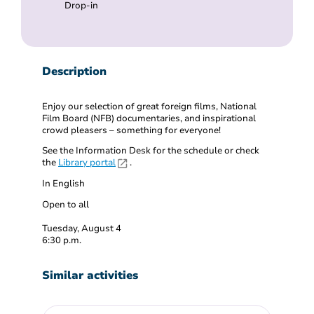
Drop-in
Description
Enjoy our selection of great foreign films, National
Film Board (NFB) documentaries, and inspirational
crowd pleasers – something for everyone!
See the Information Desk for the schedule or check
the
Library portal
.
In English
Open to all
Tuesday, August 4
6:30 p.m.
Similar activities