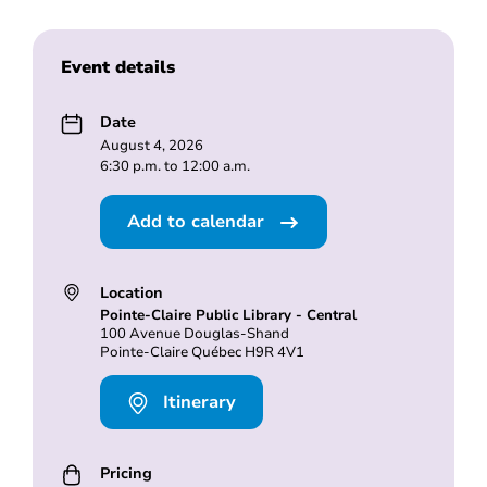
Event details
Date
August 4, 2026
6:30 p.m. to 12:00 a.m.
Add to calendar
Location
Pointe-Claire Public Library - Central
100 Avenue Douglas-Shand
Pointe-Claire Québec H9R 4V1
Itinerary
Pricing