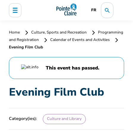
FR
Home
Culture, Sports and Recreation
Programming
and Registration
Calendar of Events and Activities
Evening Film Club
This event has passed.
Evening Film Club
Category(ies):
Culture and Library