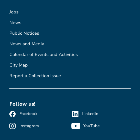
Jobs
News
Public Notices
News and Media
Calendar of Events and Activities
City Map
Report a Collection Issue
Follow us!
Facebook
LinkedIn
Instagram
YouTube