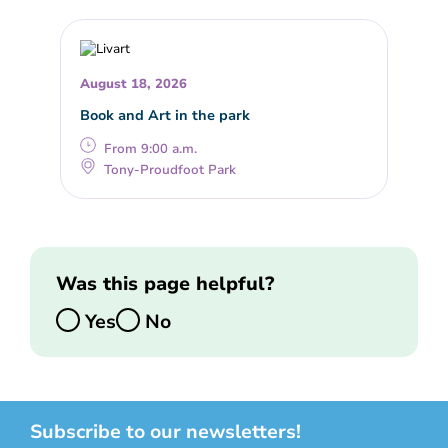
August 18, 2026
Book and Art in the park
From 9:00 a.m.
Tony-Proudfoot Park
Was this page helpful?
Yes
No
Subscribe to our newsletters!