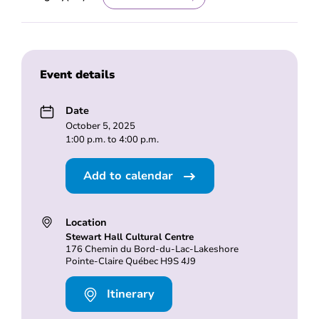
Event details
Date
October 5, 2025
1:00 p.m. to 4:00 p.m.
Add to calendar
Location
Stewart Hall Cultural Centre
176 Chemin du Bord-du-Lac-Lakeshore
Pointe-Claire Québec H9S 4J9
Itinerary