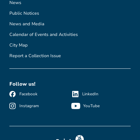
News
Public Notices
News and Media
Calendar of Events and Activities
City Map
Report a Collection Issue
Follow us!
Facebook
LinkedIn
Instagram
YouTube