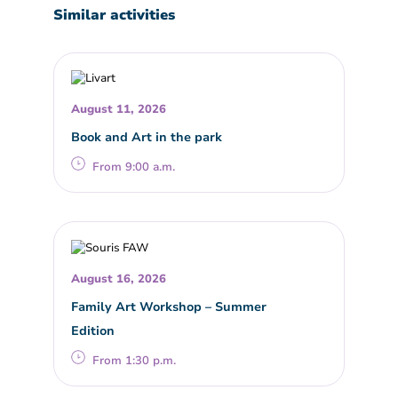
Similar activities
August 11, 2026
Book and Art in the park
From 9:00 a.m.
August 16, 2026
Family Art Workshop – Summer
Edition
From 1:30 p.m.