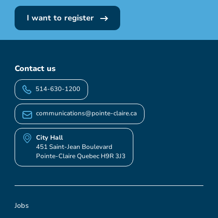
I want to register
Contact us
514-630-1200
communications@pointe-claire.ca
City Hall
451 Saint-Jean Boulevard
Pointe-Claire Quebec H9R 3J3
Jobs