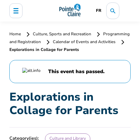
FR
Home
Culture, Sports and Recreation
Programming
and Registration
Calendar of Events and Activities
Explorations in Collage for Parents
This event has passed.
Explorations in
Collage for Parents
Category(ies):
Culture and Library