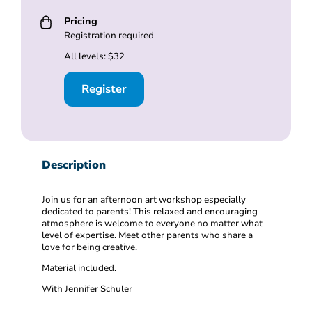
Pricing
Registration required
All levels: $32
Register
Description
Join us for an afternoon art workshop especially
dedicated to parents! This relaxed and encouraging
atmosphere is welcome to everyone no matter what
level of expertise. Meet other parents who share a
love for being creative.
Material included.
With Jennifer Schuler