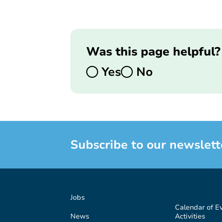
Was this page helpful?
Yes
No
Subscribe to our newslett
Jobs
Calendar of E
News
Activities