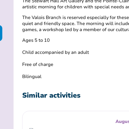
The Stewart Hall Art Gallery and the Pointe-Clair
artistic morning for children with special needs a
The Valois Branch is reserved especially for these 
quiet and friendly space. The morning will inclu
games, a workshop led by a member of our cultura
Ages 5 to 10
Child accompanied by an adult
Free of charge
Bilingual
Similar activities
Augus