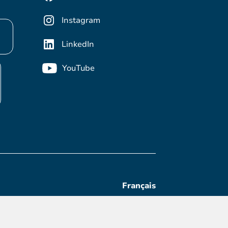
Instagram
LinkedIn
YouTube
Français