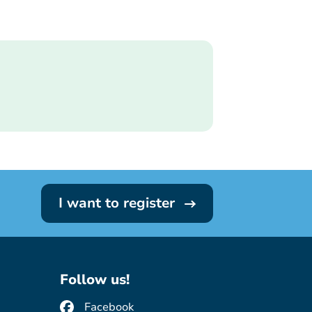
I want to register
Follow us!
Facebook