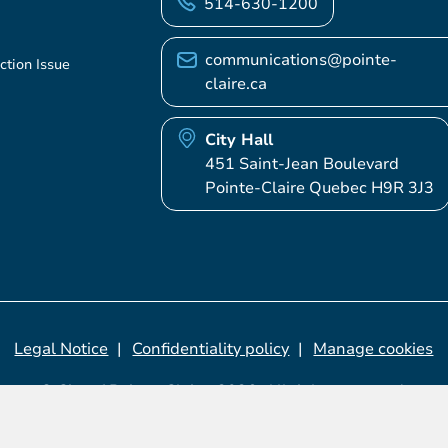
514-630-1200
communications@pointe-
ction Issue
claire.ca
City Hall
451 Saint-Jean Boulevard
Pointe-Claire Quebec H9R 3J3
Legal Notice
Confidentiality policy
Manage cookies
© City of Pointe-Claire, 2026. All rights reserved.