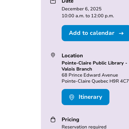
Date
December 6, 2025
10:00 a.m. to 12:00 p.m.
Add to calendar
Location
Pointe-Claire Public Library -
Valois Branch
68 Prince Edward Avenue
Pointe-Claire Quebec H9R 4C7
Itinerary
Pricing
Reservation required