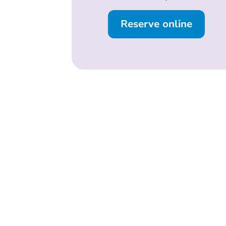
Reserve online