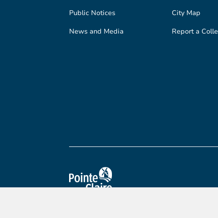
Public Notices
City Map
News and Media
Report a Colle