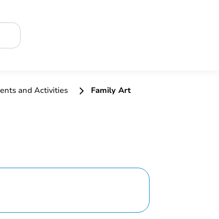
ents and Activities
Family Art