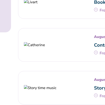
Book
Fr
Augus
Cont
Fr
Augus
Stor
Fr