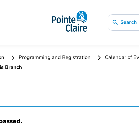
Search
ion
Programming and Registration
Calendar of Ev
is Branch
passed.