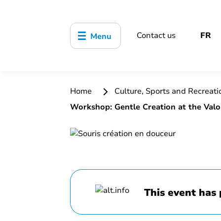
Contact us
FR
Menu
Home
Culture, Sports and Recreat
Workshop: Gentle Creation at the Valo
This event has 