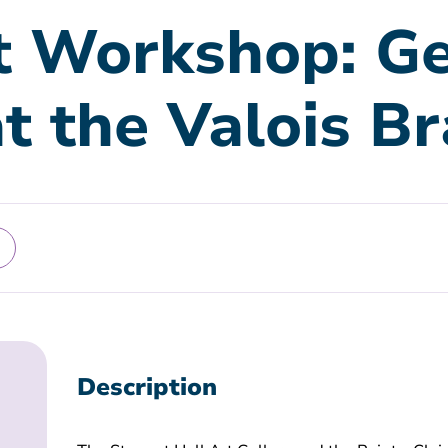
t Workshop: Ge
at the Valois B
Description