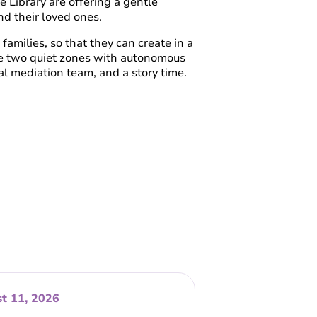
e Library are offering a gentle
nd their loved ones.
families, so that they can create in a
de two quiet zones with autonomous
l mediation team, and a story time.
t 11, 2026