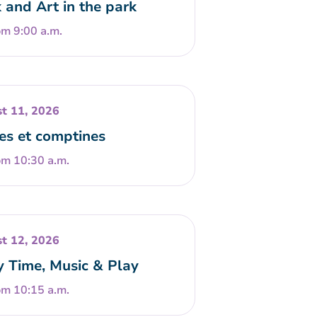
 and Art in the park
om 9:00 a.m.
t 11, 2026
es et comptines
om 10:30 a.m.
t 12, 2026
y Time, Music & Play
om 10:15 a.m.