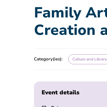
Family Ar
Creation 
Category(ies):
Culture and Library
Event details