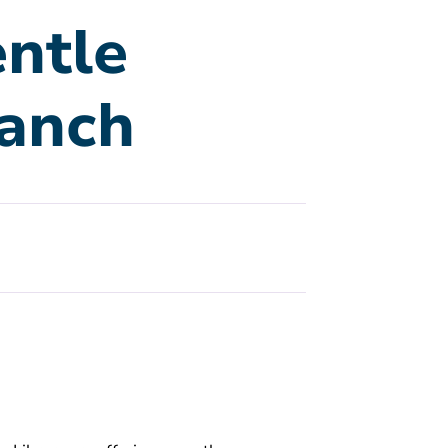
ntle
ranch