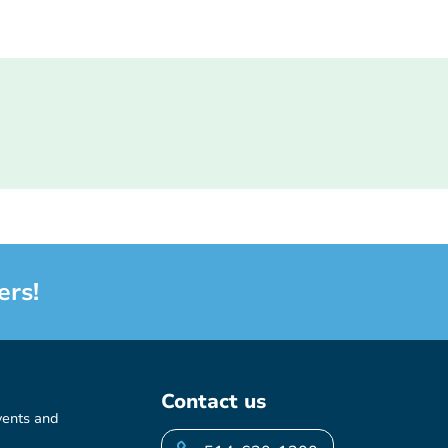
ers!
Contact us
vents and