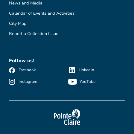
News and Media
Calendar of Events and Activities
City Map
Report a Collection Issue
Follow us!
Facebook
LinkedIn
Instagram
YouTube