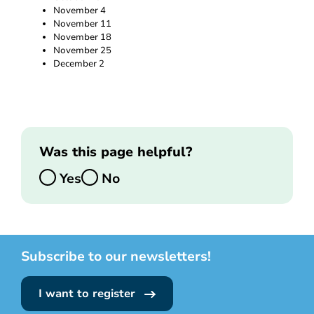
November 4
November 11
November 18
November 25
December 2
Was this page helpful?
Yes
No
Subscribe to our newsletters!
I want to register