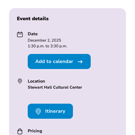
Event details
Date
December 2, 2025
1:30 p.m. to 3:30 p.m.
Add to calendar
Location
Stewart Hall Cultural Center
Itinerary
Pricing