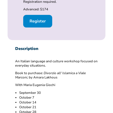
Registration required.
Advanced: $174
Register
Description
An Italian language and culture workshop focused on
everyday situations.
Book to purchase:
Divorzio all' Islamica a Viale
Marconi,
by Amara Lakhous
With Maria Eugenia Giochi
September 30
October 7
October 14
October 21
October 28