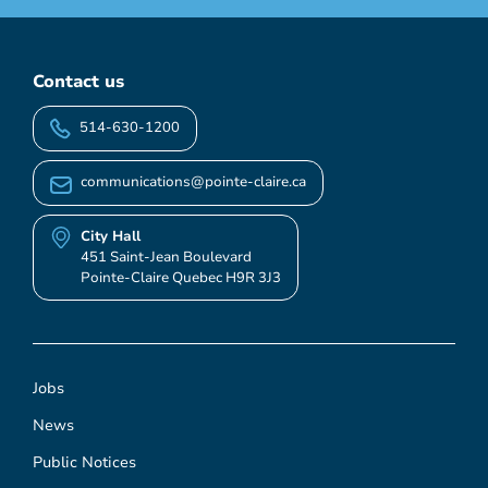
Contact us
514-630-1200
communications@pointe-claire.ca
City Hall
451 Saint-Jean Boulevard
Pointe-Claire Quebec H9R 3J3
Jobs
News
Public Notices