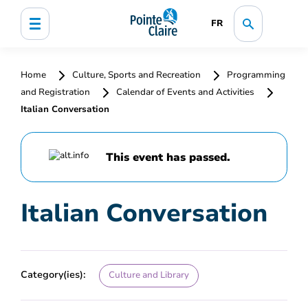
FR
Home
Culture, Sports and Recreation
Programming
and Registration
Calendar of Events and Activities
Italian Conversation
This event has passed.
Italian Conversation
Category(ies):
Culture and Library