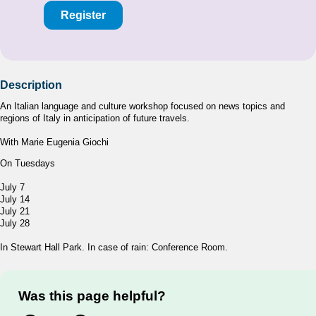
Register
Description
An Italian language and culture workshop focused on news topics and
regions of Italy in anticipation of future travels.
With Marie Eugenia Giochi
On Tuesdays
July 7
July 14
July 21
July 28
In Stewart Hall Park. In case of rain: Conference Room.
Was this page helpful?