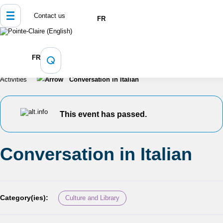
Contact us
FR
Home
Culture, Sports and Recreation
FR
Programming and Registration
Calendar of Events and
Activities
Conversation in Italian
This event has passed.
Conversation in Italian
Category(ies):
Culture and Library