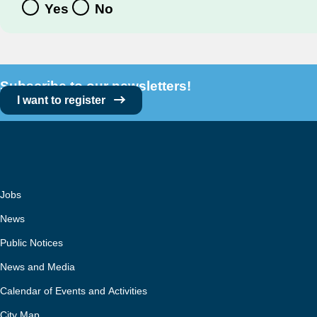
Yes
No
Subscribe to our newsletters!
I want to register
Jobs
News
Public Notices
News and Media
Calendar of Events and Activities
City Map