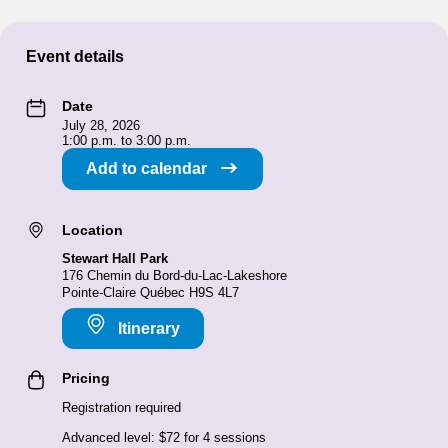
Event details
Date
July 28, 2026
1:00 p.m. to 3:00 p.m.
Add to calendar
Location
Stewart Hall Park
176 Chemin du Bord-du-Lac-Lakeshore
Pointe-Claire Québec H9S 4L7
Itinerary
Pricing
Registration required
Advanced level: $72 for 4 sessions