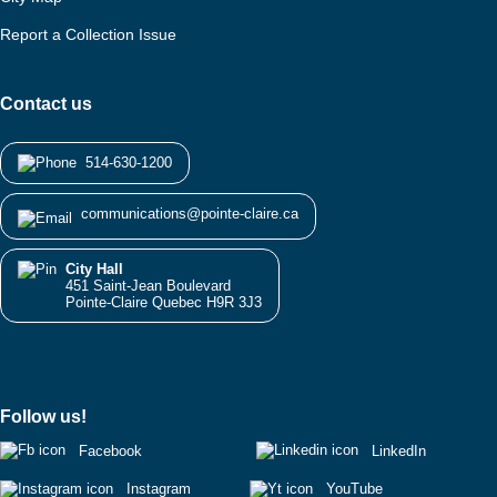
Report a Collection Issue
Contact us
514-630-1200
communications@pointe-claire.ca
City Hall
451 Saint-Jean Boulevard
Pointe-Claire Quebec H9R 3J3
Follow us!
Facebook
LinkedIn
Instagram
YouTube