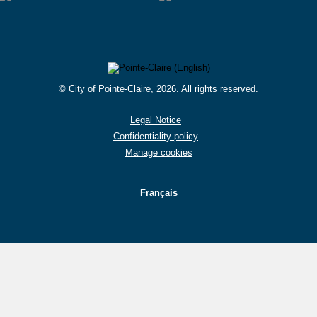
© City of Pointe-Claire, 2026. All rights reserved.
Legal Notice
Confidentiality policy
Manage cookies
Français