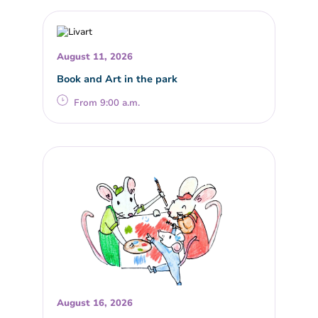
August 11, 2026
Book and Art in the park
From 9:00 a.m.
August 16, 2026