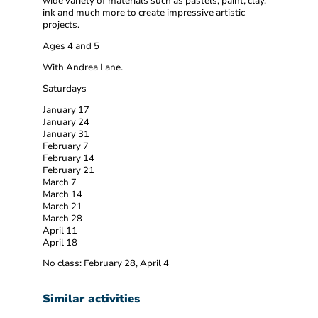
wide variety of materials such as pastels, paint, clay,
ink and much more to create impressive artistic
projects.
Ages 4 and 5
With Andrea Lane.
Saturdays
January 17
January 24
January 31
February 7
February 14
February 21
March 7
March 14
March 21
March 28
April 11
April 18
No class: February 28, April 4
Similar activities