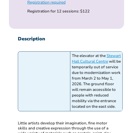
Registration required
Registration for 12 sessions: $122
Description
The elevator at the
Stewart
Hall Cultural Centre
will be
temporarily out of service
due to modernization work
from March 2 to May 1,
2026. The ground floor
will remain accessible to
people with reduced
mobility via the entrance
located on the east side.
Little artists develop their imagination, fine motor
skills and creative expression through the use of a