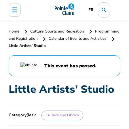
FR
Home
Culture, Sports and Recreation
Programming
and Registration
Calendar of Events and Activities
Little Artists' Studio
This event has passed.
Little Artists' Studio
Category(ies):
Culture and Library