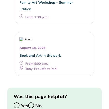
Family Art Workshop – Summer
Edition
From 1:30 p.m.
August 18, 2026
Book and Art in the park
From 9:00 a.m.
Tony-Proudfoot Park
Was this page helpful?
Yes
No