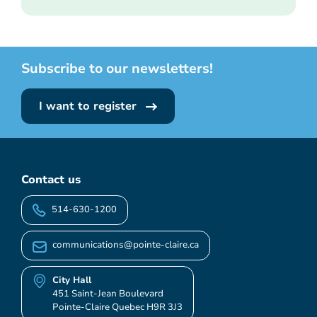
Subscribe to our newsletters!
I want to register
Contact us
514-630-1200
communications@pointe-claire.ca
City Hall
451 Saint-Jean Boulevard
Pointe-Claire Quebec H9R 3J3