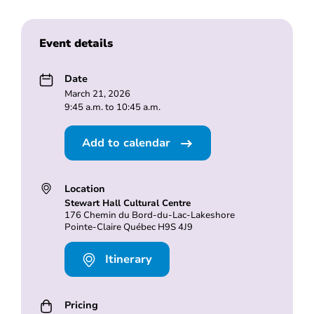
Event details
Date
March 21, 2026
9:45 a.m. to 10:45 a.m.
Add to calendar
Location
Stewart Hall Cultural Centre
176 Chemin du Bord-du-Lac-Lakeshore
Pointe-Claire Québec H9S 4J9
Itinerary
Pricing