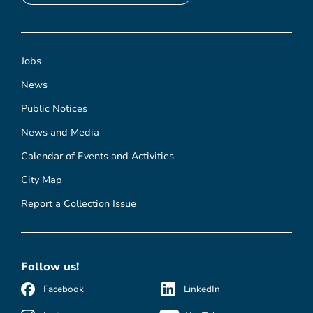
Jobs
News
Public Notices
News and Media
Calendar of Events and Activities
City Map
Report a Collection Issue
Follow us!
Facebook
LinkedIn