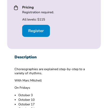
Pricing
Registration required.
All levels: $115
Register
Description
Choreographies are explained step-by-step to a
variety of rhythms.
With Marc Mitchell
On Fridays
October 3
October 10
October 17