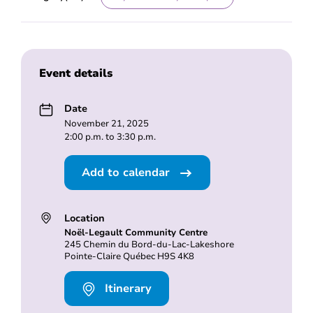
Event details
Date
November 21, 2025
2:00 p.m. to 3:30 p.m.
Add to calendar
Location
Noël-Legault Community Centre
245 Chemin du Bord-du-Lac-Lakeshore
Pointe-Claire Québec H9S 4K8
Itinerary