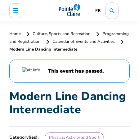
FR
Home
Culture, Sports and Recreation
Programming
and Registration
Calendar of Events and Activities
Modern Line Dancing Intermediate
This event has passed.
Modern Line Dancing
Intermediate
Category(ies):
Physical Activity and Sport