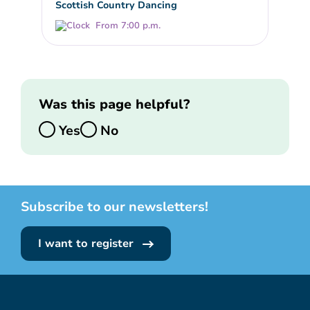
Scottish Country Dancing
From 7:00 p.m.
Was this page helpful?
Yes
No
Subscribe to our newsletters!
I want to register