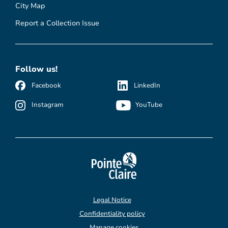
City Map
Report a Collection Issue
Follow us!
Facebook
LinkedIn
Instagram
YouTube
Legal Notice
Confidentiality policy
Manage cookies