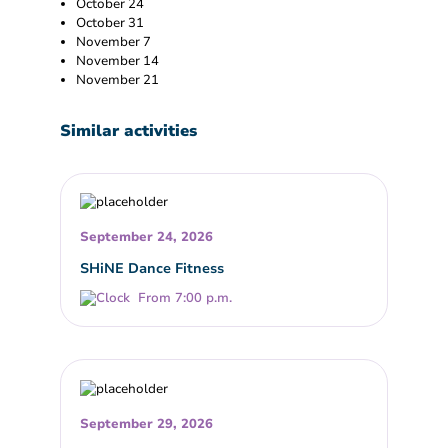
October 24
October 31
November 7
November 14
November 21
Similar activities
September 24, 2026
SHiNE Dance Fitness
From 7:00 p.m.
September 29, 2026