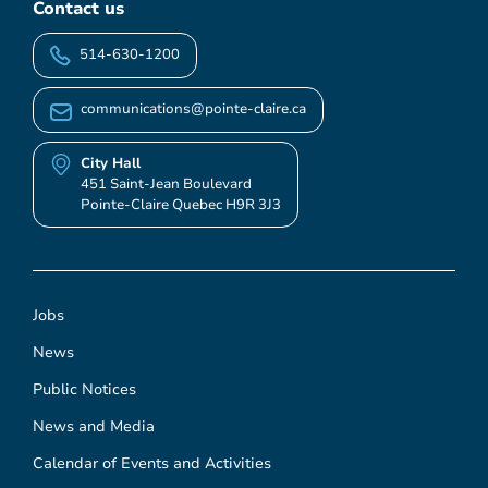
Contact us
514-630-1200
communications@pointe-claire.ca
City Hall
451 Saint-Jean Boulevard
Pointe-Claire Quebec H9R 3J3
Jobs
News
Public Notices
News and Media
Calendar of Events and Activities