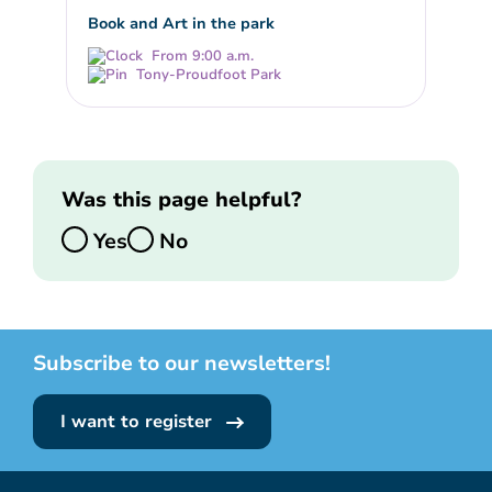
Book and Art in the park
From 9:00 a.m.
Tony-Proudfoot Park
Was this page helpful?
Yes
No
Subscribe to our newsletters!
I want to register