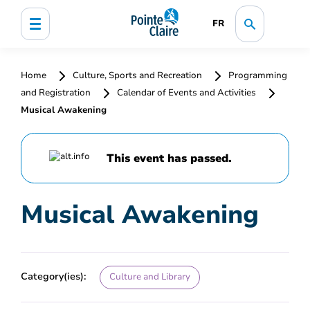
FR
Home
Culture, Sports and Recreation
Programming
and Registration
Calendar of Events and Activities
Musical Awakening
This event has passed.
Musical Awakening
Category(ies):
Culture and Library