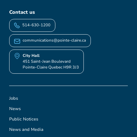
Contact us
514-630-1200
communications@pointe-claire.ca
City Hall
451 Saint-Jean Boulevard
Pointe-Claire Quebec H9R 3J3
Jobs
News
Public Notices
News and Media