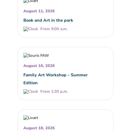
August 11, 2026
Book and Art in the park
From 9:00 a.m.
August 16, 2026
Family Art Workshop – Summer
Edition
From 1:30 p.m.
August 18, 2026