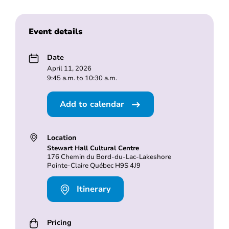
Event details
Date
April 11, 2026
9:45 a.m. to 10:30 a.m.
Add to calendar
Location
Stewart Hall Cultural Centre
176 Chemin du Bord-du-Lac-Lakeshore
Pointe-Claire Québec H9S 4J9
Itinerary
Pricing