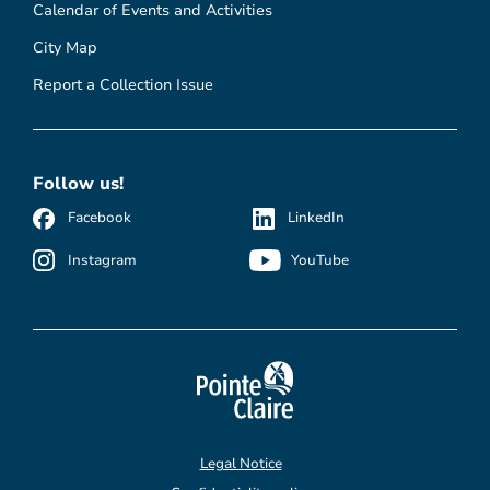
Calendar of Events and Activities
City Map
Report a Collection Issue
Follow us!
Facebook
LinkedIn
Instagram
YouTube
Legal Notice