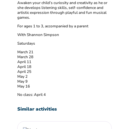
Awaken your child’s curiosity and creativity as he or
she develops listening skills, self-confidence and
artistic expression through playful and fun musical
games.
For ages 1 to 3, accompanied by a parent
With Shannon Simpson
Saturdays
March 21
March 28
April 11
April 18
April 25
May 2
May 9
May 16
No class: April 4
Similar activities