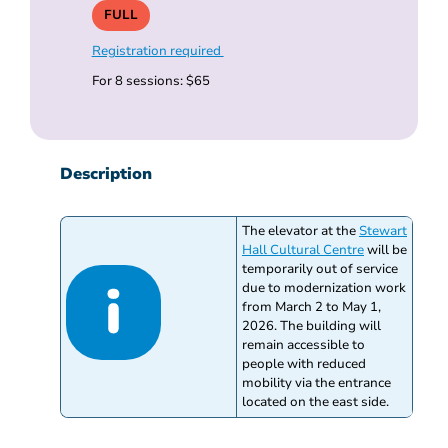
FULL
Registration required
For 8 sessions: $65
Description
The elevator at the
Stewart
Hall Cultural Centre
will be
temporarily out of service
due to modernization work
from March 2 to May 1,
2026. The building will
remain accessible to
people with reduced
mobility via the entrance
located on the east side.