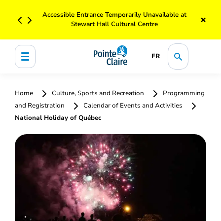
Accessible Entrance Temporarily Unavailable at
×
Stewart Hall Cultural Centre
FR
Home
Culture, Sports and Recreation
Programming
and Registration
Calendar of Events and Activities
National Holiday of Québec