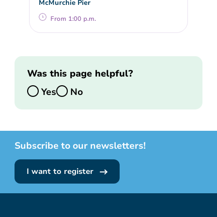
McMurchie Pier
From 1:00 p.m.
Was this page helpful?
Yes
No
Subscribe to our newsletters!
I want to register