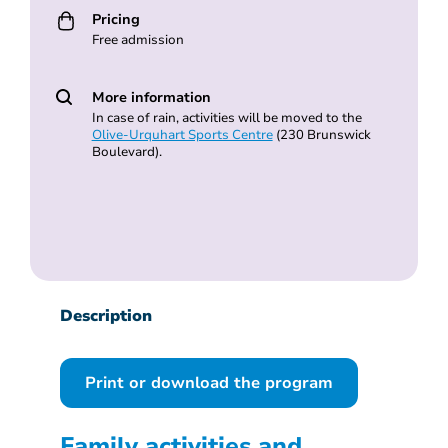
Pricing
Free admission
More information
In case of rain, activities will be moved to the
Olive-Urquhart Sports Centre
(230 Brunswick
Boulevard).
Description
Print or download the program
Family activities and