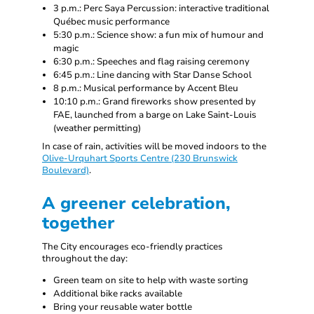
3 p.m.: Perc Saya Percussion: interactive traditional
Québec music performance
5:30 p.m.: Science show: a fun mix of humour and
magic
6:30 p.m.: Speeches and flag raising ceremony
6:45 p.m.: Line dancing with Star Danse School
8 p.m.: Musical performance by Accent Bleu
10:10 p.m.: Grand fireworks show presented by
FAE, launched from a barge on Lake Saint-Louis
(weather permitting)
In case of rain, activities will be moved indoors to the
Olive-Urquhart Sports Centre (230 Brunswick
Boulevard)
.
A greener celebration,
together
The City encourages eco-friendly practices
throughout the day:
Green team on site to help with waste sorting
Additional bike racks available
Bring your reusable water bottle