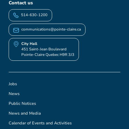
Contact us
514-630-1200
communications@pointe-claire.ca
City Hall
451 Saint-Jean Boulevard
Pointe-Claire Quebec H9R 3J3
Jobs
News
Public Notices
News and Media
Calendar of Events and Activities