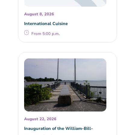
August 8, 2026
International Cuisine
From 5:00 p.m.
August 22, 2026
Inauguration of the William-Bill-