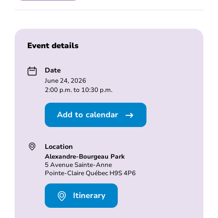
Event details
Date
June 24, 2026
2:00 p.m. to 10:30 p.m.
Add to calendar
Location
Alexandre-Bourgeau Park
5 Avenue Sainte-Anne
Pointe-Claire Québec H9S 4P6
Itinerary