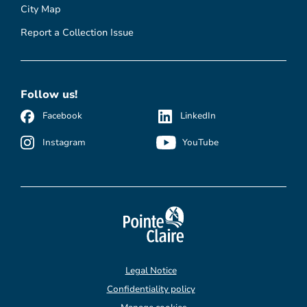
City Map
Report a Collection Issue
Follow us!
Facebook
LinkedIn
Instagram
YouTube
Legal Notice
Confidentiality policy