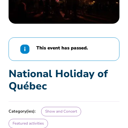
This event has passed.
National Holiday of
Québec
Category(ies):
Show and Concert
Featured activities