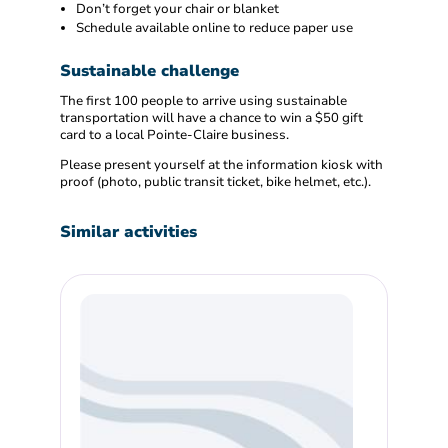
Don’t forget your chair or blanket
Schedule available online to reduce paper use
Sustainable challenge
The first 100 people to arrive using sustainable
transportation will have a chance to win a $50 gift
card to a local Pointe-Claire business.
Please present yourself at the information kiosk with
proof (photo, public transit ticket, bike helmet, etc.).
Similar activities