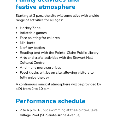
festive atmosphere
Starting at 2 p.m., the site will come alive with a wide
range of activities for all ages:
Hockey Zone
Inflatable games
Face painting for children
Mini karts
Nerf toy battles
Reading tent with the Pointe-Claire Public Library
Arts and crafts activities with the Stewart Hall
Cultural Centre
And many more surprises
Food kiosks will be on site, allowing visitors to
fully enjoy the day
A continuous musical atmosphere will be provided by
a DJ from 2 to 10 p.m.
Performance schedule
2 to 6 p.m.: Public swimming at the Pointe-Claire
Village Pool (5B Sainte-Anne Avenue)