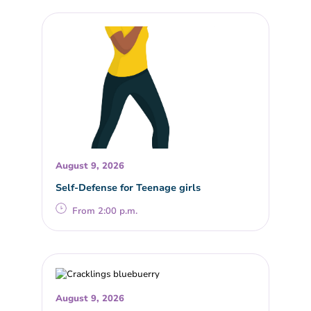
August 9, 2026
Self-Defense for Teenage girls
From 2:00 p.m.
August 9, 2026