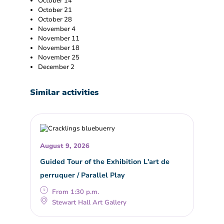
October 14
October 21
October 28
November 4
November 11
November 18
November 25
December 2
Similar activities
August 9, 2026
Guided Tour of the Exhibition L'art de
perruquer / Parallel Play
From 1:30 p.m.
Stewart Hall Art Gallery