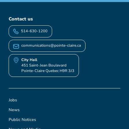
Contact us
514-630-1200
communications@pointe-claire.ca
City Hall
451 Saint-Jean Boulevard
Pointe-Claire Quebec H9R 3J3
Jobs
News
Public Notices