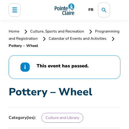
FR
Home
Culture, Sports and Recreation
Programming
and Registration
Calendar of Events and Activities
Pottery – Wheel
This event has passed.
Pottery – Wheel
Category(ies):
Culture and Library