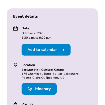
Event details
Date
October 7, 2025
6:30 p.m. to 9:00 p.m.
Add to calendar
Location
Stewart Hall Cultural Centre
176 Chemin du Bord-du-Lac-Lakeshore
Pointe-Claire Québec H9S 4J9
Itinerary
Pricing