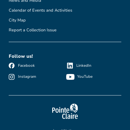
News and Media
Calendar of Events and Activities
City Map
Report a Collection Issue
Follow us!
Facebook
LinkedIn
Instagram
YouTube