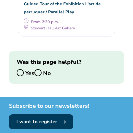
Guided Tour of the Exhibition L'art de
perruquer / Parallel Play
From 2:30 p.m.
Stewart Hall Art Gallery
Was this page helpful?
Yes
No
Subscribe to our newsletters!
I want to register