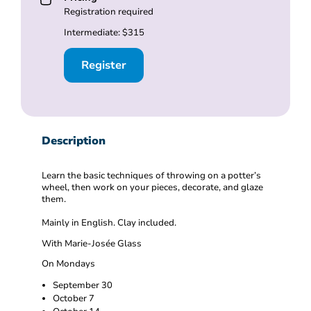
Registration required
Intermediate: $315
Register
Description
Learn the basic techniques of throwing on a potter’s
wheel, then work on your pieces, decorate, and glaze
them.
Mainly in English. Clay included.
With Marie-Josée Glass
On Mondays
September 30
October 7