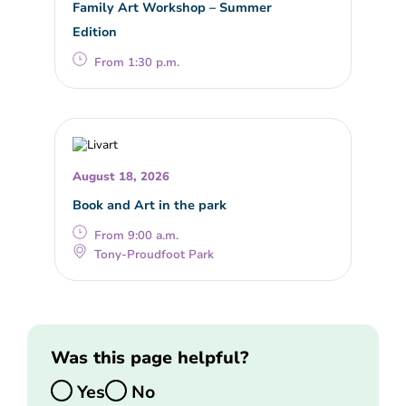
Family Art Workshop – Summer
Edition
From 1:30 p.m.
August 18, 2026
Book and Art in the park
From 9:00 a.m.
Tony-Proudfoot Park
Was this page helpful?
Yes
No