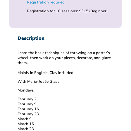
Registration required
Registration for 10 sessions: $315 (Beginner)
Description
Learn the basic techniques of throwing on a potter’s
wheel, then work on your pieces, decorate, and glaze
them.
Mainly in English. Clay included.
With Marie-Josée Glass
Mondays
February 2
February 9
February 16
February 23
March 9
March 16
March 23