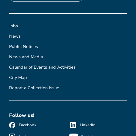
Jobs
News
Public Notices
News and Media
Calendar of Events and Activities
City Map
Report a Collection Issue
Follow us!
Facebook
LinkedIn