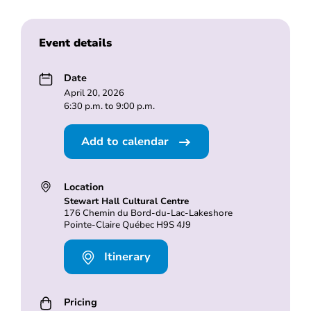
Event details
Date
April 20, 2026
6:30 p.m. to 9:00 p.m.
Add to calendar
Location
Stewart Hall Cultural Centre
176 Chemin du Bord-du-Lac-Lakeshore
Pointe-Claire Québec H9S 4J9
Itinerary
Pricing