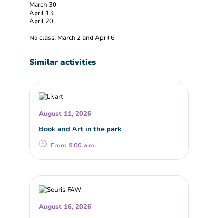
March 30
April 13
April 20
No class: March 2 and April 6
Similar activities
August 11, 2026
Book and Art in the park
From 9:00 a.m.
August 16, 2026