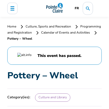
FR
Home
Culture, Sports and Recreation
Programming
and Registration
Calendar of Events and Activities
Pottery – Wheel
This event has passed.
Pottery – Wheel
Category(ies):
Culture and Library