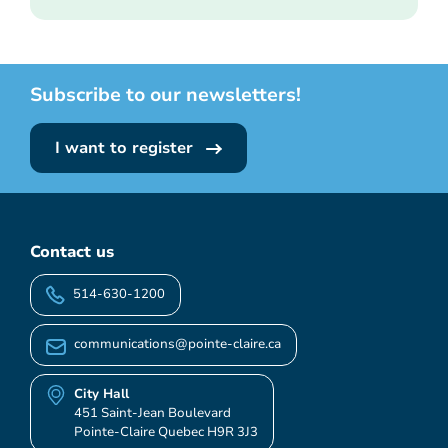
Subscribe to our newsletters!
I want to register
Contact us
514-630-1200
communications@pointe-claire.ca
City Hall
451 Saint-Jean Boulevard
Pointe-Claire Quebec H9R 3J3