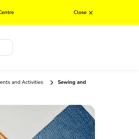
×
Centre
Close
ents and Activities
Sewing and