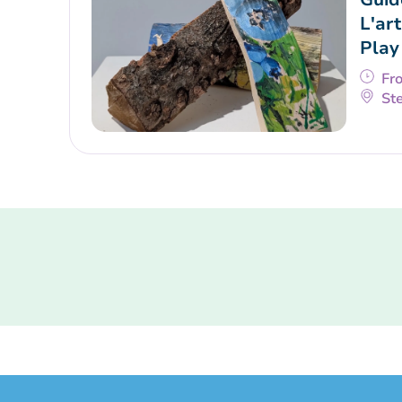
L'art
Play
Fr
Ste