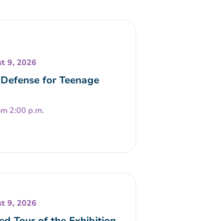
t 9, 2026
-Defense for Teenage
om 2:00 p.m.
t 9, 2026
ed Tour of the Exhibition