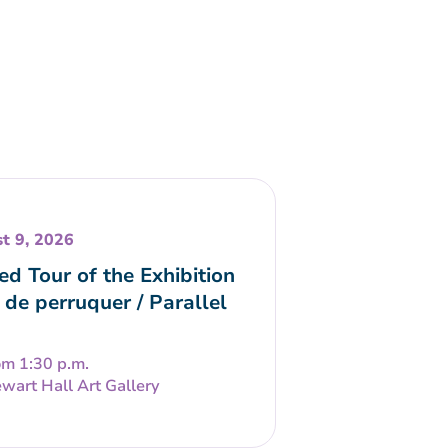
t 9, 2026
ed Tour of the Exhibition
 de perruquer / Parallel
om 1:30 p.m.
wart Hall Art Gallery