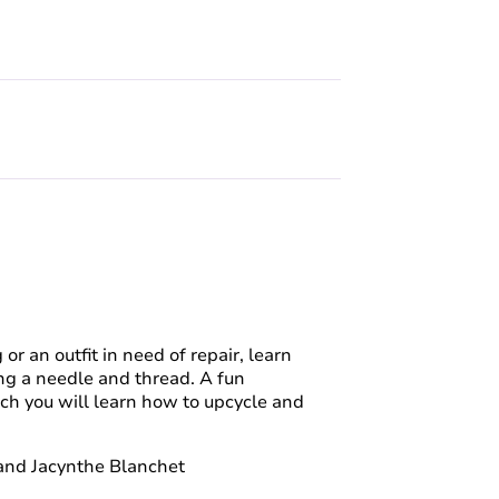
or an outfit in need of repair, learn
sing a needle and thread. A fun
ch you will learn how to upcycle and
 and Jacynthe Blanchet