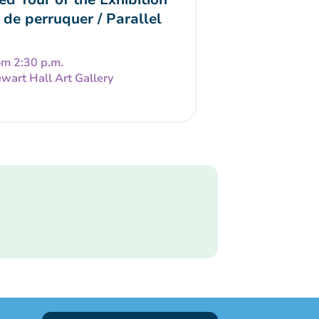
 de perruquer / Parallel
om 2:30 p.m.
wart Hall Art Gallery