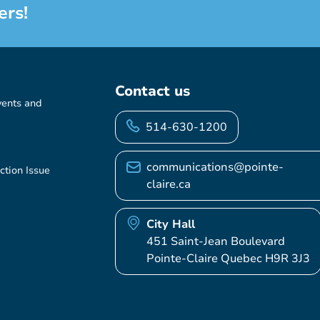
ers!
Contact us
vents and
514-630-1200
communications@pointe-
ction Issue
claire.ca
City Hall
451 Saint-Jean Boulevard
Pointe-Claire Quebec H9R 3J3