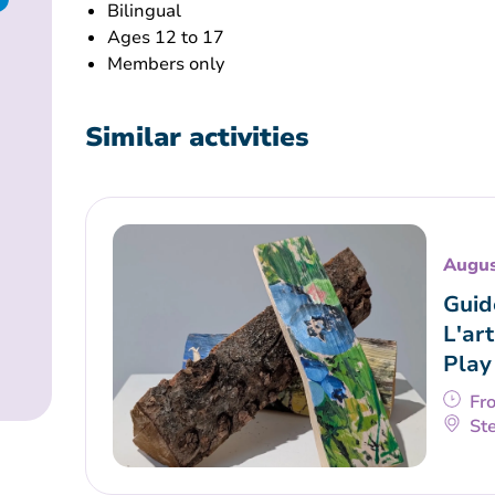
Bilingual
Ages 12 to 17
Members only
Similar activities
Augus
Guid
L'art
Play
Fr
Ste