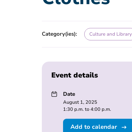
Category(ies):
Culture and Library
Event details
Date
August 1, 2025
1:30 p.m. to 4:00 p.m.
Add to calendar