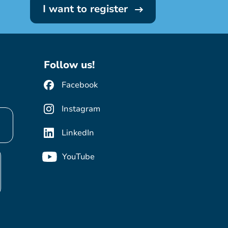
I want to register
Follow us!
Facebook
Instagram
LinkedIn
YouTube