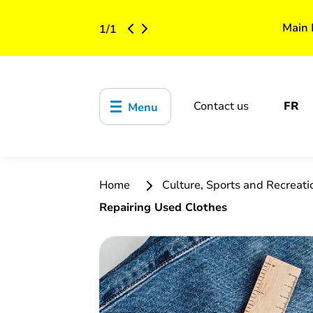
Main 
1
/
1
Contact us
FR
Menu
Home
Culture, Sports and Recreat
Repairing Used Clothes