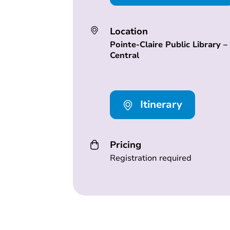
Location
Pointe-Claire Public Library –
Central
Itinerary
Pricing
Registration required