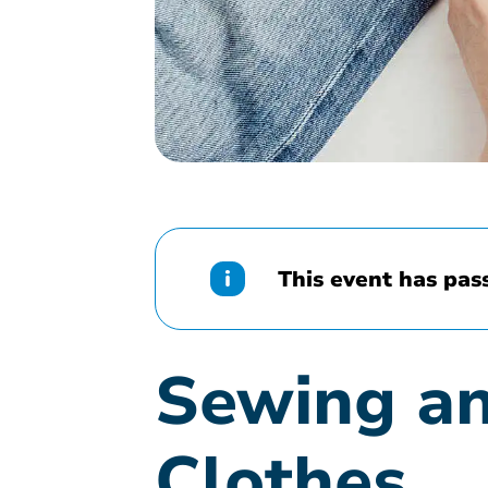
This event has pas
Sewing an
Clothes