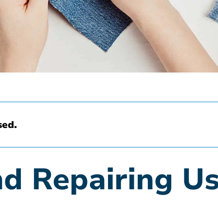
sed.
d Repairing U