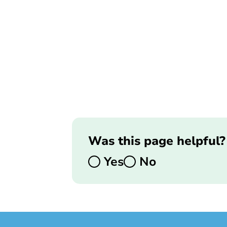
Was this page helpful?
Yes
No