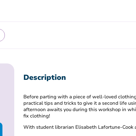
Description
Before parting with a piece of well-loved clothing 
practical tips and tricks to give it a second life u
afternoon awaits you during this workshop in whi
fix clothing!
With student librarian Elisabeth Lafortune-Cook