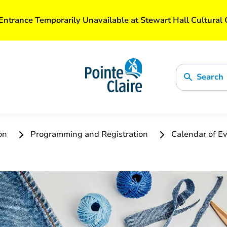
Entrance Temporarily Unavailable at Stewart Hall Cultural 
Search
ion
Programming and Registration
Calendar of Ev