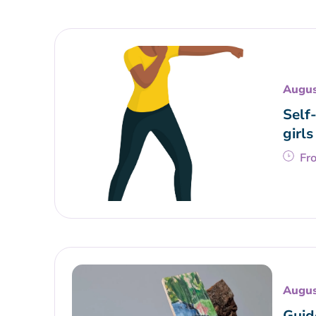
Augus
Self
girls
Fr
Augus
Guid