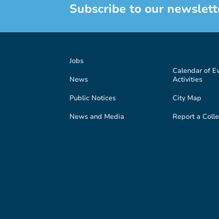
Subscribe to our newslett
Jobs
Calendar of E
News
Activities
Public Notices
City Map
News and Media
Report a Colle