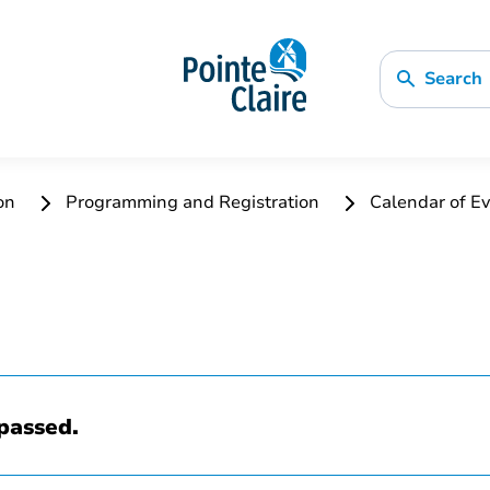
Search
ion
Programming and Registration
Calendar of Ev
passed.