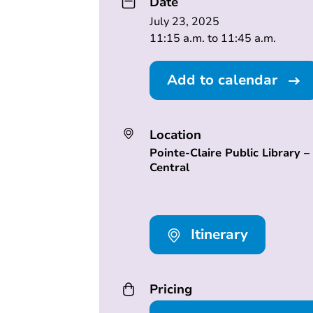
Date
July 23, 2025
11:15 a.m. to 11:45 a.m.
Add to calendar
Location
Pointe-Claire Public Library –
Central
Itinerary
Pricing