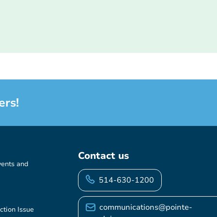
ers!
Contact us
vents and
514-630-1200
communications@pointe-
ction Issue