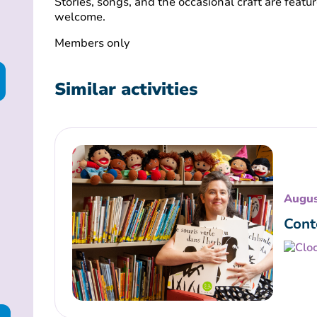
Stories, songs, and the occasional craft are featur
welcome.
Members only
Similar activities
Augus
Cont