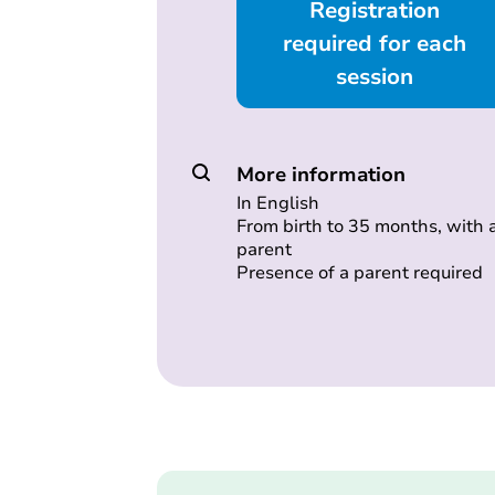
Registration
required for each
session
More information
In English
From birth to 35 months, with 
parent
Presence of a parent required