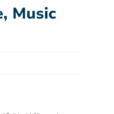
e, Music