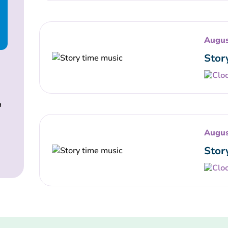
Augus
Stor
a
Augus
Stor