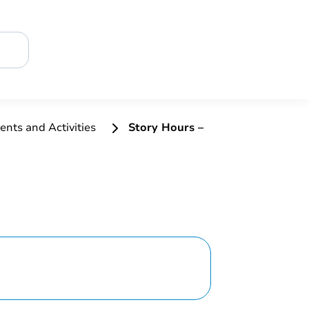
ents and Activities
Story Hours –