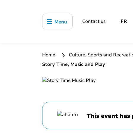
Contact us
FR
Menu
Home
Culture, Sports and Recreat
Story Time, Music and Play
This event has 