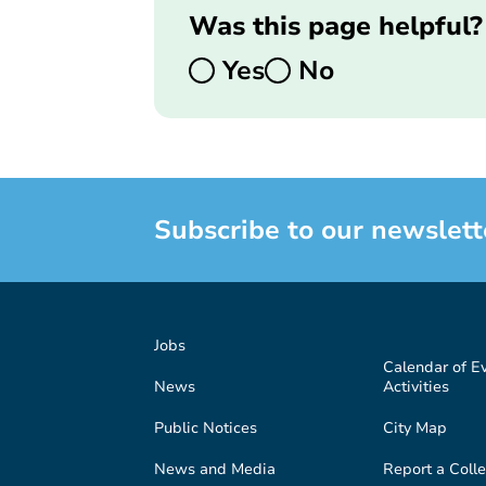
Was this page helpful?
Yes
No
Subscribe to our newslett
Jobs
Calendar of E
News
Activities
Public Notices
City Map
News and Media
Report a Colle