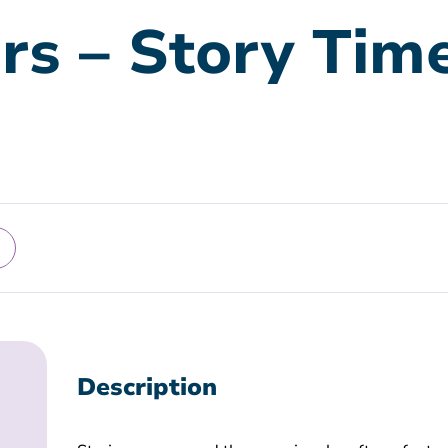
rs – Story Tim
Description