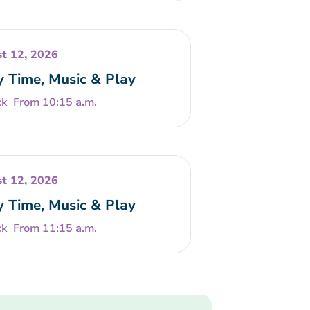
t 12, 2026
y Time, Music & Play
From 10:15 a.m.
t 12, 2026
y Time, Music & Play
From 11:15 a.m.