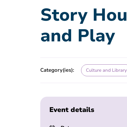
Story Hou
and Play
Category(ies):
Culture and Library
Event details