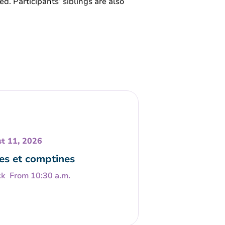
ed. Participants’ siblings are also
t 11, 2026
es et comptines
From 10:30 a.m.