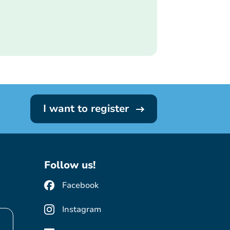
I want to register
Follow us!
Facebook
Instagram