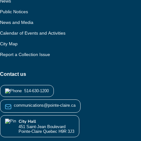
News
Public Notices
News and Media
Calendar of Events and Activities
City Map
Report a Collection Issue
Contact us
514-630-1200
communications@pointe-claire.ca
City Hall
451 Saint-Jean Boulevard
Pointe-Claire Quebec H9R 3J3