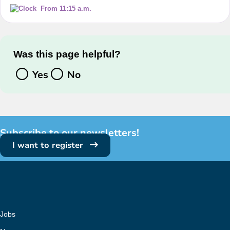
From 11:15 a.m.
Was this page helpful?
Yes
No
Subscribe to our newsletters!
I want to register
Jobs