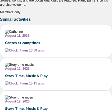
Stories, songs, and the occasional craft are featured. Participants’ siblings
are also welcome.
Members only
Similar activities
August 11, 2026
Contes et comptines
From 10:30 a.m.
August 12, 2026
Story Time, Music & Play
From 10:15 a.m.
August 12, 2026
Story Time, Music & Play