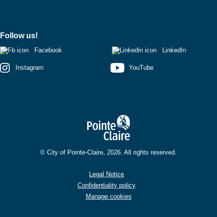
Follow us!
Facebook
LinkedIn
Instagram
YouTube
© City of Pointe-Claire, 2026. All rights reserved.
Legal Notice
Confidentiality policy
Manage cookies