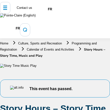
Contact us
FR
FR
Home
Culture, Sports and Recreation
Programming and
Story Hours –
Registration
Calendar of Events and Activities
Story Time, Music and Play
This event has passed.
Story Hours – Story Time,