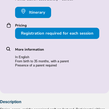
Itinerary
Pricing
Registration required for each session
More information
In English
From birth to 35 months, with a parent
Presence of a parent required
Description