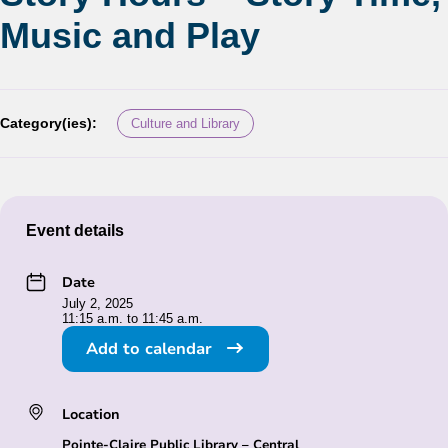
Music and Play
Category(ies):
Culture and Library
Event details
Date
July 2, 2025
11:15 a.m. to 11:45 a.m.
Add to calendar
Location
Pointe-Claire Public Library – Central