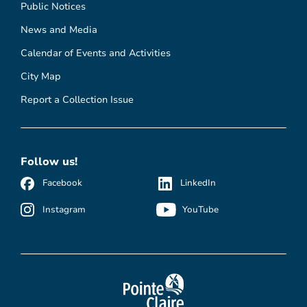
Public Notices
News and Media
Calendar of Events and Activities
City Map
Report a Collection Issue
Follow us!
Facebook
LinkedIn
Instagram
YouTube