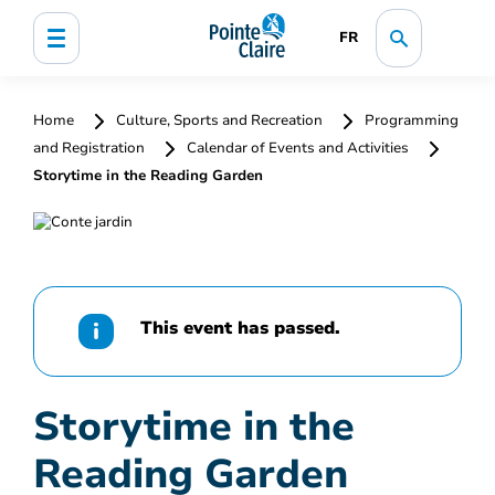
FR
Home
Culture, Sports and Recreation
Programming
and Registration
Calendar of Events and Activities
Storytime in the Reading Garden
This event has passed.
Storytime in the
Reading Garden