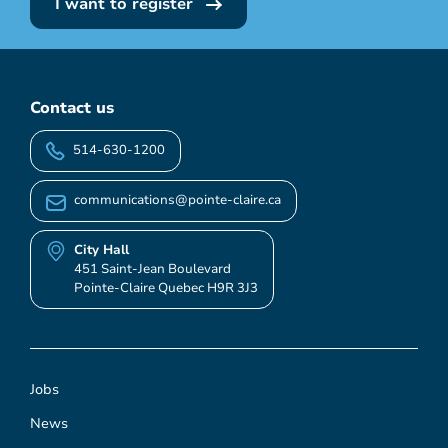
I want to register
Contact us
514-630-1200
communications@pointe-claire.ca
City Hall
451 Saint-Jean Boulevard
Pointe-Claire Quebec H9R 3J3
Jobs
News