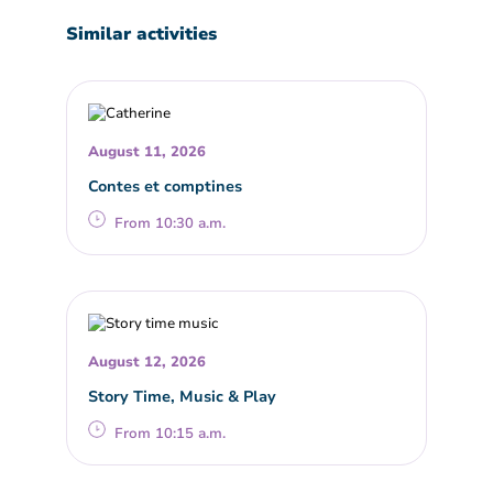
Similar activities
August 11, 2026
Contes et comptines
From 10:30 a.m.
August 12, 2026
Story Time, Music & Play
From 10:15 a.m.