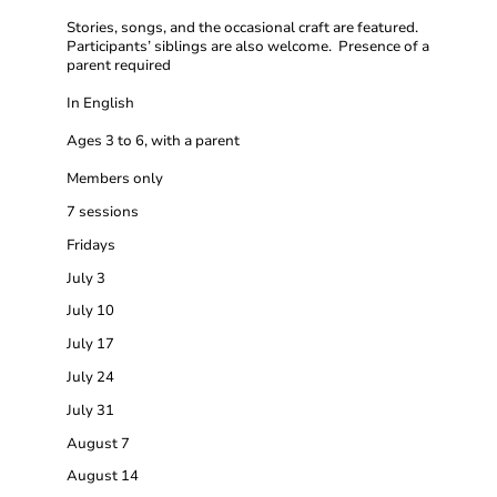
Stories, songs, and the occasional craft are featured.
Participants’ siblings are also welcome. Presence of a
parent required
In English
Ages 3 to 6, with a parent
Members only
7 sessions
Fridays
July 3
July 10
July 17
July 24
July 31
August 7
August 14