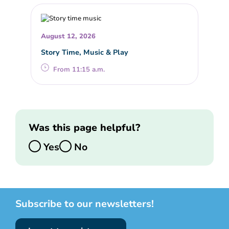
August 12, 2026
Story Time, Music & Play
From 11:15 a.m.
Was this page helpful?
Yes
No
Subscribe to our newsletters!