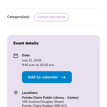
Category(ies):
Culture and Library
Event details
Date
July 31, 2026
9:45 a.m. to 10:30 a.m.
Add to calendar
Locations
Pointe-Claire Public Library - Central
100 Avenue Douglas-Shand
Pointe-Claire Québec H9R 4V1