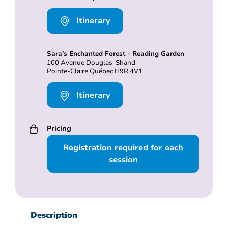
Itinerary
Sara’s Enchanted Forest - Reading Garden
100 Avenue Douglas-Shand
Pointe-Claire Québec H9R 4V1
Itinerary
Pricing
Registration required for each
session
Description