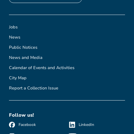
Jobs
News
Public Notices
News and Media
Calendar of Events and Activities
City Map
Report a Collection Issue
Follow us!
Facebook
LinkedIn