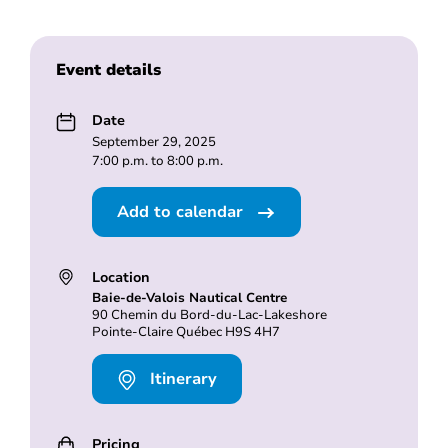
Event details
Date
September 29, 2025
7:00 p.m. to 8:00 p.m.
Add to calendar
Location
Baie-de-Valois Nautical Centre
90 Chemin du Bord-du-Lac-Lakeshore
Pointe-Claire Québec H9S 4H7
Itinerary
Pricing