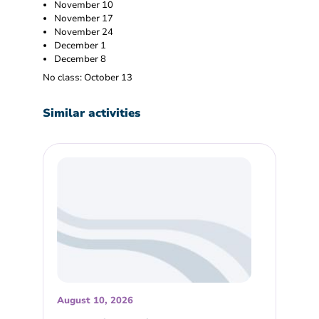
November 10
November 17
November 24
December 1
December 8
No class: October 13
Similar activities
August 10, 2026