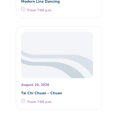
Modern Line Dancing
From 7:00 p.m.
August 10, 2026
Tai Chi Chuan – Chuan
From 7:00 p.m.