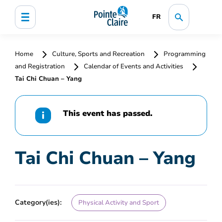
FR
Home
Culture, Sports and Recreation
Programming
and Registration
Calendar of Events and Activities
Tai Chi Chuan – Yang
This event has passed.
Tai Chi Chuan – Yang
Category(ies):
Physical Activity and Sport