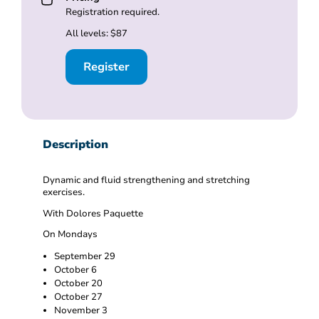
Registration required.
All levels: $87
Register
Description
Dynamic and fluid strengthening and stretching
exercises.
With Dolores Paquette
On Mondays
September 29
October 6
October 20
October 27
November 3