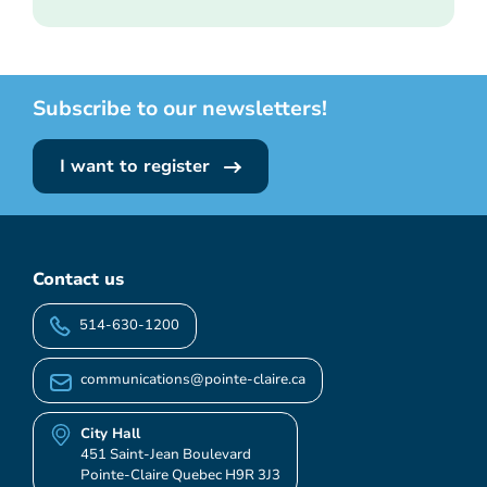
Subscribe to our newsletters!
I want to register
Contact us
514-630-1200
communications@pointe-claire.ca
City Hall
451 Saint-Jean Boulevard
Pointe-Claire Quebec H9R 3J3