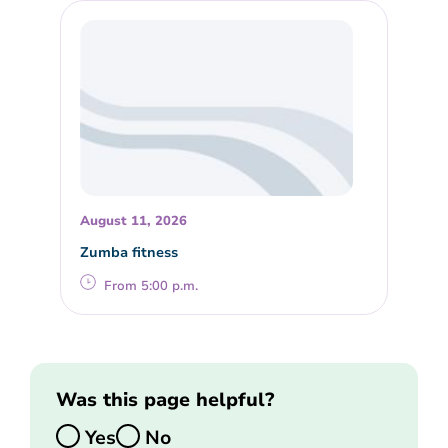
August 11, 2026
Zumba fitness
From 5:00 p.m.
Was this page helpful?
Yes
No