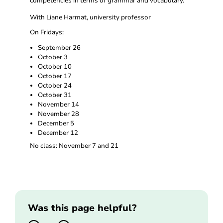
competencies in terms of grammar and vocabulary.
With Liane Harmat, university professor
On Fridays:
September 26
October 3
October 10
October 17
October 24
October 31
November 14
November 28
December 5
December 12
No class: November 7 and 21
Was this page helpful?