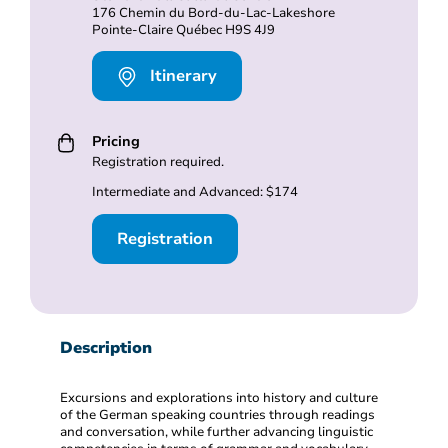
176 Chemin du Bord-du-Lac-Lakeshore
Pointe-Claire Québec H9S 4J9
Itinerary
Pricing
Registration required.
Intermediate and Advanced: $174
Registration
Description
Excursions and explorations into history and culture
of the German speaking countries through readings
and conversation, while further advancing linguistic