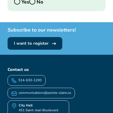
Yes
No
Subscribe to our newsletters!
I want to register
Contact us
514-630-1200
communications@pointe-claire.ca
City Hall
451 Saint-Jean Boulevard