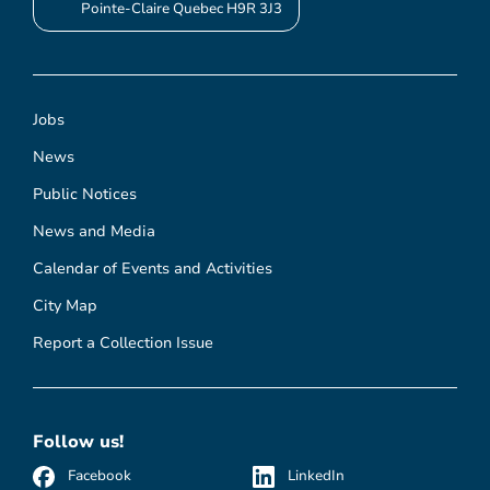
Pointe-Claire Quebec H9R 3J3
Jobs
News
Public Notices
News and Media
Calendar of Events and Activities
City Map
Report a Collection Issue
Follow us!
Facebook
LinkedIn