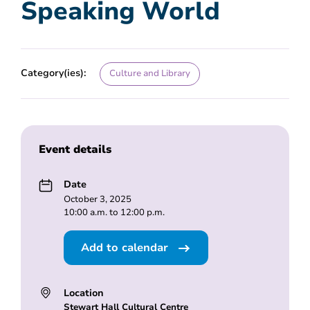
Speaking World
Category(ies):
Culture and Library
Event details
Date
October 3, 2025
10:00 a.m. to 12:00 p.m.
Add to calendar
Location
Stewart Hall Cultural Centre