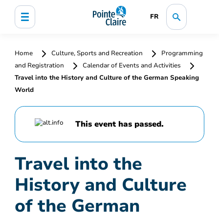
FR
Home
Culture, Sports and Recreation
Programming
and Registration
Calendar of Events and Activities
Travel into the History and Culture of the German Speaking
World
This event has passed.
Travel into the
History and Culture
of the German