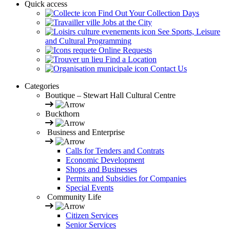
Quick access
Find Out Your Collection Days
Jobs at the City
See Sports, Leisure
and Cultural Programming
Online Requests
Find a Location
Contact Us
Categories
Boutique – Stewart Hall Cultural Centre
Buckthorn
Business and Enterprise
Calls for Tenders and Contrats
Economic Development
Shops and Businesses
Permits and Subsidies for Companies
Special Events
Community Life
Citizen Services
Senior Services