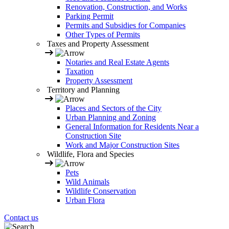
Renovation, Construction, and Works
Parking Permit
Permits and Subsidies for Companies
Other Types of Permits
Taxes and Property Assessment
Notaries and Real Estate Agents
Taxation
Property Assessment
Territory and Planning
Places and Sectors of the City
Urban Planning and Zoning
General Information for Residents Near a
Construction Site
Work and Major Construction Sites
Wildlife, Flora and Species
Pets
Wild Animals
Wildlife Conservation
Urban Flora
Contact us