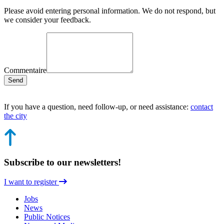
Please avoid entering personal information. We do not respond, but
we consider your feedback.
Commentaire
Send
If you have a question, need follow-up, or need assistance:
contact
the city
Subscribe to our newsletters!
I want to register
Jobs
News
Public Notices