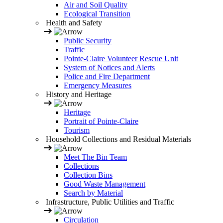
Air and Soil Quality
Ecological Transition
Health and Safety
Public Security
Traffic
Pointe-Claire Volunteer Rescue Unit
System of Notices and Alerts
Police and Fire Department
Emergency Measures
History and Heritage
Heritage
Portrait of Pointe-Claire
Tourism
Household Collections and Residual Materials
Meet The Bin Team
Collections
Collection Bins
Good Waste Management
Search by Material
Infrastructure, Public Utilities and Traffic
Circulation