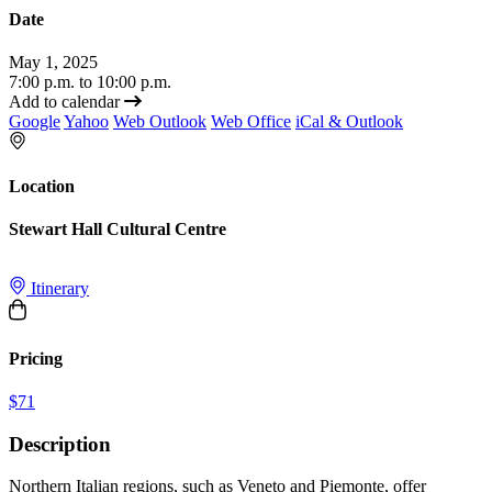
Date
May 1, 2025
7:00 p.m. to 10:00 p.m.
Add to calendar
Google
Yahoo
Web Outlook
Web Office
iCal & Outlook
Location
Stewart Hall Cultural Centre
Itinerary
Pricing
$71
Description
Northern Italian regions, such as Veneto and Piemonte, offer