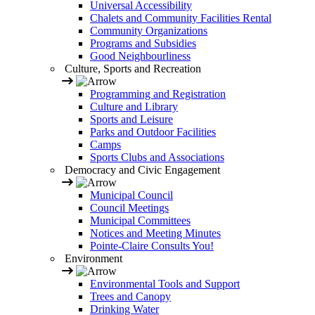
Universal Accessibility
Chalets and Community Facilities Rental
Community Organizations
Programs and Subsidies
Good Neighbourliness
Culture, Sports and Recreation
Programming and Registration
Culture and Library
Sports and Leisure
Parks and Outdoor Facilities
Camps
Sports Clubs and Associations
Democracy and Civic Engagement
Municipal Council
Council Meetings
Municipal Committees
Notices and Meeting Minutes
Pointe-Claire Consults You!
Environment
Environmental Tools and Support
Trees and Canopy
Drinking Water