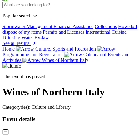
Popular searches:
Stormwater Management Financial Assistance
Collections
How do I
dispose of my items
Permits and Licenses
International Cuisine
Drinking Water By-law
See all results
Home
Culture, Sports and Recreation
Programming and Registration
Calendar of Events and
Activities
Wines of Northern Italy
This event has passed.
Wines of Northern Italy
Category(ies):
Culture and Library
Event details