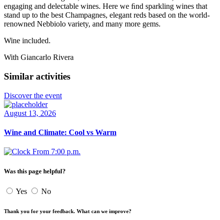
engaging and delectable wines. Here we ﬁnd sparkling wines that
stand up to the best Champagnes, elegant reds based on the world-
renowned Nebbiolo variety, and many more gems.
Wine included.
With Giancarlo Rivera
Similar activities
Discover the event
August 13, 2026
Wine and Climate: Cool vs Warm
From 7:00 p.m.
Was this page helpful?
Yes
No
Thank you for your feedback. What can we improve?