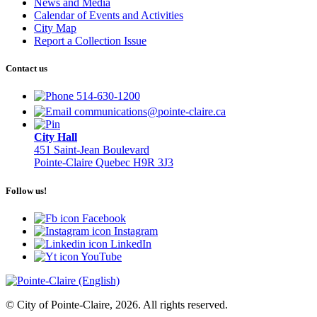
News and Media
Calendar of Events and Activities
City Map
Report a Collection Issue
Contact us
514-630-1200
communications@pointe-claire.ca
City Hall
451 Saint-Jean Boulevard
Pointe-Claire Quebec H9R 3J3
Follow us!
Facebook
Instagram
LinkedIn
YouTube
© City of Pointe-Claire, 2026. All rights reserved.