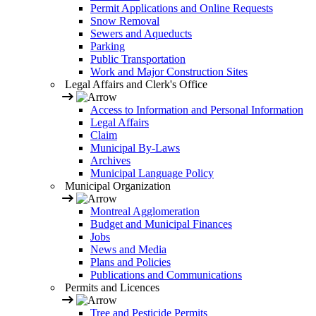
Permit Applications and Online Requests
Snow Removal
Sewers and Aqueducts
Parking
Public Transportation
Work and Major Construction Sites
Legal Affairs and Clerk's Office
Access to Information and Personal Information
Legal Affairs
Claim
Municipal By-Laws
Archives
Municipal Language Policy
Municipal Organization
Montreal Agglomeration
Budget and Municipal Finances
Jobs
News and Media
Plans and Policies
Publications and Communications
Permits and Licences
Tree and Pesticide Permits