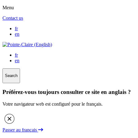
Menu
Contact us
fr
en
fr
en
Search
Préférez-vous toujours consulter ce site en anglais ?
Votre navigateur web est configuré pour le français.
Passer au français