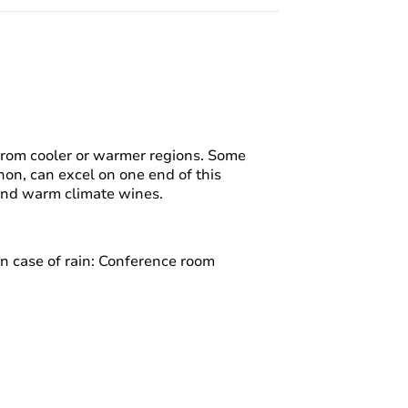
from cooler or warmer regions. Some
non, can excel on one end of this
 and warm climate wines.
In case of rain: Conference room