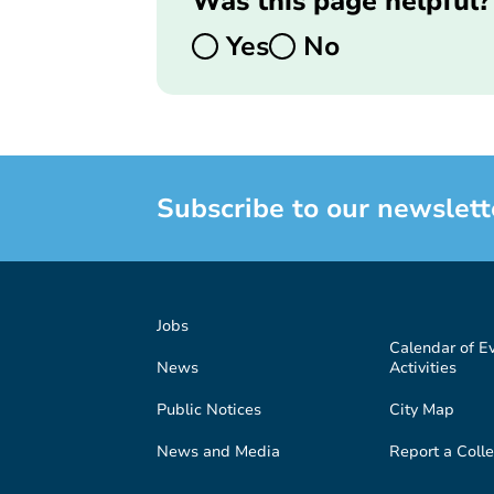
Was this page helpful?
Yes
No
Subscribe to our newslett
Jobs
Calendar of E
News
Activities
Public Notices
City Map
News and Media
Report a Colle