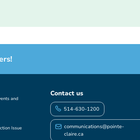
ers!
Contact us
vents and
514-630-1200
communications@pointe-
ction Issue
claire.ca