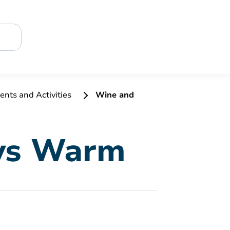
ents and Activities
Wine and
 vs Warm