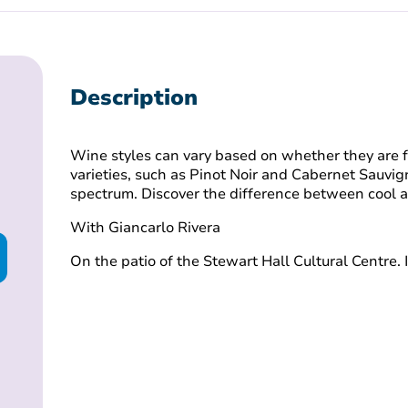
Description
Wine styles can vary based on whether they are 
varieties, such as Pinot Noir and Cabernet Sauvig
spectrum. Discover the difference between cool
With Giancarlo Rivera
On the patio of the Stewart Hall Cultural Centre. 