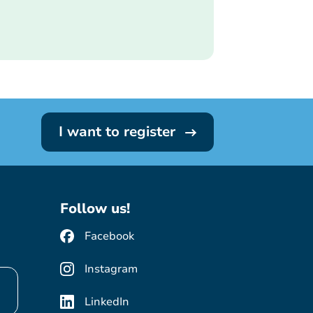
I want to register
Follow us!
Facebook
Instagram
LinkedIn