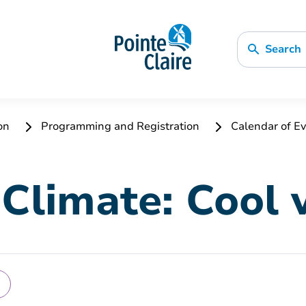
Search
ion
Programming and Registration
Calendar of Ev
Climate: Cool