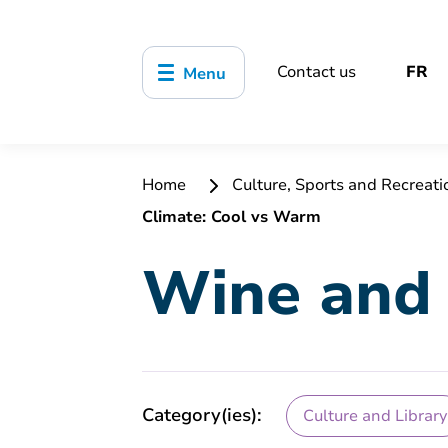
Contact us
FR
Menu
Home
Culture, Sports and Recreat
Climate: Cool vs Warm
Wine and 
Category(ies):
Culture and Library