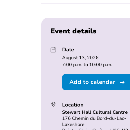
Event details
Date
August 13, 2026
7:00 p.m. to 10:00 p.m.
Add to calendar
Location
Stewart Hall Cultural Centre
176 Chemin du Bord-du-Lac-
Lakeshore