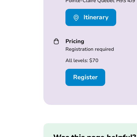
Pointe-Claire Québec H9S 4J9
Itinerary
Pricing
Registration required
All levels: $70
Register