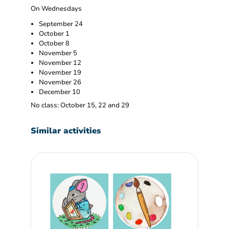
On Wednesdays
September 24
October 1
October 8
November 5
November 12
November 19
November 26
December 10
No class: October 15, 22 and 29
Similar activities