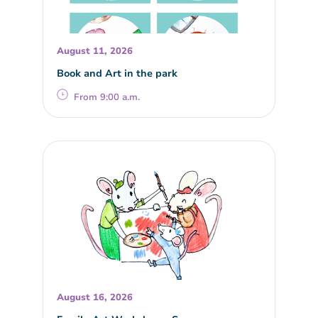
August 11, 2026
Book and Art in the park
From 9:00 a.m.
August 16, 2026