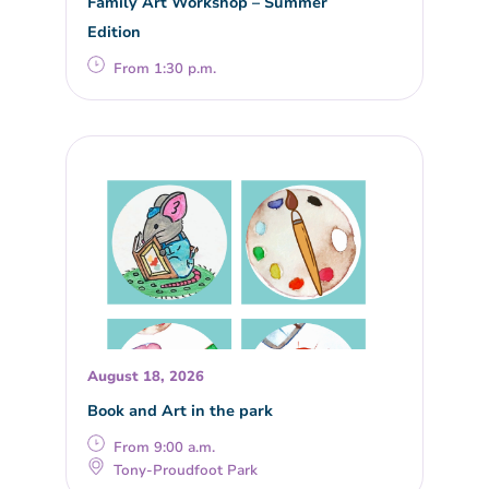
Family Art Workshop – Summer
Edition
From 1:30 p.m.
August 18, 2026
Book and Art in the park
From 9:00 a.m.
Tony-Proudfoot Park