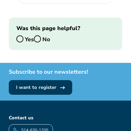
Was this page helpful?
Yes
No
Subscribe to our newsletters!
I want to register
Contact us
514-630-1200