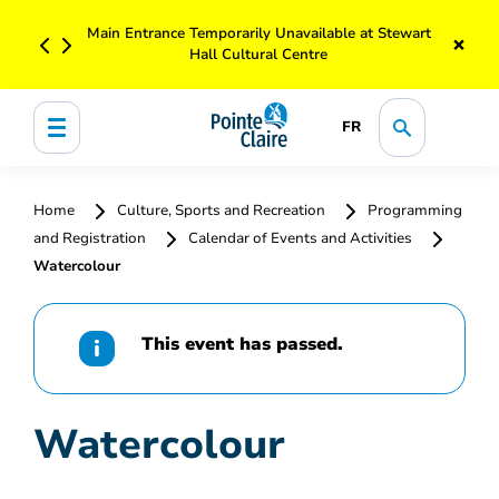
Main Entrance Temporarily Unavailable at Stewart
×
Hall Cultural Centre
FR
Home
Culture, Sports and Recreation
Programming
and Registration
Calendar of Events and Activities
Watercolour
This event has passed.
Watercolour