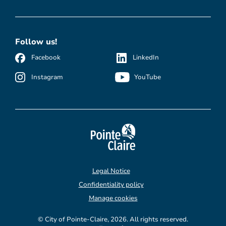
Follow us!
Facebook
LinkedIn
Instagram
YouTube
Legal Notice
Confidentiality policy
Manage cookies
© City of Pointe-Claire, 2026. All rights reserved.