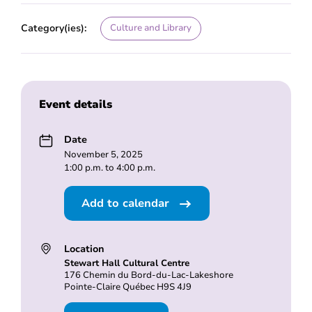
Category(ies):
Culture and Library
Event details
Date
November 5, 2025
1:00 p.m. to 4:00 p.m.
Add to calendar
Location
Stewart Hall Cultural Centre
176 Chemin du Bord-du-Lac-Lakeshore
Pointe-Claire Québec H9S 4J9