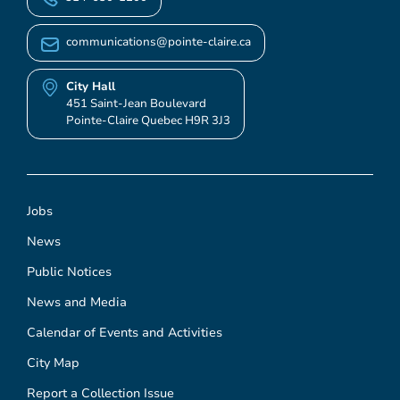
communications@pointe-claire.ca
City Hall
451 Saint-Jean Boulevard
Pointe-Claire Quebec H9R 3J3
Jobs
News
Public Notices
News and Media
Calendar of Events and Activities
City Map
Report a Collection Issue