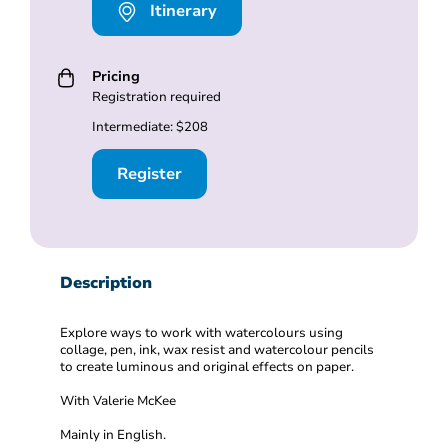
Itinerary
Pricing
Registration required
Intermediate: $208
Register
Description
Explore ways to work with watercolours using
collage, pen, ink, wax resist and watercolour pencils
to create luminous and original effects on paper.
With Valerie McKee
Mainly in English.