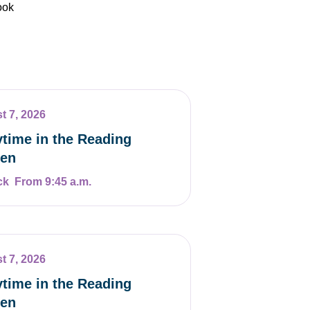
ook
t 7, 2026
ytime in the Reading
en
From 9:45 a.m.
t 7, 2026
ytime in the Reading
en