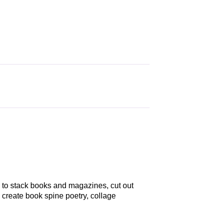
d to stack books and magazines, cut out
 create book spine poetry, collage