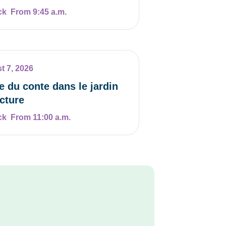
From 9:45 a.m.
t 7, 2026
e du conte dans le jardin
ecture
From 11:00 a.m.