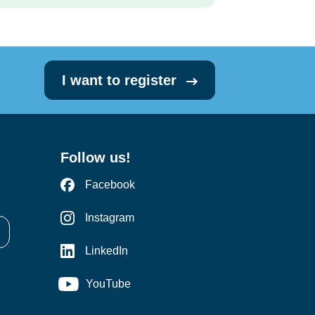
I want to register
Follow us!
Facebook
Instagram
LinkedIn
YouTube