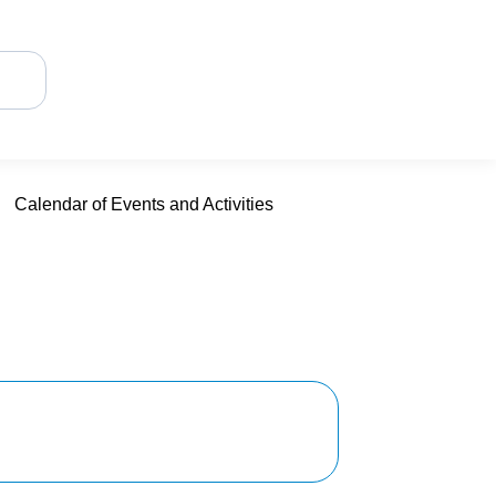
Calendar of Events and Activities