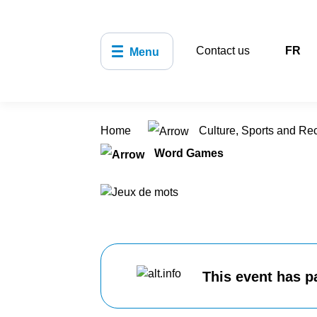
Contact us
FR
Menu
Home
Culture, Sports and Re
Word Games
This event has p