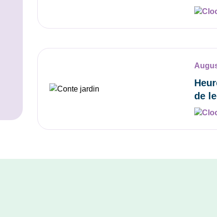
Augus
Heur
de l