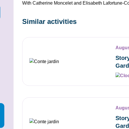
With Catherine Moncelet and Elisabeth Lafortune-C
Similar activities
Augus
Stor
Gard
Augus
Stor
Gard