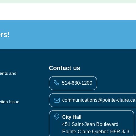
rs!
Contact us
vents and
514-630-1200
communications@pointe-claire.ca
ction Issue
City Hall
451 Saint-Jean Boulevard
Pointe-Claire Quebec H9R 3J3