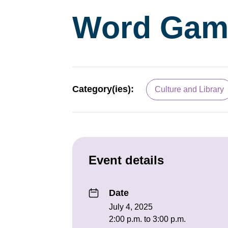
Word Gam
Category(ies):
Culture and Library
Event details
Date
July 4, 2025
2:00 p.m. to 3:00 p.m.