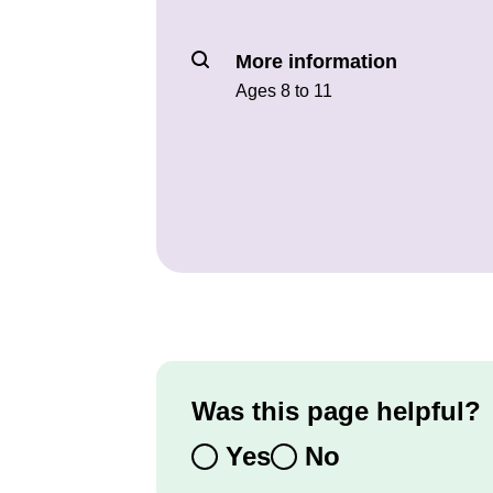
More information
Ages 8 to 11
Was this page helpful?
Yes
No