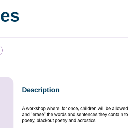
es
Description
A workshop where, for once, children will be allowe
and "erase" the words and sentences they contain to
poetry, blackout poetry and acrostics.