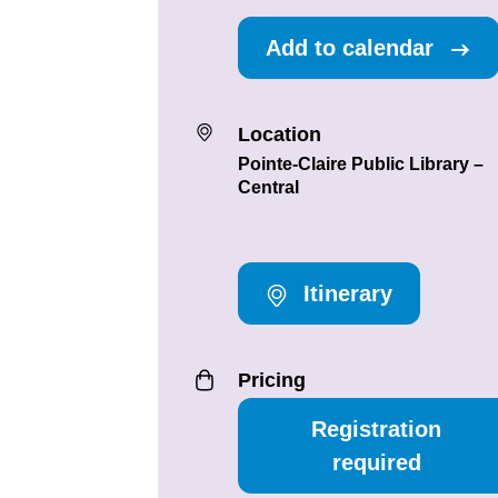
Add to calendar
Location
Pointe-Claire Public Library –
Central
Itinerary
Pricing
Registration
required