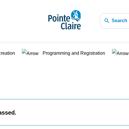
Search
creation
Programming and Registration
assed.