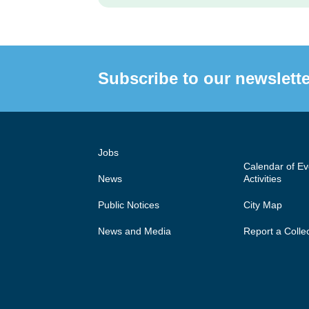
Subscribe to our newslette
Jobs
Calendar of E
News
Activities
Public Notices
City Map
News and Media
Report a Colle