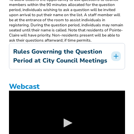
members within the 90 minutes allocated for the question
period, individuals wishing to ask a question will be invited
upon arrival to put their name on the list. A staff member will
be at the entrance of the room to assist individuals in
registering. During the question period, individuals may remain
seated until their name is called. Note that residents of Pointe-
Claire will have priority. Non-residents present will be able to
ask their questions afterward; if time permits.
Rules Governing the Question
Period at City Council Meetings
Webcast