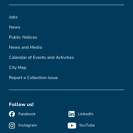
Jobs
News
Public Notices
News and Media
Calendar of Events and Activities
City Map
Report a Collection Issue
Follow us!
Facebook
LinkedIn
Instagram
YouTube