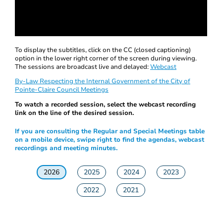
0
seconds
To display the subtitles, click on the CC (closed captioning)
of
option in the lower right corner of the screen during viewing.
0
The sessions are broadcast live and delayed:
Webcast
seconds
By-Law Respecting the Internal Government of the City of
Pointe-Claire Council Meetings
To watch a recorded session, select the webcast recording
link on the line of the desired session.
If you are consulting the Regular and Special Meetings table
on a mobile device, swipe right to find the agendas, webcast
recordings and meeting minutes.
2026
2025
2024
2023
2022
2021