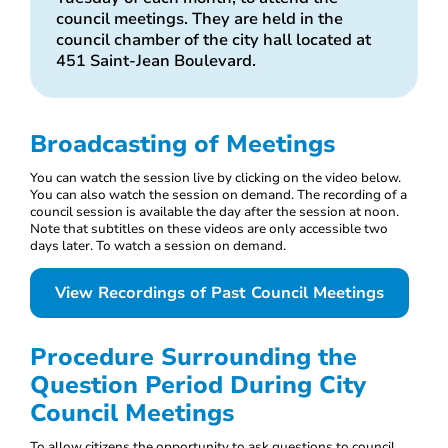
council meetings. They are held in the
council chamber of the city hall located at
451 Saint-Jean Boulevard.
Broadcasting of Meetings
You can watch the session live by clicking on the video below.
You can also watch the session on demand. The recording of a
council session is available the day after the session at noon.
Note that subtitles on these videos are only accessible two
days later. To watch a session on demand.
View Recordings of Past Council Meetings
Procedure Surrounding the
Question Period During City
Council Meetings
To allow citizens the opportunity to ask questions to council