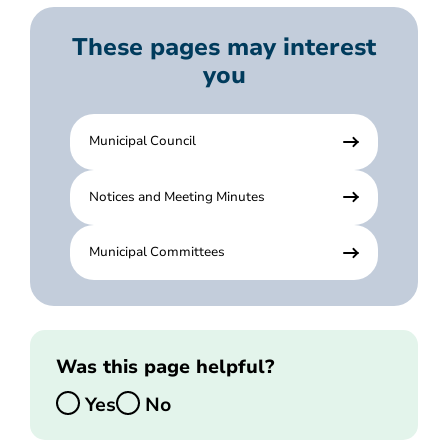
These pages may interest
you
Municipal Council
Notices and Meeting Minutes
Municipal Committees
Was this page helpful?
Yes
No