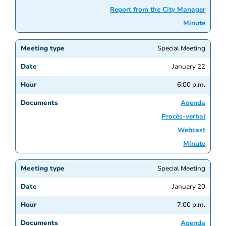
Report from the City Manager
Minute
Special Meeting
January 22
6:00 p.m.
Agenda
Procès-verbal
Webcast
Minute
Special Meeting
January 20
7:00 p.m.
Agenda