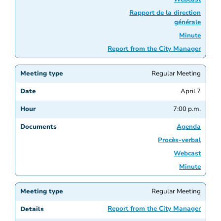
Rapport de la direction
générale
Minute
Report from the City Manager
Regular Meeting
April 7
7:00 p.m.
Agenda
Procès-verbal
Webcast
Minute
Regular Meeting
Report from the City Manager