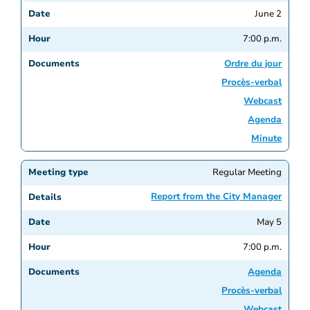
June 2
7:00 p.m.
Ordre du jour
Procès-verbal
Webcast
Agenda
Minute
Regular Meeting
Report from the City Manager
May 5
7:00 p.m.
Agenda
Procès-verbal
Webcast