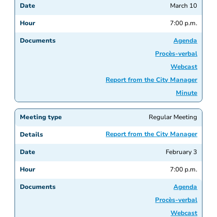
March 10
7:00 p.m.
Agenda
Procès-verbal
Webcast
Report from the City Manager
Minute
Regular Meeting
Report from the City Manager
February 3
7:00 p.m.
Agenda
Procès-verbal
Webcast