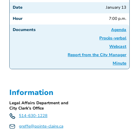
January 13
7:00 p.m.
Agenda
Procès-verbal
Webcast
Report from the City Manager
Minute
Information
Legal Affairs Department and
City Clerk’s Office
514-630-1228
greffe@pointe-claire.ca