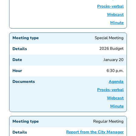
Procès-verbal
Webcast
Minute
Special Meeting
2026 Budget
January 20
6:30 p.m.
Agenda
Procès-verbal
Webcast
Minute
Regular Meeting
Report from the City Manager