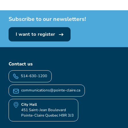
Subscribe to our newsletters!
I want to register
Contact us
514-630-1200
communications@pointe-claire.ca
City Hall
451 Saint-Jean Boulevard
Pointe-Claire Quebec H9R 3J3