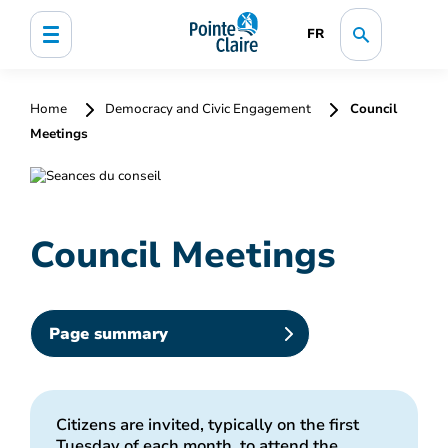
FR
Home
Democracy and Civic Engagement
Council
Meetings
Council Meetings
Page summary
Citizens are invited, typically on the first
Tuesday of each month, to attend the