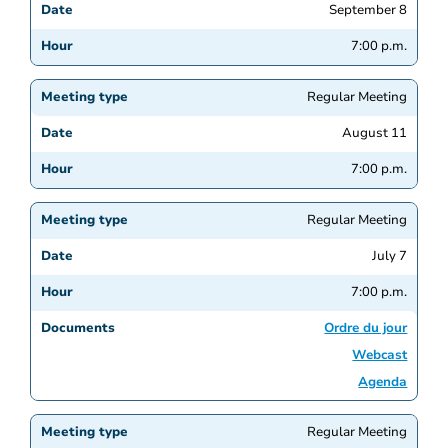
September 8
7:00 p.m.
Regular Meeting
August 11
7:00 p.m.
Regular Meeting
July 7
7:00 p.m.
Ordre du jour
Webcast
Agenda
Regular Meeting