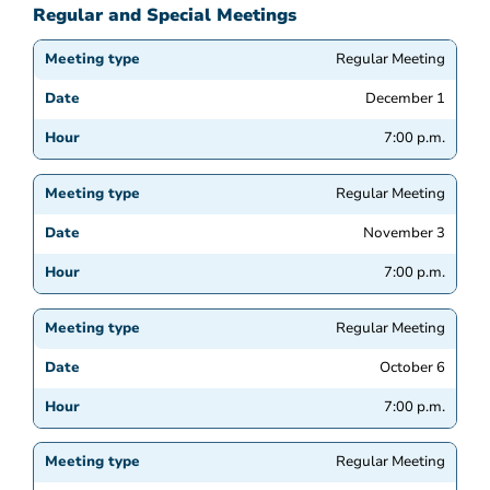
Regular and Special Meetings
Regular Meeting
December 1
7:00 p.m.
Regular Meeting
November 3
7:00 p.m.
Regular Meeting
October 6
7:00 p.m.
Regular Meeting