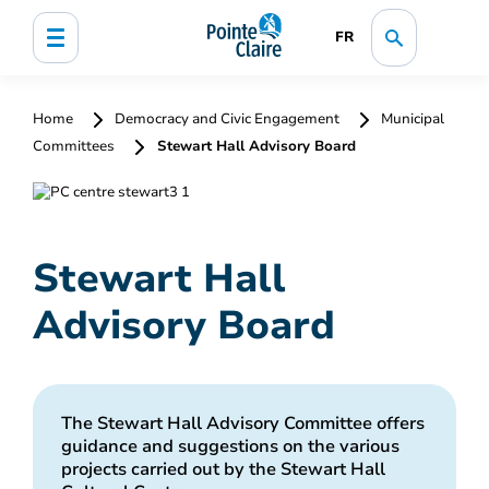
FR
Home
Democracy and Civic Engagement
Municipal
Committees
Stewart Hall Advisory Board
Stewart Hall
Advisory Board
The Stewart Hall Advisory Committee offers
guidance and suggestions on the various
projects carried out by the Stewart Hall