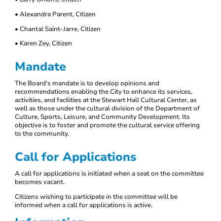
• Alexandra Parent, Citizen
• Chantal Saint-Jarre, Citizen
• Karen Zey, Citizen
Mandate
The Board's mandate is to develop opinions and
recommendations enabling the City to enhance its services,
activities, and facilities at the Stewart Hall Cultural Center, as
well as those under the cultural division of the Department of
Culture, Sports, Leisure, and Community Development. Its
objective is to foster and promote the cultural service offering
to the community.
Call for Applications
A call for applications is initiated when a seat on the committee
becomes vacant.
Citizens wishing to participate in the committee will be
informed when a call for applications is active.