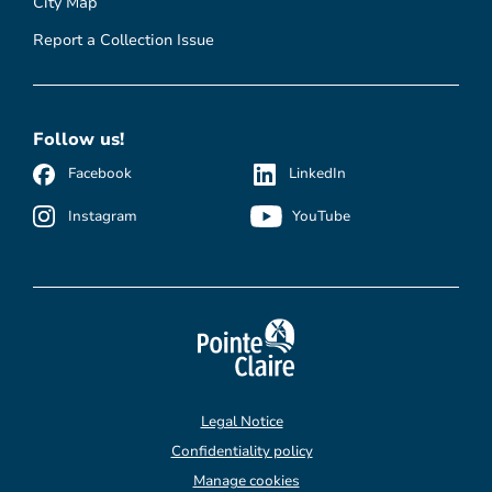
City Map
Report a Collection Issue
Follow us!
Facebook
LinkedIn
Instagram
YouTube
Legal Notice
Confidentiality policy
Manage cookies