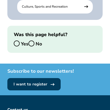
Culture, Sports and Recreation
Was this page helpful?
Yes
No
Subscribe to our newsletters!
I want to register
Contact us