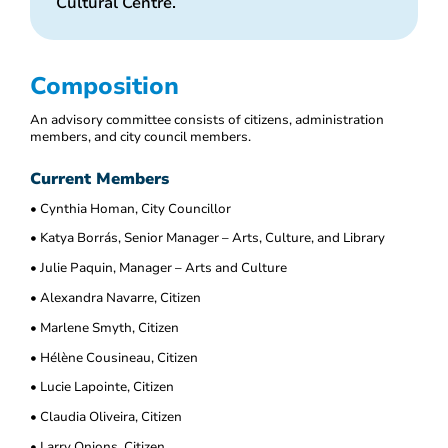
Cultural Centre.
Composition
An advisory committee consists of citizens, administration
members, and city council members.
Current Members
• Cynthia Homan, City Councillor
• Katya Borrás, Senior Manager – Arts, Culture, and Library
• Julie Paquin, Manager – Arts and Culture
• Alexandra Navarre, Citizen
• Marlene Smyth, Citizen
• Hélène Cousineau, Citizen
• Lucie Lapointe, Citizen
• Claudia Oliveira, Citizen
• Larry Onions, Citizen