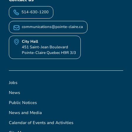
514-630-1200
communications@pointe-claire.ca
City Hall
451 Saint-Jean Boulevard
Pointe-Claire Quebec H9R 3J3
Jobs
News
Public Notices
News and Media
Calendar of Events and Activities