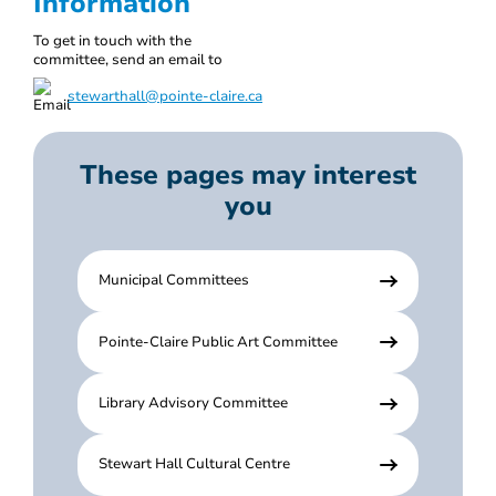
Information
To get in touch with the
committee, send an email to
stewarthall@pointe-claire.ca
These pages may interest
you
Municipal Committees
Pointe-Claire Public Art Committee
Library Advisory Committee
Stewart Hall Cultural Centre