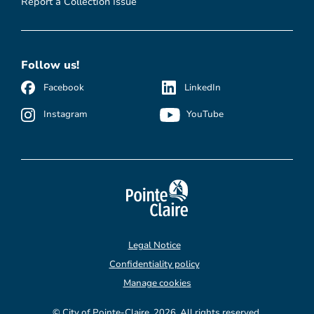
Report a Collection Issue
Follow us!
Facebook
LinkedIn
Instagram
YouTube
Legal Notice
Confidentiality policy
Manage cookies
© City of Pointe-Claire, 2026. All rights reserved.