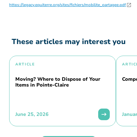
https://legacy.equiterre.org/sites/fichiers/mobilite_partagee.pdf
These articles may interest you
ARTICLE
ARTIC
Moving? Where to Dispose of Your
Compo
Items in Pointe-Claire
June 25, 2026
Janua