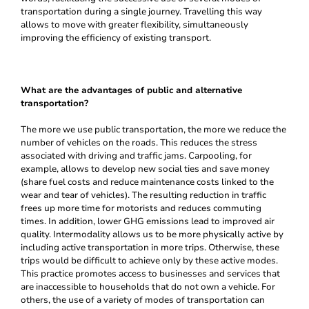
transportation during a single journey. Travelling this way
allows to move with greater flexibility, simultaneously
improving the efficiency of existing transport.
What are the advantages of public and alternative
transportation?
The more we use public transportation, the more we reduce the
number of vehicles on the roads. This reduces the stress
associated with driving and traffic jams. Carpooling, for
example, allows to develop new social ties and save money
(share fuel costs and reduce maintenance costs linked to the
wear and tear of vehicles). The resulting reduction in traffic
frees up more time for motorists and reduces commuting
times. In addition, lower GHG emissions lead to improved air
quality. Intermodality allows us to be more physically active by
including active transportation in more trips. Otherwise, these
trips would be difficult to achieve only by these active modes.
This practice promotes access to businesses and services that
are inaccessible to households that do not own a vehicle. For
others, the use of a variety of modes of transportation can