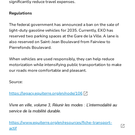
significantly reduce travel expenses.
Regulations
The federal government has announced a ban on the sale of
light-duty gasoline vehicles for 2035. Currently, EXO has
reserved two parking spaces at the Gare de la Ville. A lane is
also reserved on Saint-Jean Boulevard from Fairview to
Pierrefonds Boulevard.
When vehicles are used responsibly, they can help reduce
motorization while intensifying public transportation to make
our roads more comfortable and pleasant.
Source:
https://legacy.equiterre.org/en/node/106
Vivre en ville, volume 3, Réunir les modes : L’intermodalité au
service de la mobilité durable.
https://www.equiterre.org/en/resources/fiche-transport-
actif