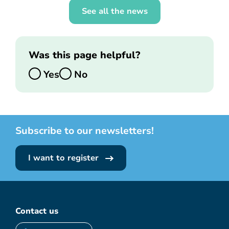
See all the news
Was this page helpful?
Yes
No
Subscribe to our newsletters!
I want to register
Contact us