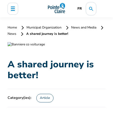
FR
Home
Municipal Organization
News and Media
News
A shared journey is better!
A shared journey is
better!
Category(ies):
Article