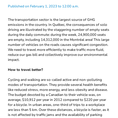
Published on February 1, 2023 to 12:00 a.m.
The transportation sector is the largest source of GHG
emissions in the country. In Québec, the consequences of solo
driving are illustrated by the staggering number of empty seats
during the daily commute: during the week, 24,900,000 seats
are empty, including 14,312,000 in the Montréal area! This large
number of vehicles on the roads causes significant congestion.
We need to travel more efficiently to make traffic more fluid,
reduce our gas bill and collectively improve our environmental
impact.
How to travel better?
Cycling and walking are so-called active and non-polluting
modes of transportation. They provide several health benefits
like reduced stress, more energy, and less obesity and disease.
The budget devoted by a Canadian to their vehicle was, on
average, $10,912 per year in 2012 compared to $220 per year
for a bicycle. In urban areas, one-third of trips to a workplace
are less than 5 km. Over these distances, a bicycle is faster, as it
is not affected by traffic jams and the availability of parking