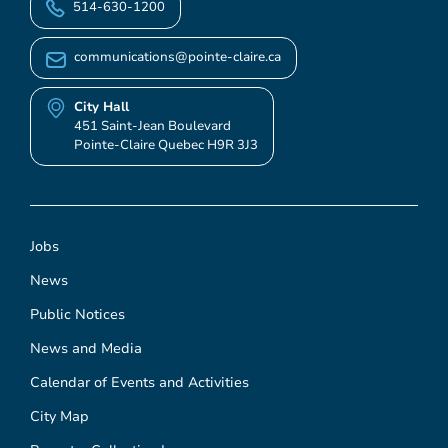
514-630-1200
communications@pointe-claire.ca
City Hall
451 Saint-Jean Boulevard
Pointe-Claire Quebec H9R 3J3
Jobs
News
Public Notices
News and Media
Calendar of Events and Activities
City Map