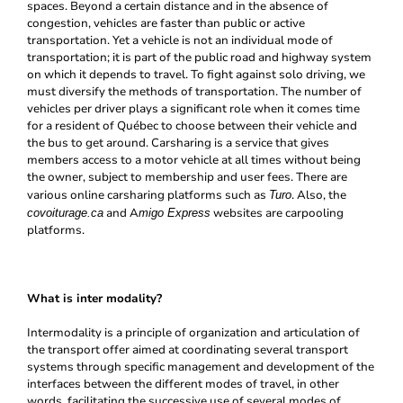
spaces. Beyond a certain distance and in the absence of
congestion, vehicles are faster than public or active
transportation. Yet a vehicle is not an individual mode of
transportation; it is part of the public road and highway system
on which it depends to travel. To fight against solo driving, we
must diversify the methods of transportation. The number of
vehicles per driver plays a significant role when it comes time
for a resident of Québec to choose between their vehicle and
the bus to get around. Carsharing is a service that gives
members access to a motor vehicle at all times without being
the owner, subject to membership and user fees. There are
various online carsharing platforms such as
. Also, the
Turo
and A
websites are carpooling
covoiturage.ca
migo Express
platforms.
What is inter modality?
Intermodality is a principle of organization and articulation of
the transport offer aimed at coordinating several transport
systems through specific management and development of the
interfaces between the different modes of travel, in other
words, facilitating the successive use of several modes of