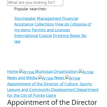
Popular searches:
Stormwater Management Financial
Assistance
Collections
How do I dispose of
my items
Permits and Licenses
International Cuisine
Drinking Water By-
law
See all results
Home
Municipal Organization
News and Media
News
Appointment of the Director of Culture, Sports,
Leisure and Community Development Department
for the City of Pointe-Claire
Appointment of the Director