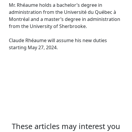
Mr. Rhéaume holds a bachelor’s degree in
administration from the Université du Québec à
Montréal and a master’s degree in administration
from the University of Sherbrooke.
Claude Rhéaume will assume his new duties
starting May 27, 2024.
These articles may interest you