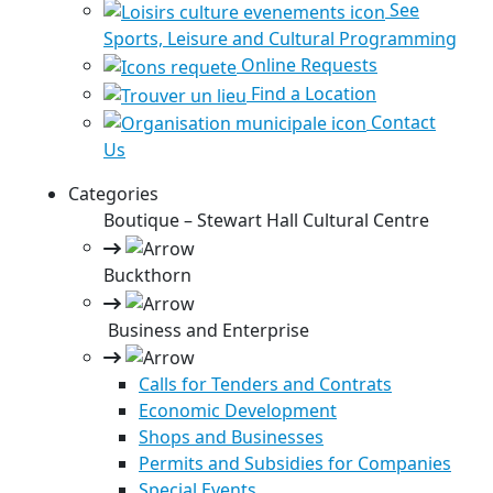
See
Sports, Leisure and Cultural Programming
Online Requests
Find a Location
Contact
Us
Categories
Boutique – Stewart Hall Cultural Centre
Buckthorn
Business and Enterprise
Calls for Tenders and Contrats
Economic Development
Shops and Businesses
Permits and Subsidies for Companies
Special Events