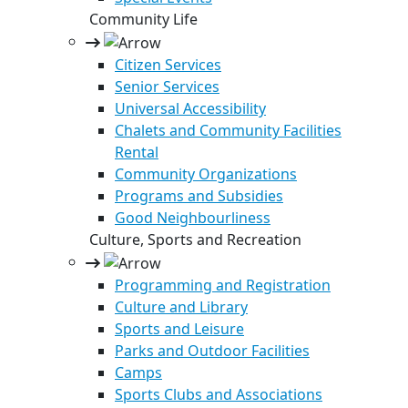
Community Life
Citizen Services
Senior Services
Universal Accessibility
Chalets and Community Facilities
Rental
Community Organizations
Programs and Subsidies
Good Neighbourliness
Culture, Sports and Recreation
Programming and Registration
Culture and Library
Sports and Leisure
Parks and Outdoor Facilities
Camps
Sports Clubs and Associations