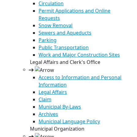
Circulation
Permit Applications and Online
Requests
Snow Removal
Sewers and Aqueducts
Parking
Public Transportation
Work and Major Construction Sites
Legal Affairs and Clerk's Office
Access to Information and Personal
Information
Legal Affairs
Claim
Municipal By-Laws
Archives
Municipal Language Policy
Municipal Organization