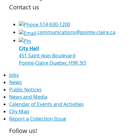
Contact us
514-630-1200
communications@pointe-claire.ca
City Hall
451 Saint-Jean Boulevard
Pointe-Claire Quebec H9R 3J3
Jobs
News
Public Notices
News and Media
Calendar of Events and Activities
City Map
Report a Collection Issue
Follow us!