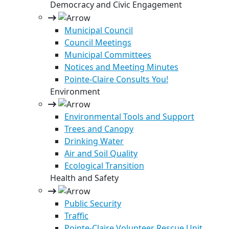
Democracy and Civic Engagement
Municipal Council
Council Meetings
Municipal Committees
Notices and Meeting Minutes
Pointe-Claire Consults You!
Environment
Environmental Tools and Support
Trees and Canopy
Drinking Water
Air and Soil Quality
Ecological Transition
Health and Safety
Public Security
Traffic
Pointe-Claire Volunteer Rescue Unit