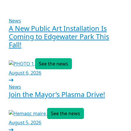
News
A New Public Art Installation Is
Coming to Edgewater Park This
Fall!
See the news
August 6, 2026
News
Join the Mayor’s Plasma Drive!
See the news
August 5, 2026