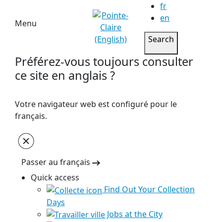
fr
en
Menu
Search
Préférez-vous toujours consulter
ce site en anglais ?
Votre navigateur web est configuré pour le
français.
Passer au français
Quick access
Find Out Your Collection
Days
Jobs at the City