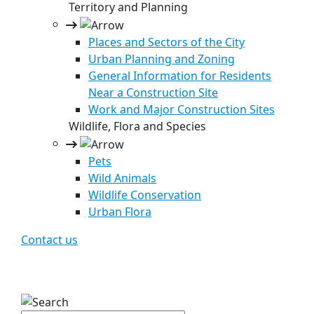
Territory and Planning
Places and Sectors of the City
Urban Planning and Zoning
General Information for Residents
Near a Construction Site
Work and Major Construction Sites
Wildlife, Flora and Species
Pets
Wild Animals
Wildlife Conservation
Urban Flora
Contact us