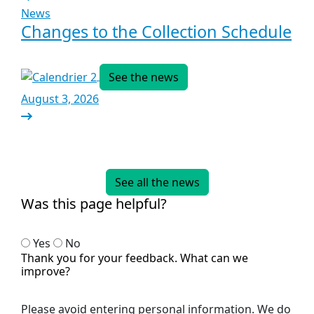
News
Changes to the Collection Schedule
See the news
August 3, 2026
See all the news
Was this page helpful?
Yes
No
Thank you for your feedback. What can we
improve?
Please avoid entering personal information. We do