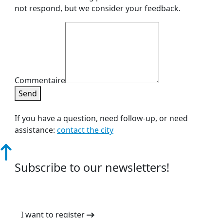
not respond, but we consider your feedback.
Commentaire
Send
If you have a question, need follow-up, or need
assistance:
contact the city
Subscribe to our newsletters!
I want to register