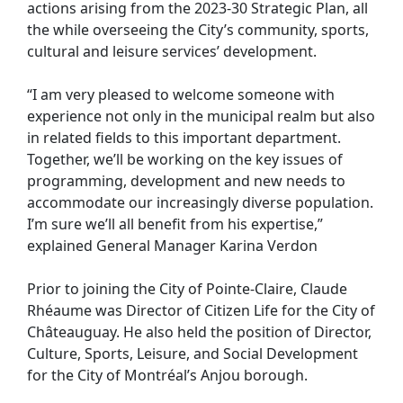
actions arising from the 2023-30 Strategic Plan, all
the while overseeing the City’s community, sports,
cultural and leisure services’ development.
“I am very pleased to welcome someone with
experience not only in the municipal realm but also
in related fields to this important department.
Together, we’ll be working on the key issues of
programming, development and new needs to
accommodate our increasingly diverse population.
I’m sure we’ll all benefit from his expertise,”
explained General Manager Karina Verdon
Prior to joining the City of Pointe-Claire, Claude
Rhéaume was Director of Citizen Life for the City of
Châteauguay. He also held the position of Director,
Culture, Sports, Leisure, and Social Development
for the City of Montréal’s Anjou borough.