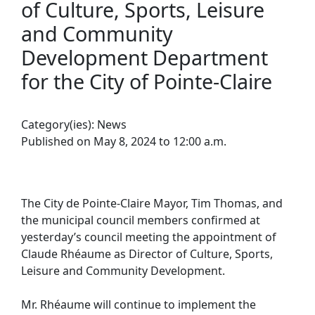
of Culture, Sports, Leisure
and Community
Development Department
for the City of Pointe-Claire
Category(ies):
News
Published on May 8, 2024 to 12:00 a.m.
The City de Pointe-Claire Mayor, Tim Thomas, and
the municipal council members confirmed at
yesterday’s council meeting the appointment of
Claude Rhéaume as Director of Culture, Sports,
Leisure and Community Development.
Mr. Rhéaume will continue to implement the