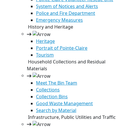
System of Notices and Alerts
Police and Fire Department
Emergency Measures
History and Heritage
Heritage
Portrait of Pointe-Claire
Tourism
Household Collections and Residual
Materials
Meet The Bin Team
Collections
Collection Bins
Good Waste Management
Search by Material
Infrastructure, Public Utilities and Traffic