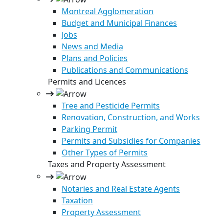
Montreal Agglomeration
Budget and Municipal Finances
Jobs
News and Media
Plans and Policies
Publications and Communications
Permits and Licences
Tree and Pesticide Permits
Renovation, Construction, and Works
Parking Permit
Permits and Subsidies for Companies
Other Types of Permits
Taxes and Property Assessment
Notaries and Real Estate Agents
Taxation
Property Assessment