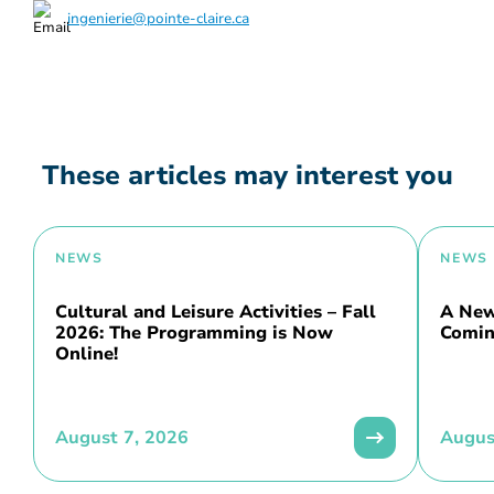
ingenierie@pointe-claire.ca
These articles may interest you
NEWS
NEWS
Cultural and Leisure Activities – Fall
A New 
2026: The Programming is Now
Comin
Online!
August 7, 2026
Augus