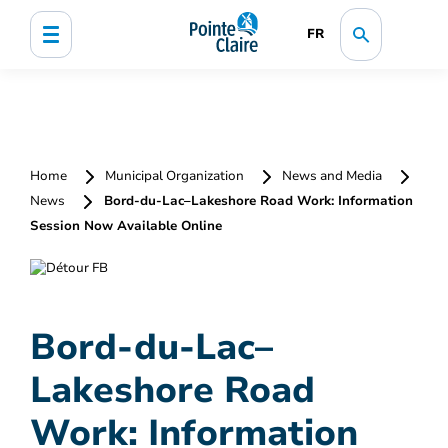
FR
Home
Municipal Organization
News and Media
News
Bord-du-Lac–Lakeshore Road Work: Information
Session Now Available Online
Bord-du-Lac–
Lakeshore Road
Work: Information