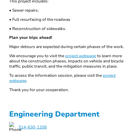
This project includes:
• Sewer repairs;
• Full resurfacing of the roadway
• Reconstruction of sidewalks.
Plan your trips ahead!
Major detours are expected during certain phases of the work.
We encourage you to visit the
project webpage
to learn more
about the construction phases, impacts on vehicle and bicycle
traffic, public transit, and the mitigation measures in place.
To access the information session, please visit the
project
webpage
.
Thank you for your cooperation.
Engineering Department
514-630-1208