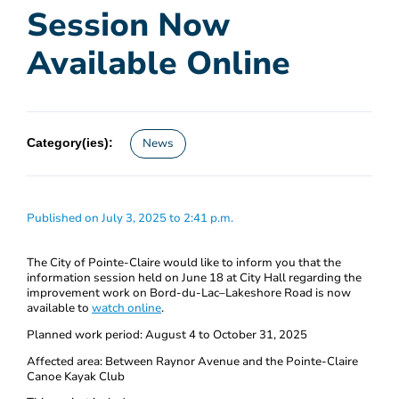
Session Now
Available Online
Category(ies):
News
Published on July 3, 2025 to 2:41 p.m.
The City of Pointe-Claire would like to inform you that the
information session held on June 18 at City Hall regarding the
improvement work on Bord-du-Lac–Lakeshore Road is now
available to
watch online
.
Planned work period: August 4 to October 31, 2025
Affected area: Between Raynor Avenue and the Pointe-Claire
Canoe Kayak Club