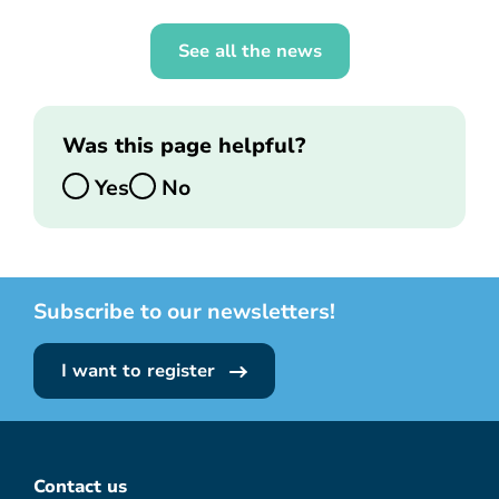
See all the news
Was this page helpful?
Yes
No
Subscribe to our newsletters!
I want to register
Contact us