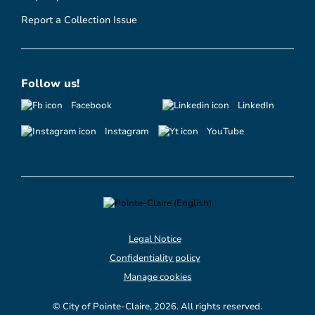
Report a Collection Issue
Follow us!
Facebook
LinkedIn
Instagram
YouTube
Legal Notice
Confidentiality policy
Manage cookies
© City of Pointe-Claire, 2026. All rights reserved.