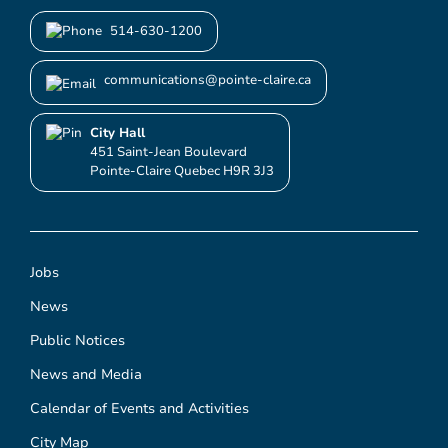
514-630-1200
communications@pointe-claire.ca
City Hall
451 Saint-Jean Boulevard
Pointe-Claire Quebec H9R 3J3
Jobs
News
Public Notices
News and Media
Calendar of Events and Activities
City Map