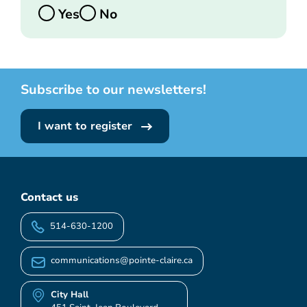
Yes
No
Subscribe to our newsletters!
I want to register
Contact us
514-630-1200
communications@pointe-claire.ca
City Hall