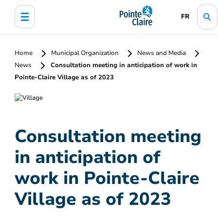
FR
Home
Municipal Organization
News and Media
News
Consultation meeting in anticipation of work in
Pointe-Claire Village as of 2023
Consultation meeting
in anticipation of
work in Pointe-Claire
Village as of 2023