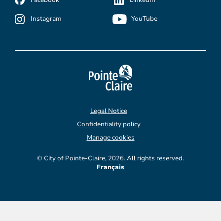
Instagram
YouTube
Legal Notice
Confidentiality policy
Manage cookies
© City of Pointe-Claire, 2026. All rights reserved.
Français