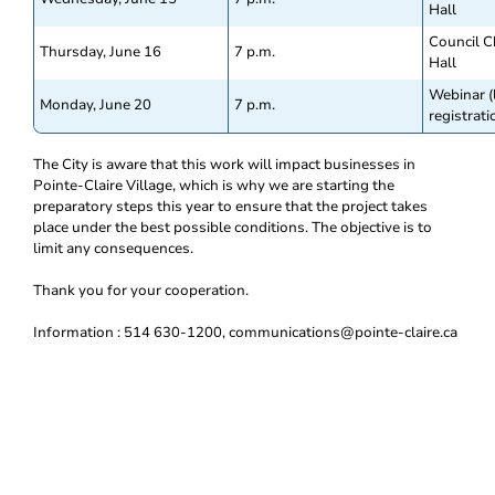
Hall
Council C
Thursday, June 16
7 p.m.
Hall
Webinar (
Monday, June 20
7 p.m.
registrati
The City is aware that this work will impact businesses in
Pointe-Claire Village, which is why we are starting the
preparatory steps this year to ensure that the project takes
place under the best possible conditions. The objective is to
limit any consequences.
Thank you for your cooperation.
Information : 514 630-1200, communications@pointe-claire.ca