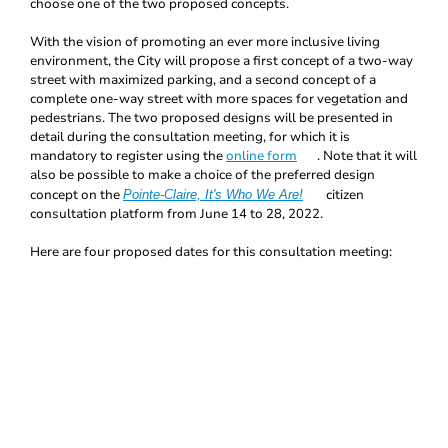
choose one of the two proposed concepts.
With the vision of promoting an ever more inclusive living
environment, the City will propose a first concept of a two-way
street with maximized parking, and a second concept of a
complete one-way street with more spaces for vegetation and
pedestrians. The two proposed designs will be presented in
detail during the consultation meeting, for which it is
mandatory to register using the
online form
. Note that it will
also be possible to make a choice of the preferred design
concept on the
citizen
Pointe-Claire, It's Who We Are!
consultation platform from June 14 to 28, 2022.
Here are four proposed dates for this consultation meeting: