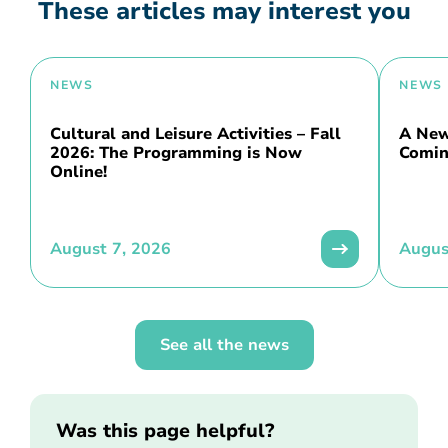
These articles may interest you
NEWS
NEWS
Cultural and Leisure Activities – Fall
A New 
2026: The Programming is Now
Comin
Online!
August 7, 2026
Augus
See all the news
Was this page helpful?