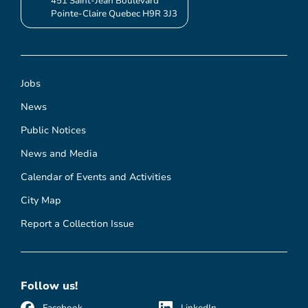
451 Saint-Jean Boulevard
Pointe-Claire Quebec H9R 3J3
Jobs
News
Public Notices
News and Media
Calendar of Events and Activities
City Map
Report a Collection Issue
Follow us!
Facebook
LinkedIn