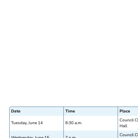
Date
Time
Place
Council C
Tuesday, June 14
8:30 a.m.
Hall
Council C
Wednesday, June 15
7 p.m.