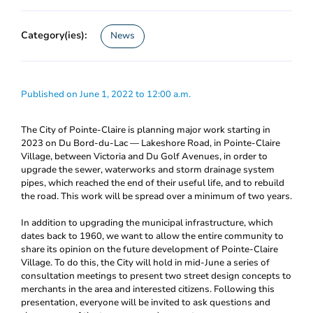
Category(ies):
News
Published on June 1, 2022 to 12:00 a.m.
The City of Pointe-Claire is planning major work starting in
2023 on Du Bord-du-Lac ― Lakeshore Road, in Pointe-Claire
Village, between Victoria and Du Golf Avenues, in order to
upgrade the sewer, waterworks and storm drainage system
pipes, which reached the end of their useful life, and to rebuild
the road. This work will be spread over a minimum of two years.
In addition to upgrading the municipal infrastructure, which
dates back to 1960, we want to allow the entire community to
share its opinion on the future development of Pointe-Claire
Village. To do this, the City will hold in mid-June a series of
consultation meetings to present two street design concepts to
merchants in the area and interested citizens. Following this
presentation, everyone will be invited to ask questions and