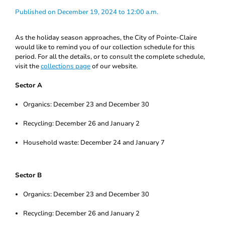
Published on December 19, 2024 to 12:00 a.m.
As the holiday season approaches, the City of Pointe-Claire
would like to remind you of our collection schedule for this
period. For all the details, or to consult the complete schedule,
visit the
collections page
of our website.
Sector A
Organics: December 23 and December 30
Recycling: December 26 and January 2
Household waste: December 24 and January 7
Sector B
Organics: December 23 and December 30
Recycling: December 26 and January 2