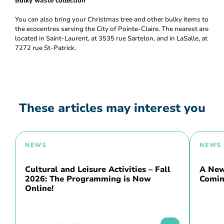
Bulky waste collection
You can also bring your Christmas tree and other bulky items to
the ecocentres serving the City of Pointe-Claire. The nearest are
located in Saint-Laurent, at 3535 rue Sartelon, and in LaSalle, at
7272 rue St-Patrick.
These articles may interest you
NEWS
NEWS
Cultural and Leisure Activities – Fall
A New 
2026: The Programming is Now
Comin
Online!