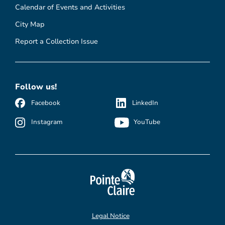
Calendar of Events and Activities
City Map
Report a Collection Issue
Follow us!
Facebook
LinkedIn
Instagram
YouTube
Legal Notice