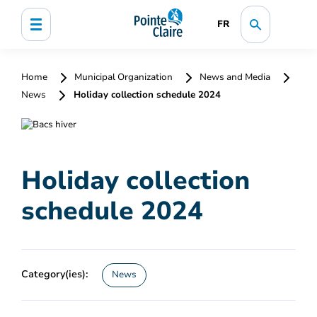
FR
Home
Municipal Organization
News and Media
News
Holiday collection schedule 2024
Holiday collection
schedule 2024
Category(ies):
News