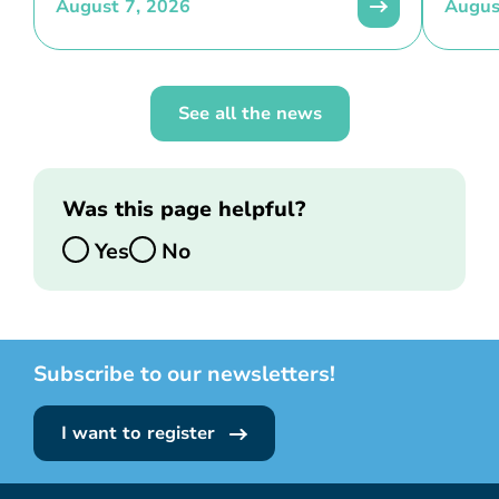
August 7, 2026
Augus
See all the news
Was this page helpful?
Yes
No
Subscribe to our newsletters!
I want to register