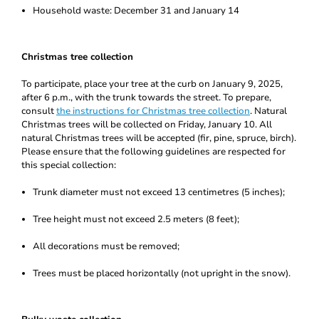
Household waste: December 31 and January 14
Christmas tree collection
To participate, place your tree at the curb on January 9, 2025,
after 6 p.m., with the trunk towards the street. To prepare,
consult
the instructions for Christmas tree collection
. Natural
Christmas trees will be collected on Friday, January 10. All
natural Christmas trees will be accepted (fir, pine, spruce, birch).
Please ensure that the following guidelines are respected for
this special collection:
Trunk diameter must not exceed 13 centimetres (5 inches);
Tree height must not exceed 2.5 meters (8 feet);
All decorations must be removed;
Trees must be placed horizontally (not upright in the snow).