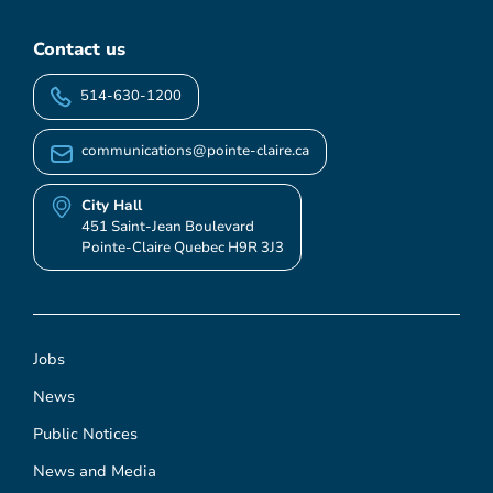
Contact us
514-630-1200
communications@pointe-claire.ca
City Hall
451 Saint-Jean Boulevard
Pointe-Claire Quebec H9R 3J3
Jobs
News
Public Notices
News and Media