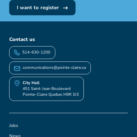
I want to register
Contact us
514-630-1200
communications@pointe-claire.ca
City Hall
451 Saint-Jean Boulevard
Pointe-Claire Quebec H9R 3J3
Jobs
News