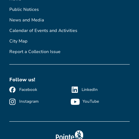
Public Notices
News and Media
Calendar of Events and Activities
City Map
Report a Collection Issue
Follow us!
Facebook
LinkedIn
Instagram
YouTube