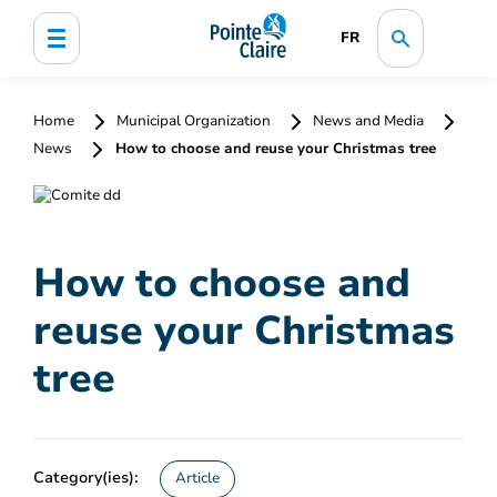
FR
Home
Municipal Organization
News and Media
News
How to choose and reuse your Christmas tree
How to choose and
reuse your Christmas
tree
Category(ies):
Article