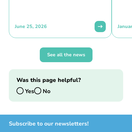
June 25, 2026
Janua
See all the news
Was this page helpful?
Yes
No
Subscribe to our newsletters!