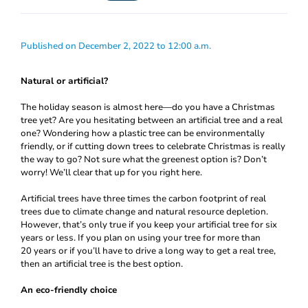
Published on December 2, 2022 to 12:00 a.m.
Natural or artificial?
The holiday season is almost here—do you have a Christmas
tree yet? Are you hesitating between an artificial tree and a real
one? Wondering how a plastic tree can be environmentally
friendly, or if cutting down trees to celebrate Christmas is really
the way to go? Not sure what the greenest option is? Don’t
worry! We’ll clear that up for you right here.
Artificial trees have three times the carbon footprint of real
trees due to climate change and natural resource depletion.
However, that’s only true if you keep your artificial tree for six
years or less. If you plan on using your tree for more than
20 years or if you’ll have to drive a long way to get a real tree,
then an artificial tree is the best option.
An eco-friendly choice