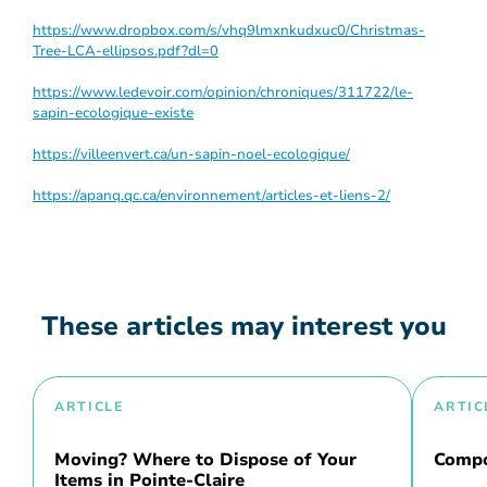
https://www.dropbox.com/s/vhq9lmxnkudxuc0/Christmas-
Tree-LCA-ellipsos.pdf?dl=0
https://www.ledevoir.com/opinion/chroniques/311722/le-
sapin-ecologique-existe
https://villeenvert.ca/un-sapin-noel-ecologique/
https://apanq.qc.ca/environnement/articles-et-liens-2/
These articles may interest you
ARTICLE
ARTIC
Moving? Where to Dispose of Your
Compo
Items in Pointe-Claire