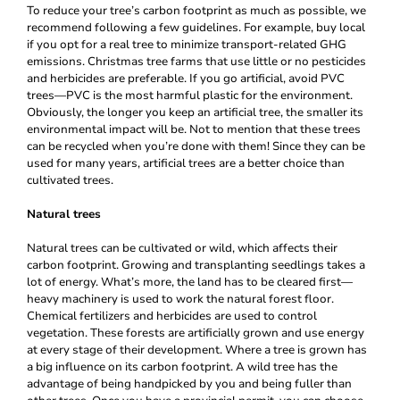
To reduce your tree’s carbon footprint as much as possible, we
recommend following a few guidelines. For example, buy local
if you opt for a real tree to minimize transport-related GHG
emissions. Christmas tree farms that use little or no pesticides
and herbicides are preferable. If you go artificial, avoid PVC
trees—PVC is the most harmful plastic for the environment.
Obviously, the longer you keep an artificial tree, the smaller its
environmental impact will be. Not to mention that these trees
can be recycled when you’re done with them! Since they can be
used for many years, artificial trees are a better choice than
cultivated trees.
Natural trees
Natural trees can be cultivated or wild, which affects their
carbon footprint. Growing and transplanting seedlings takes a
lot of energy. What’s more, the land has to be cleared first—
heavy machinery is used to work the natural forest floor.
Chemical fertilizers and herbicides are used to control
vegetation. These forests are artificially grown and use energy
at every stage of their development. Where a tree is grown has
a big influence on its carbon footprint. A wild tree has the
advantage of being handpicked by you and being fuller than