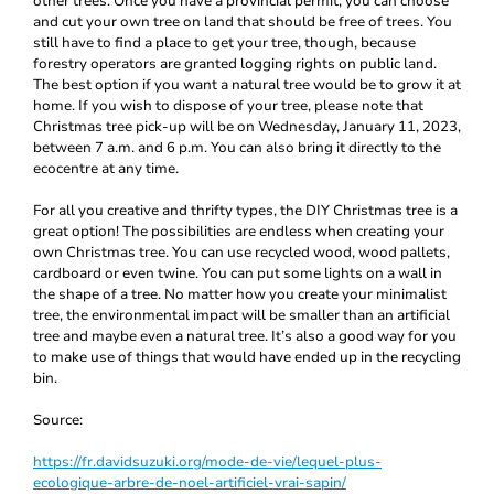
other trees. Once you have a provincial permit, you can choose
and cut your own tree on land that should be free of trees. You
still have to find a place to get your tree, though, because
forestry operators are granted logging rights on public land.
The best option if you want a natural tree would be to grow it at
home. If you wish to dispose of your tree, please note that
Christmas tree pick-up will be on Wednesday, January 11, 2023,
between 7 a.m. and 6 p.m. You can also bring it directly to the
ecocentre at any time.
For all you creative and thrifty types, the DIY Christmas tree is a
great option! The possibilities are endless when creating your
own Christmas tree. You can use recycled wood, wood pallets,
cardboard or even twine. You can put some lights on a wall in
the shape of a tree. No matter how you create your minimalist
tree, the environmental impact will be smaller than an artificial
tree and maybe even a natural tree. It’s also a good way for you
to make use of things that would have ended up in the recycling
bin.
Source:
https://fr.davidsuzuki.org/mode-de-vie/lequel-plus-
ecologique-arbre-de-noel-artificiel-vrai-sapin/