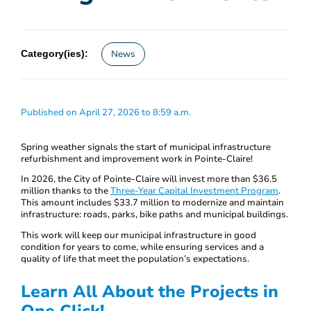
Category(ies):
News
Published on April 27, 2026 to 8:59 a.m.
Spring weather signals the start of municipal infrastructure
refurbishment and improvement work in Pointe-Claire!
In 2026, the City of Pointe-Claire will invest more than $36.5
million thanks to the
Three-Year Capital Investment Program
.
This amount includes $33.7 million to modernize and maintain
infrastructure: roads, parks, bike paths and municipal buildings.
This work will keep our municipal infrastructure in good
condition for years to come, while ensuring services and a
quality of life that meet the population’s expectations.
Learn All About the Projects in