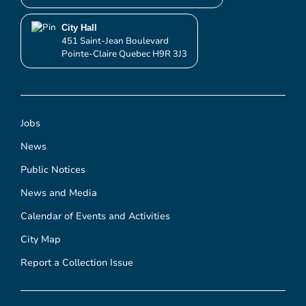
City Hall
451 Saint-Jean Boulevard
Pointe-Claire Quebec H9R 3J3
Jobs
News
Public Notices
News and Media
Calendar of Events and Activities
City Map
Report a Collection Issue