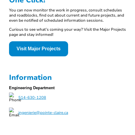
One Click!
You can now monitor the work in progress, consult schedules
and roadblocks, find out about current and future projects, and
even be notified of scheduled information sessions.
Curious to see what’s coming your way? Visit the Major Projects
page and stay informed!
Visit Major Projects
Information
Engineering Department
514-630-1208
ingenierie@pointe-claire.ca