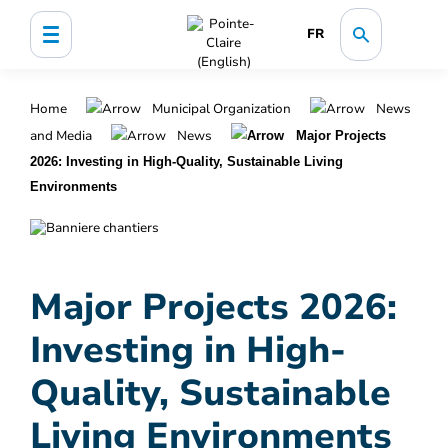
FR
Home
Municipal Organization
News
and Media
News
Major Projects
2026: Investing in High-Quality, Sustainable Living
Environments
Major Projects 2026:
Investing in High-
Quality, Sustainable
Living Environments