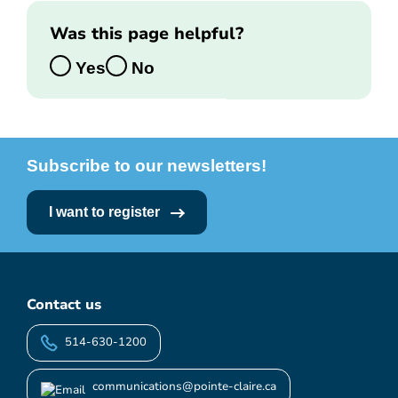
Was this page helpful?
Yes
No
Subscribe to our newsletters!
I want to register
Contact us
514-630-1200
communications@pointe-claire.ca