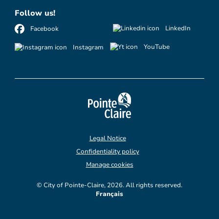
Follow us!
LinkedIn
Facebook
YouTube
Instagram
Legal Notice
Confidentiality policy
Manage cookies
© City of Pointe-Claire, 2026. All rights reserved.
Français