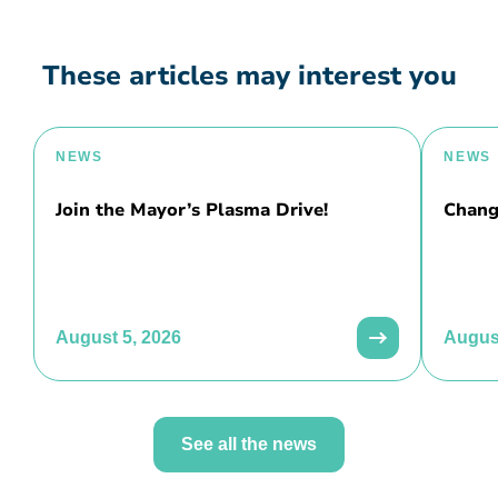
These articles may interest you
NEWS
NEWS
Join the Mayor’s Plasma Drive!
Chang
August 5, 2026
August
See all the news