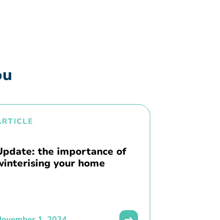
ou
ARTICLE
Update: the importance of
winterising your home
November 1, 2024