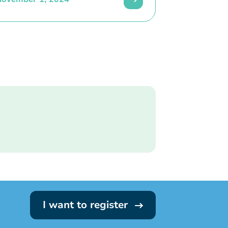
I want to register