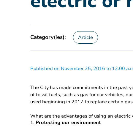
electric or 
Category(ies):
Article
Published on November 25, 2016 to 12:00 a.m
The City has made commitments in the past yea
of fossil fuels, such as gas for our vehicles, 
used beginning in 2017 to replace certain gas
What are the advantages of using an electric 
1.
Protecting our environment