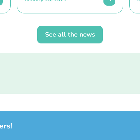
See all the news
ers!