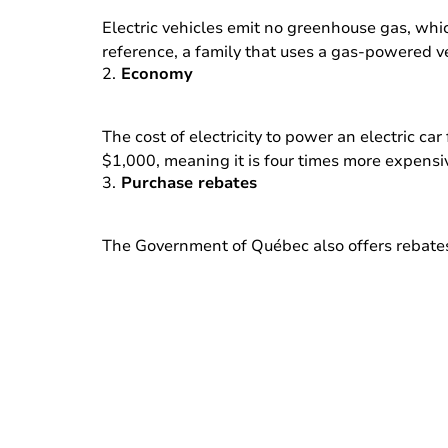
Electric vehicles emit no greenhouse gas, whi
reference, a family that uses a gas-powered ve
2.
Economy
The cost of electricity to power an electric c
$1,000, meaning it is four times more expensi
3.
Purchase rebates
The Government of Québec also offers rebates f