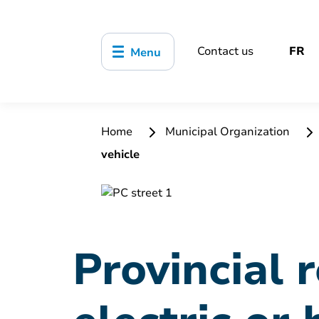
Contact us
FR
Menu
Home
Municipal Organization
vehicle
Provincial 