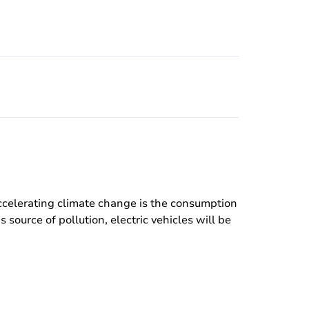
accelerating climate change is the consumption
source of pollution, electric vehicles will be