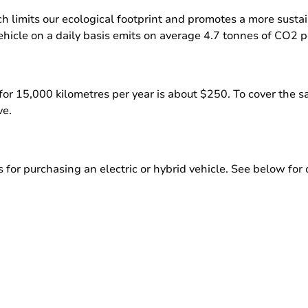
ch limits our ecological footprint and promotes a more susta
hicle on a daily basis emits on average 4.7 tonnes of CO2 p
ar for 15,000 kilometres per year is about $250. To cover the
ve.
or purchasing an electric or hybrid vehicle. See below for d