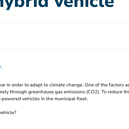
hybrid vehicle
.
r in order to adapt to climate change. One of the factors 
namely through greenhouse gas emissions (CO2). To reduce this 
-powered vehicles in the municipal fleet.
vehicle?