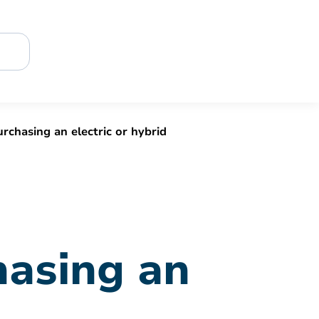
urchasing an electric or hybrid
hasing an