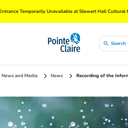
Entrance Temporarily Unavailable at Stewart Hall Cultural 
Search
News and Media
News
Recording of the Info