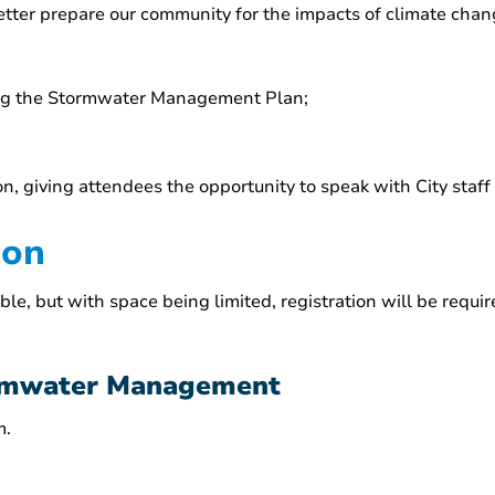
tter prepare our community for the impacts of climate chan
ing the Stormwater Management Plan;
on, giving attendees the opportunity to speak with City staff
ion
 but with space being limited, registration will be required
ormwater Management
m.