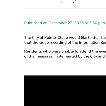
Published on December 22, 2025 to 3:50 p.m.
The City of Pointe-Claire would like to thank
that the video recording of the Information 
Residents who were unable to attend the event
of the measures implemented by the City an