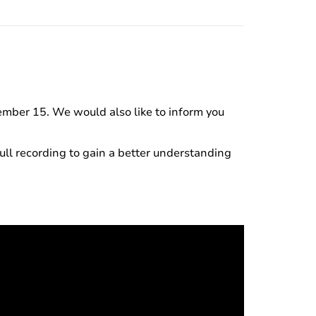
ember 15. We would also like to inform you
ll recording to gain a better understanding