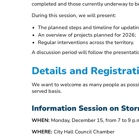
completed and those currently underway to be
During this session, we will present:
The planned steps and timeline for updat
An overview of projects planned for 2026;
Regular interventions across the territory.
A discussion period will follow the presentati
Details and Registrat
We want to welcome as many people as possible,
served basis.
Information Session on St
WHEN:
Monday, December 15, from 7 to 9 p.
WHERE:
City Hall Council Chamber