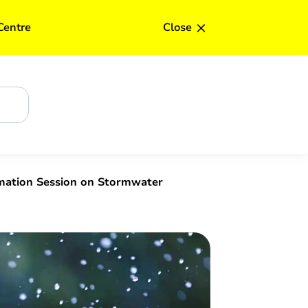
×
Centre
Close
rmation Session on Stormwater