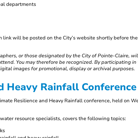
ipal departments
 link will be posted on the City’s website shortly before t
aphers, or those designated by the City of Pointe-Claire, wi
attend. You may therefore be recognized. By participating in
digital images for promotional, display or archival purposes.
d Heavy Rainfall Conference
Climate Resilience and Heavy Rainfall conference, held on 
water resource specialists, covers the following topics:
rks
infall and heavy rainfall