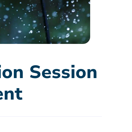
ion Session
ent