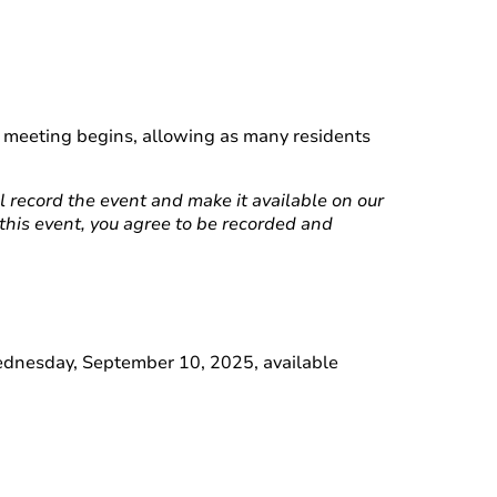
he meeting begins, allowing as many residents
ll record the event and make it available on our
 this event, you agree to be recorded and
Wednesday, September 10, 2025, available