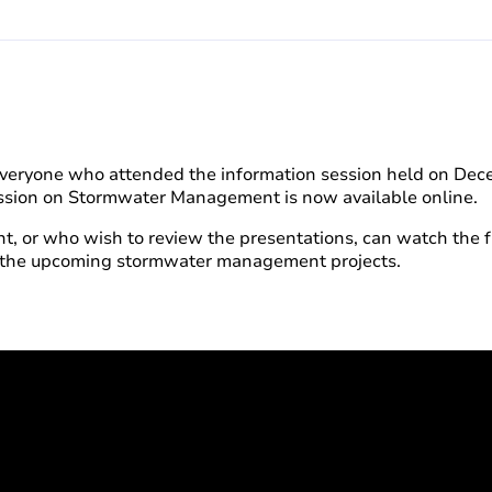
 everyone who attended the information session held on Dec
Session on Stormwater Management is now available online.
, or who wish to review the presentations, can watch the fu
d the upcoming stormwater management projects.