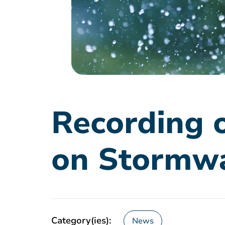
Recording o
on Stormw
Category(ies):
News