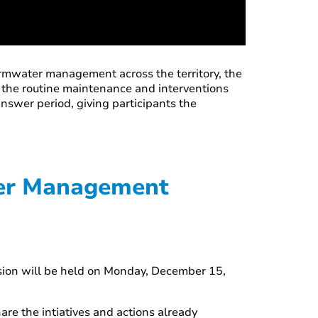
ormwater management across the territory, the
d the routine maintenance and interventions
nswer period, giving participants the
ter Management
ssion will be held on Monday, December 15,
are the intiatives and actions already