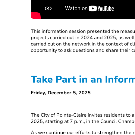
This information session presented the measu
projects carried out in 2024 and 2025, as wel
carried out on the network in the context of 
opportunity to ask questions and share their 
Take Part in an Info
Friday, December 5, 2025
The City of Pointe-Claire invites residents 
2025, starting at 7 p.m., in the Council Chamb
As we continue our efforts to strengthen the r