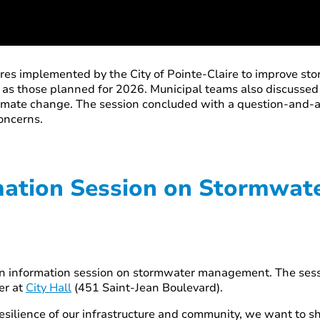
res implemented by the City of Pointe-Claire to improve st
l as those planned for 2026. Municipal teams also discusse
climate change. The session concluded with a question-and-a
concerns.
rmation Session on Stormwa
to an information session on stormwater management. The se
er at
City Hall
(451 Saint-Jean Boulevard).
esilience of our infrastructure and community, we want to sh