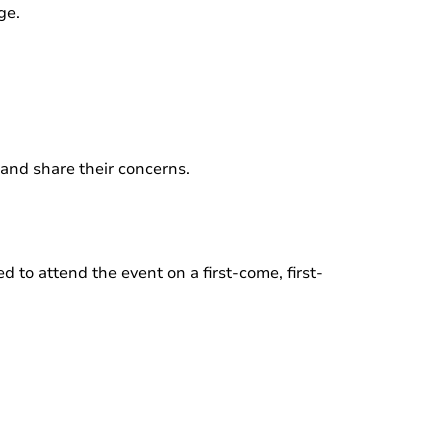
ge.
 and share their concerns.
 to attend the event on a first-come, first-