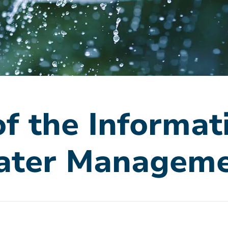
f the Informat
ater Managem