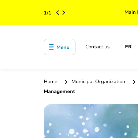
Main 
1
/
1
Contact us
FR
Menu
Home
Municipal Organization
Management