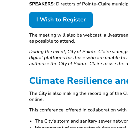
SPEAKERS:
Directors of Pointe-Claire munic
I Wish to Register
The meeting will also be webcast: a livestream
as possible to attend.
During the event, City of Pointe-Claire videogr
digital platforms for those who are unable to 
authorize the City of Pointe-Claire to use the 
Climate Resilience an
The City is also making the recording of the 
online.
This conference, offered in collaboration with 
The City’s storm and sanitary sewer netwo
Management of stormwater during normal ra