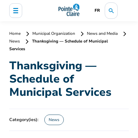
FR
Home
Municipal Organization
News and Media
News
Thanksgiving — Schedule of Municipal
Services
Thanksgiving —
Schedule of
Municipal Services
Category(ies):
News