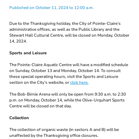
Published on October 11, 2024 to 12:00 a.m.
Due to the Thanksgiving holiday, the City of Pointe-Claire’s
administrative offices, as well as the Public Library and the
Stewart Hall Cultural Centre, will be closed on Monday, October
14, 2024.
Sports and Leisure
The Pointe-Claire Aquatic Centre will have a modified schedule
on Sunday, October 13 and Monday, October 14. To consult
these special operating hours, visit the Sports and Leisure
section on the City’s website, or
click here.
The Bob-Birnie Arena will only be open from 9:30 a.m. to 2:30
p.m. on Monday, October 14, while the Olive-Urquhart Sports
Centre will be closed on that day.
Collection
The collection of organic waste (in sectors A and B) will be
unaffected by the Thanksgiving office closures.