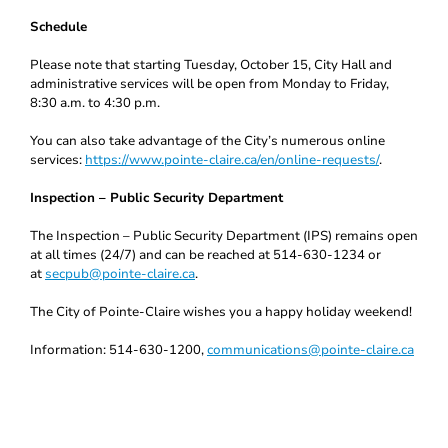
Schedule
Please note that starting Tuesday, October 15, City Hall and
administrative services will be open from Monday to Friday,
8:30 a.m. to 4:30 p.m.
You can also take advantage of the City’s numerous online
services:
https://www.pointe-claire.ca/en/online-requests/
.
Inspection – Public Security Department
The Inspection – Public Security Department (IPS) remains open
at all times (24/7) and can be reached at 514-630-1234 or
at
secpub@pointe-claire.ca
.
The City of Pointe-Claire wishes you a happy holiday weekend!
Information: 514-630-1200,
communications@pointe-claire.ca