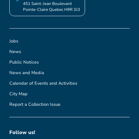
451 Saint-Jean Boulevard
Pointe-Claire Quebec H9R 3J3
Jobs
News
Public Notices
News and Media
Calendar of Events and Activities
City Map
Report a Collection Issue
Follow us!