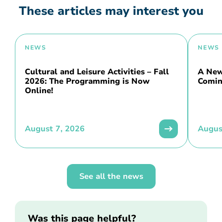
These articles may interest you
NEWS
NEWS
Cultural and Leisure Activities – Fall
A New 
2026: The Programming is Now
Comin
Online!
August 7, 2026
Augus
See all the news
Was this page helpful?