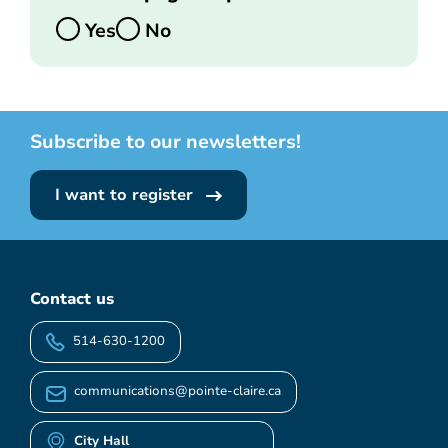
Yes
No
Subscribe to our newsletters!
I want to register
Contact us
514-630-1200
communications@pointe-claire.ca
City Hall