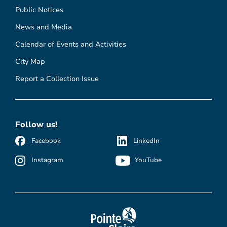
Public Notices
News and Media
Calendar of Events and Activities
City Map
Report a Collection Issue
Follow us!
Facebook
LinkedIn
Instagram
YouTube