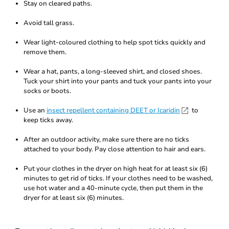
Stay on cleared paths.
Avoid tall grass.
Wear light-coloured clothing to help spot ticks quickly and
remove them.
Wear a hat, pants, a long-sleeved shirt, and closed shoes.
Tuck your shirt into your pants and tuck your pants into your
socks or boots.
Use an
insect repellent containing DEET or Icaridin
to
keep ticks away.
After an outdoor activity, make sure there are no ticks
attached to your body. Pay close attention to hair and ears.
Put your clothes in the dryer on high heat for at least six (6)
minutes to get rid of ticks. If your clothes need to be washed,
use hot water and a 40-minute cycle, then put them in the
dryer for at least six (6) minutes.