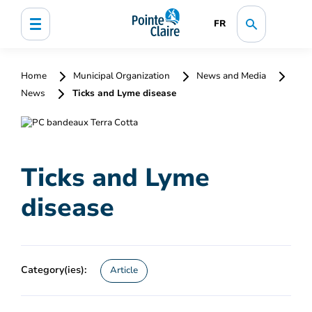
FR
Home
Municipal Organization
News and Media
News
Ticks and Lyme disease
Ticks and Lyme
disease
Category(ies):
Article