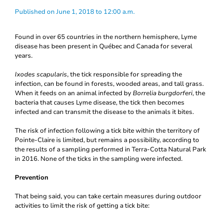
Published on June 1, 2018 to 12:00 a.m.
Found in over 65 countries in the northern hemisphere, Lyme
disease has been present in Québec and Canada for several
years.
Ixodes scapularis
, the tick responsible for spreading the
infection, can be found in forests, wooded areas, and tall grass.
When it feeds on an animal infected by
Borrelia burgdorferi
, the
bacteria that causes Lyme disease, the tick then becomes
infected and can transmit the disease to the animals it bites.
The risk of infection following a tick bite within the territory of
Pointe-Claire is limited, but remains a possibility, according to
the results of a sampling performed in Terra-Cotta Natural Park
in 2016. None of the ticks in the sampling were infected.
Prevention
That being said, you can take certain measures during outdoor
activities to limit the risk of getting a tick bite: