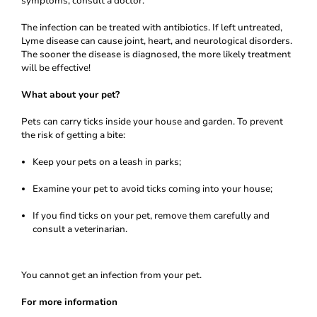
symptoms, consult a doctor.
The infection can be treated with antibiotics. If left untreated,
Lyme disease can cause joint, heart, and neurological disorders.
The sooner the disease is diagnosed, the more likely treatment
will be effective!
What about your pet?
Pets can carry ticks inside your house and garden. To prevent
the risk of getting a bite:
Keep your pets on a leash in parks;
Examine your pet to avoid ticks coming into your house;
If you find ticks on your pet, remove them carefully and
consult a veterinarian.
You cannot get an infection from your pet.
For more information