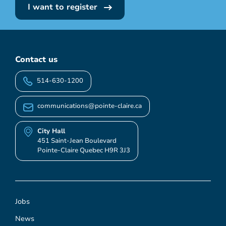
I want to register
Contact us
514-630-1200
communications@pointe-claire.ca
City Hall
451 Saint-Jean Boulevard
Pointe-Claire Quebec H9R 3J3
Jobs
News