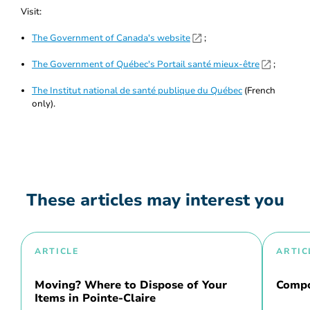
Visit:
The Government of Canada's website
;
The Government of Québec's Portail santé mieux-être
;
The Institut national de santé publique du Québec
(French
only).
These articles may interest you
ARTICLE
ARTIC
Moving? Where to Dispose of Your
Compo
Items in Pointe-Claire