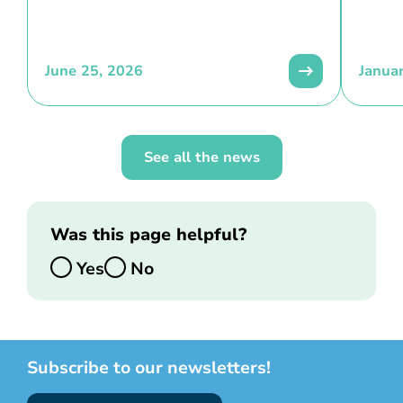
June 25, 2026
Janua
See all the news
Was this page helpful?
Yes
No
Subscribe to our newsletters!