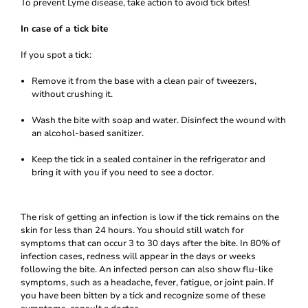
To prevent Lyme disease, take action to avoid tick bites!
In case of a tick bite
If you spot a tick:
Remove it from the base with a clean pair of tweezers,
without crushing it.
Wash the bite with soap and water. Disinfect the wound with
an alcohol-based sanitizer.
Keep the tick in a sealed container in the refrigerator and
bring it with you if you need to see a doctor.
The risk of getting an infection is low if the tick remains on the
skin for less than 24 hours. You should still watch for
symptoms that can occur 3 to 30 days after the bite. In 80% of
infection cases, redness will appear in the days or weeks
following the bite. An infected person can also show flu-like
symptoms, such as a headache, fever, fatigue, or joint pain. If
you have been bitten by a tick and recognize some of these