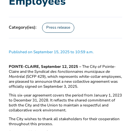
Employees
Category(ies):
Press release
Published on September 15, 2025 to 10:59 a.m.
POINTE-CLAIRE, September 12, 2025 –
The City of Pointe-
Claire and the
Syndicat des fonctionnaires municipaux de
Montréal
(SCFP 429), which represents white-collar employees,
are pleased to announce that a new collective agreement was
officially signed on September 3, 2025.
This six-year agreement covers the period from January 1, 2023
to December 31, 2028. It reflects the shared commitment of
both the City and the Union to maintain a respectful and
collaborative work environment.
The City wishes to thank all stakeholders for their cooperation
throughout this process.