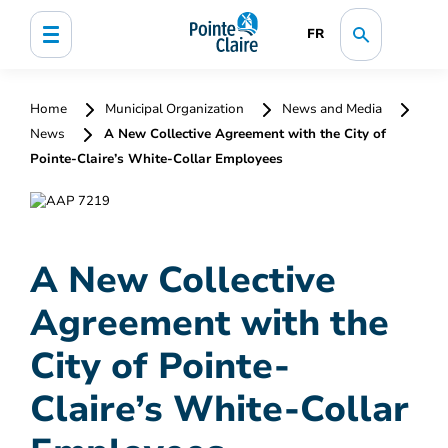
FR
Home
Municipal Organization
News and Media
News
A New Collective Agreement with the City of
Pointe-Claire’s White-Collar Employees
A New Collective
Agreement with the
City of Pointe-
Claire’s White-Collar