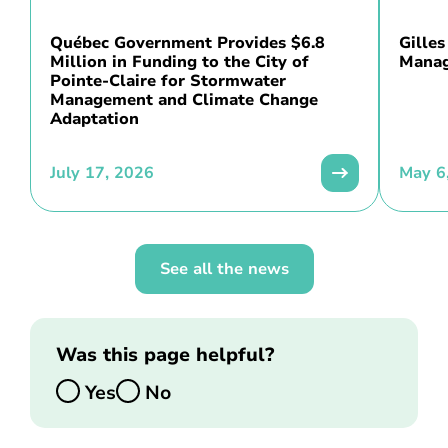
Québec Government Provides $6.8
Gilles
Million in Funding to the City of
Manag
Pointe-Claire for Stormwater
Management and Climate Change
Adaptation
July 17, 2026
May 6
See all the news
Was this page helpful?
Yes
No