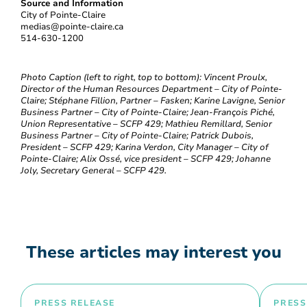
Source and Information
City of Pointe-Claire
medias@pointe-claire.ca
514-630-1200
Photo Caption (left to right, top to bottom): Vincent Proulx,
Director of the Human Resources Department – City of Pointe-
Claire; Stéphane Fillion, Partner – Fasken; Karine Lavigne, Senior
Business Partner – City of Pointe-Claire; Jean-François Piché,
Union Representative – SCFP 429; Mathieu Remillard, Senior
Business Partner – City of Pointe-Claire; Patrick Dubois,
President – SCFP 429; Karina Verdon, City Manager – City of
Pointe-Claire; Alix Ossé, vice president – SCFP 429; Johanne
Joly, Secretary General – SCFP 429.
These articles may interest you
PRESS RELEASE
PRESS