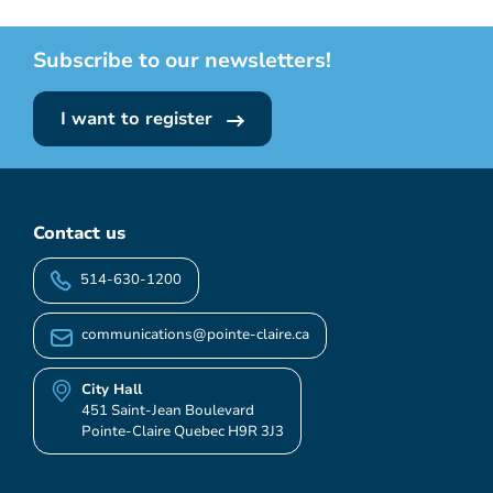
Subscribe to our newsletters!
I want to register
Contact us
514-630-1200
communications@pointe-claire.ca
City Hall
451 Saint-Jean Boulevard
Pointe-Claire Quebec H9R 3J3