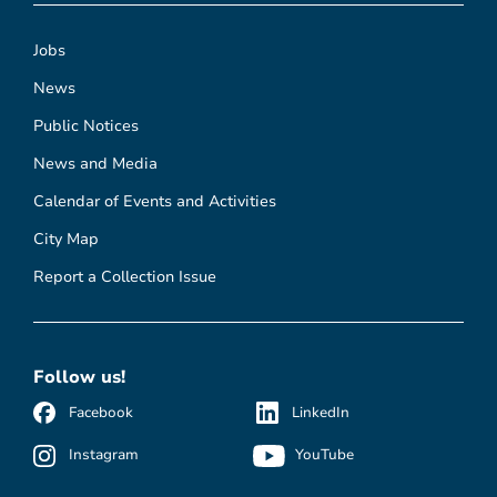
Jobs
News
Public Notices
News and Media
Calendar of Events and Activities
City Map
Report a Collection Issue
Follow us!
Facebook
LinkedIn
Instagram
YouTube