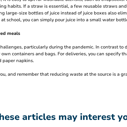
 habits. If a straw is essential, a few reusable straws and 
g large-size bottles of juice instead of juice boxes also eli
at school, you can simply pour juice into a small water bott
red meals
allenges, particularly during the pandemic. In contrast to d
r own containers and bags. For deliveries, you can specify t
d paper napkins.
 you, and remember that reducing waste at the source is a gr
hese articles may interest y