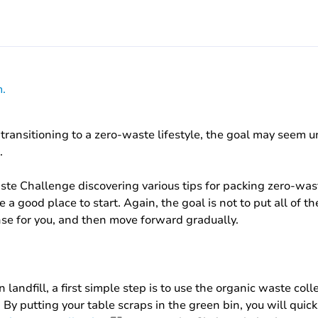
.
transitioning to a zero-waste lifestyle, the goal may seem u
.
aste Challenge discovering various tips for packing zero-w
a good place to start. Again, the goal is not to put all of th
se for you, and then move forward gradually.
 landfill, a first simple step is to use the organic waste col
 By putting your table scraps in the green bin, you will quic