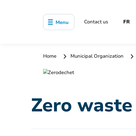
Contact us
FR
Menu
Home
Municipal Organization
Zero waste 