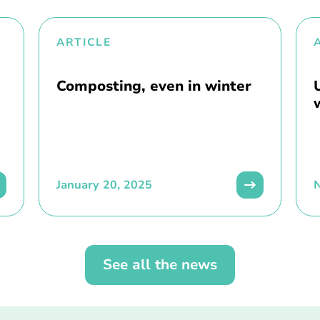
ARTICLE
Composting, even in winter
January 20, 2025
See all the news