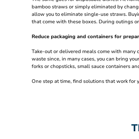
bamboo straws or simply eliminated by changing
allow you to eliminate single-use straws. Buyin
that come with these boxes. During outings or 
Reduce packaging and containers for prepa
Take-out or delivered meals come with many ch
waste since, in many cases, you can bring you
forks or chopsticks, small sauce containers an
One step at time, find solutions that work for
T