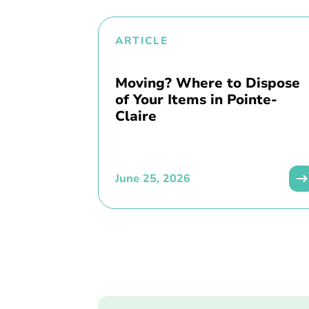
ARTICLE
Moving? Where to Dispose
of Your Items in Pointe-
Claire
June 25, 2026