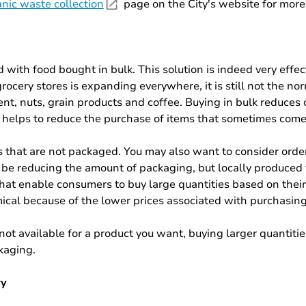
nic waste collection
page on the City's website for more 
ed with food bought in bulk. This solution is indeed very effec
cery stores is expanding everywhere, it is still not the no
gent, nuts, grain products and coffee. Buying in bulk reduc
 helps to reduce the purchase of items that sometimes come 
s that are not packaged. You may also want to consider orde
 be reducing the amount of packaging, but locally produced f
that enable consumers to buy large quantities based on thei
mical because of the lower prices associated with purchasing
 not available for a product you want, buying larger quantitie
ckaging.
ry