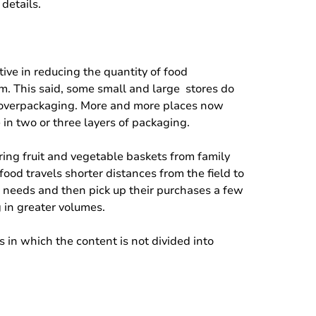
details.
tive in reducing the quantity of food
rm. This said, some small and large stores do
es overpackaging. More and more places now
in two or three layers of packaging.
ring fruit and vegetable baskets from family
ood travels shorter distances from the field to
r needs and then pick up their purchases a few
 in greater volumes.
s in which the content is not divided into