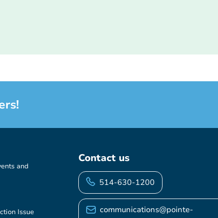
ers!
Contact us
vents and
514-630-1200
communications@pointe-
ction Issue