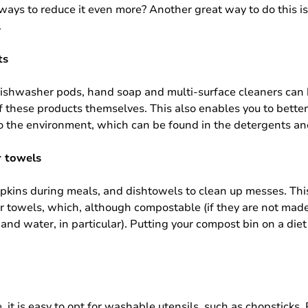
ways to reduce it even more? Another great way to do this is
.
ts
 dishwasher pods, hand soap and multi-surface cleaners can 
these products themselves. This also enables you to better 
to the environment, which can be found in the detergents an
r towels
h napkins during meals, and dishtowels to clean up messes. Th
 towels, which, although compostable (if they are not made
and water, in particular). Putting your compost bin on a diet
it is easy to opt for washable utensils, such as chopsticks. 