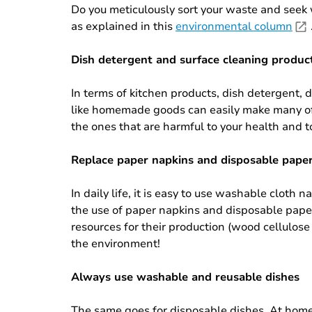
Do you meticulously sort your waste and seek 
as explained in this
environmental column
Dish detergent and surface cleaning produc
In terms of kitchen products, dish detergent,
like homemade goods can easily make many of 
the ones that are harmful to your health and 
Replace paper napkins and disposable pape
In daily life, it is easy to use washable clot
the use of paper napkins and disposable paper
resources for their production (wood cellulose 
the environment!
Always use washable and reusable dishes
The same goes for disposable dishes. At home, 