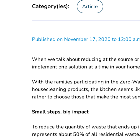
Category(ies):
Article
Published on November 17, 2020 to 12:00 a.m
When we talk about reducing at the source or 
implement one solution at a time in your home
With the families participating in the Zero-W
housecleaning products, the kitchen seems like 
rather to choose those that make the most sen
Small steps, big impact
To reduce the quantity of waste that ends up in
represents about 50% of all residential waste.