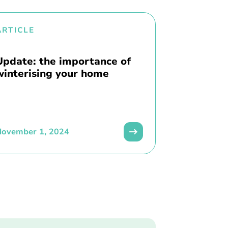
ARTICLE
Update: the importance of
winterising your home
November 1, 2024