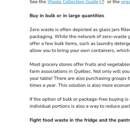
See the
Waste Collection Guide
or the
orga
Buy in bulk or in large quantities
Zero waste is often depicted as glass jars fill
packaging. While the network of zero-waste gro
offer a few bulk items, such as laundry deter
allow you to bring your own containers, which
Most grocery stores offer fruits and vegetable
farm associations in Québec. Not only will you
your table! There are also purchasing groups 
times a year. This solution is also more econo
If the option of bulk or package-free buying is
individual portions is also a way to reduce pa
Fight food waste in the fridge and the pant