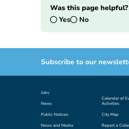
Was this page helpful?
Yes
No
Subscribe to our newslett
Jobs
Calendar of E
News
Activities
Public Notices
City Map
News and Media
Report a Colle