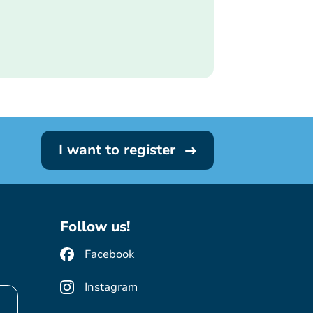
I want to register
Follow us!
Facebook
Instagram