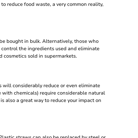
 to reduce food waste, a very common reality,
be bought in bulk. Alternatively, those who
control the ingredients used and eliminate
d cosmetics sold in supermarkets.
is will considerably reduce or even eliminate
 with chemicals) require considerable natural
 is also a great way to reduce your impact on
Plastic straws can also be replaced by steel or