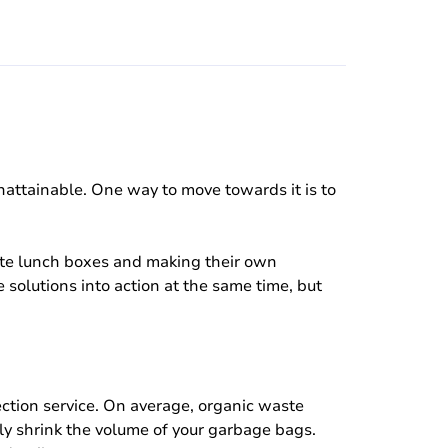
nattainable. One way to move towards it is to
aste lunch boxes and making their own
e solutions into action at the same time, but
lection service. On average, organic waste
kly shrink the volume of your garbage bags.