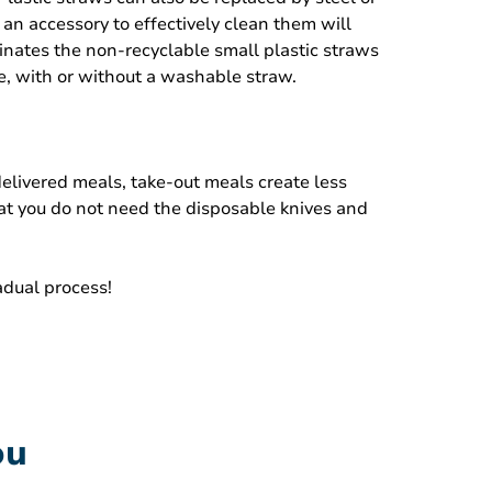
an accessory to effectively clean them will
minates the non-recyclable small plastic straws
le, with or without a washable straw.
elivered meals, take-out meals create less
hat you do not need the disposable knives and
adual process!
ou