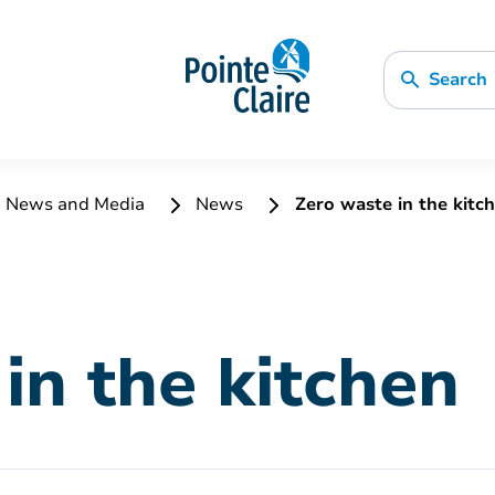
Search
News and Media
News
Zero waste in the kitc
in the kitchen