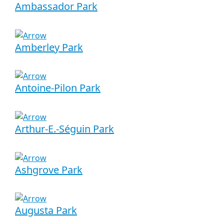
Ambassador Park
Amberley Park
Antoine-Pilon Park
Arthur-E.-Séguin Park
Ashgrove Park
Augusta Park