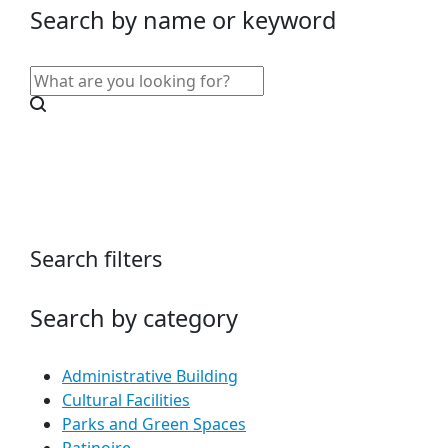
Search by name or keyword
Search filters
Search by category
Administrative Building
Cultural Facilities
Parks and Green Spaces