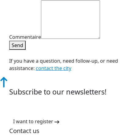
Commentaire
Send
If you have a question, need follow-up, or need
assistance:
contact the city
Subscribe to our newsletters!
I want to register
Contact us