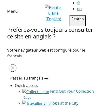
fr
en
Menu
Search
Préférez-vous toujours consulter
ce site en anglais ?
Votre navigateur web est configuré pour le
français.
Passer au français
Quick access
Find Out Your Collection
Days
Jobs at the City