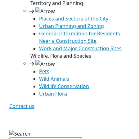
Territory and Planning
Places and Sectors of the City
Urban Planning and Zoning
General Information for Residents
Near a Construction Site
Work and Major Construction Sites
Wildlife, Flora and Species
Pets
Wild Animals
Wildlife Conservation
Urban Flora
Contact us