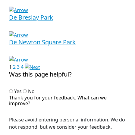
De Breslay Park
De Newton Square Park
1
2
3
4
Was this page helpful?
Yes
No
Thank you for your feedback. What can we
improve?
Please avoid entering personal information. We do
not respond, but we consider your feedback.