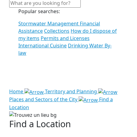
Popular searches:
Stormwater Management Financial
Assistance
Collections
How do I dispose of
my items
Permits and Licenses
International Cuisine
Drinking Water By-
law
See all results
Home
Territory and Planning
Places and Sectors of the City
Find a
Location
Find a Location