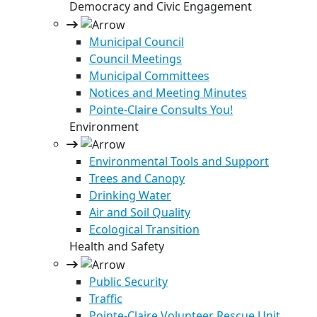
Democracy and Civic Engagement
Municipal Council
Council Meetings
Municipal Committees
Notices and Meeting Minutes
Pointe-Claire Consults You!
Environment
Environmental Tools and Support
Trees and Canopy
Drinking Water
Air and Soil Quality
Ecological Transition
Health and Safety
Public Security
Traffic
Pointe-Claire Volunteer Rescue Unit