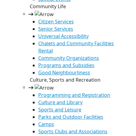
Community Life
Citizen Services
Senior Services
Universal Accessibility
Chalets and Community Facilities
Rental
Community Organizations
Programs and Subsidies
Good Neighbourliness
Culture, Sports and Recreation
Programming and Registration
Culture and Library
Sports and Leisure
Parks and Outdoor Facilities
Camps
Sports Clubs and Associations