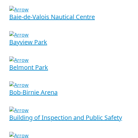
Baie-de-Valois Nautical Centre
Bayview Park
Belmont Park
Bob-Birnie Arena
Building of Inspection and Public Safety