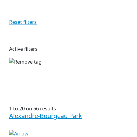
Reset filters
Active filters
1 to 20 on 66 results
Alexandre-Bourgeau Park