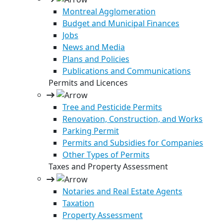
Montreal Agglomeration
Budget and Municipal Finances
Jobs
News and Media
Plans and Policies
Publications and Communications
Permits and Licences
Tree and Pesticide Permits
Renovation, Construction, and Works
Parking Permit
Permits and Subsidies for Companies
Other Types of Permits
Taxes and Property Assessment
Notaries and Real Estate Agents
Taxation
Property Assessment