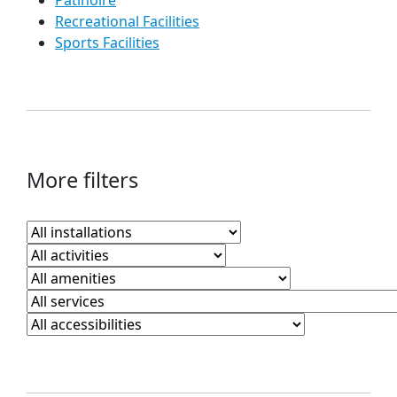
Patinoire
Recreational Facilities
Sports Facilities
More filters