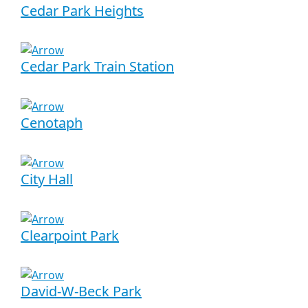
Cedar Park Heights
Cedar Park Train Station
Cenotaph
City Hall
Clearpoint Park
David-W-Beck Park