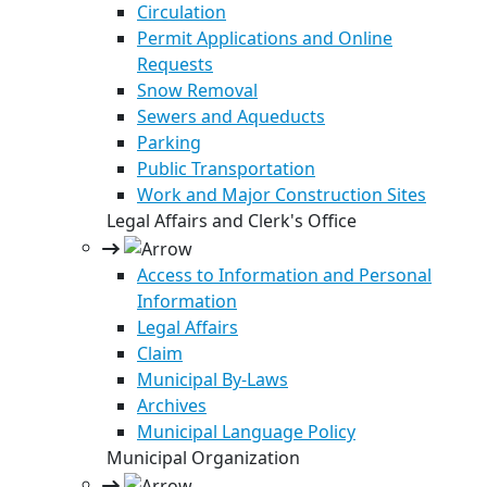
Circulation
Permit Applications and Online
Requests
Snow Removal
Sewers and Aqueducts
Parking
Public Transportation
Work and Major Construction Sites
Legal Affairs and Clerk's Office
Access to Information and Personal
Information
Legal Affairs
Claim
Municipal By-Laws
Archives
Municipal Language Policy
Municipal Organization