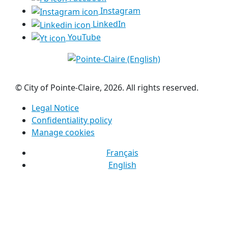
Instagram
LinkedIn
YouTube
© City of Pointe-Claire, 2026. All rights reserved.
Legal Notice
Confidentiality policy
Manage cookies
Français
English