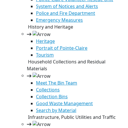
System of Notices and Alerts
Police and Fire Department
Emergency Measures
History and Heritage
Heritage
Portrait of Pointe-Claire
Tourism
Household Collections and Residual
Materials
Meet The Bin Team
Collections
Collection Bins
Good Waste Management
Search by Material
Infrastructure, Public Utilities and Traffic