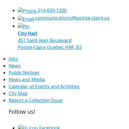
514-630-1200
communications@pointe-claire.ca
City Hall
451 Saint-Jean Boulevard
Pointe-Claire Quebec H9R 3J3
Jobs
News
Public Notices
News and Media
Calendar of Events and Activities
City Map
Report a Collection Issue
Follow us!
Facebook