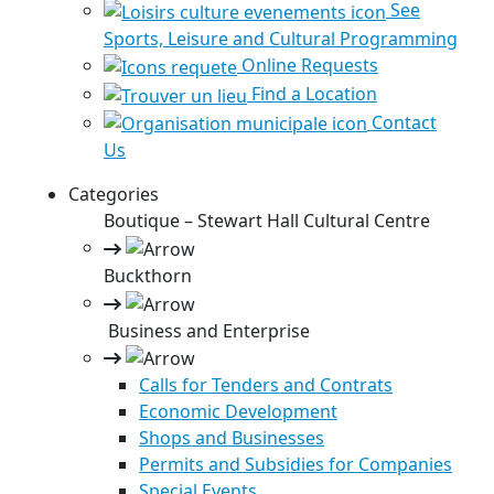
See
Sports, Leisure and Cultural Programming
Online Requests
Find a Location
Contact
Us
Categories
Boutique – Stewart Hall Cultural Centre
Buckthorn
Business and Enterprise
Calls for Tenders and Contrats
Economic Development
Shops and Businesses
Permits and Subsidies for Companies
Special Events