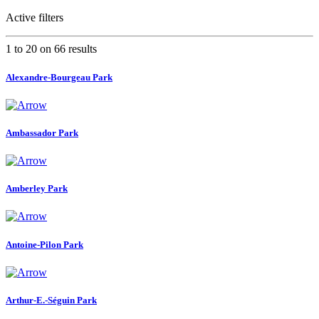
Active filters
1 to 20 on 66 results
Alexandre-Bourgeau Park
Ambassador Park
Amberley Park
Antoine-Pilon Park
Arthur-E.-Séguin Park