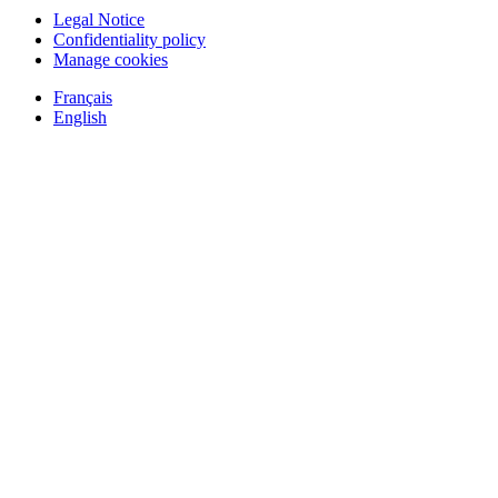
Legal Notice
Confidentiality policy
Manage cookies
Français
English