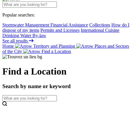
Popular searches:
Stormwater Management Financial Assistance
Collections
How do I
dispose of my items
Permits and Licenses
International Cuisine
Drinking Water By-law
See all results
Home
Territory and Planning
Places and Sectors
of the City
Find a Location
Find a Location
Search by name or keyword