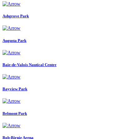
Ashgrove Park
Augusta Park
Baie-de-Valois Nautical Centre
Bayview Park
Belmont Park
Bob-Birnie Arena