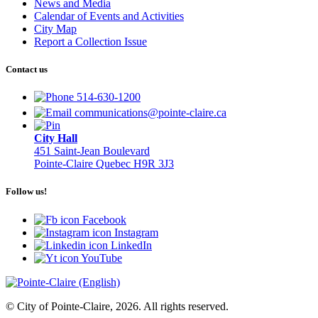
News and Media
Calendar of Events and Activities
City Map
Report a Collection Issue
Contact us
514-630-1200
communications@pointe-claire.ca
City Hall
451 Saint-Jean Boulevard
Pointe-Claire Quebec H9R 3J3
Follow us!
Facebook
Instagram
LinkedIn
YouTube
© City of Pointe-Claire, 2026. All rights reserved.