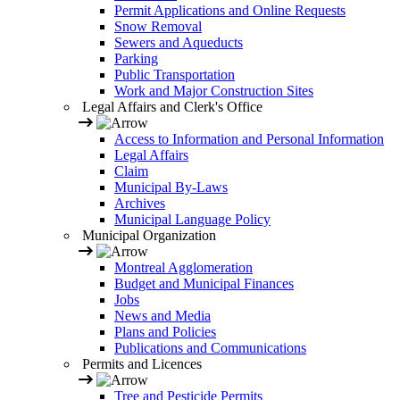
Permit Applications and Online Requests
Snow Removal
Sewers and Aqueducts
Parking
Public Transportation
Work and Major Construction Sites
Legal Affairs and Clerk's Office
Access to Information and Personal Information
Legal Affairs
Claim
Municipal By-Laws
Archives
Municipal Language Policy
Municipal Organization
Montreal Agglomeration
Budget and Municipal Finances
Jobs
News and Media
Plans and Policies
Publications and Communications
Permits and Licences
Tree and Pesticide Permits