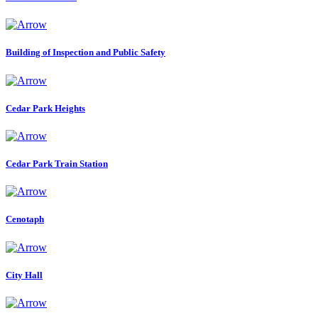
Building of Inspection and Public Safety
Cedar Park Heights
Cedar Park Train Station
Cenotaph
City Hall