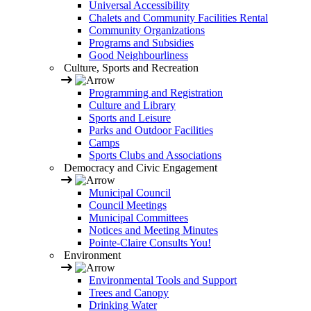
Universal Accessibility
Chalets and Community Facilities Rental
Community Organizations
Programs and Subsidies
Good Neighbourliness
Culture, Sports and Recreation
Programming and Registration
Culture and Library
Sports and Leisure
Parks and Outdoor Facilities
Camps
Sports Clubs and Associations
Democracy and Civic Engagement
Municipal Council
Council Meetings
Municipal Committees
Notices and Meeting Minutes
Pointe-Claire Consults You!
Environment
Environmental Tools and Support
Trees and Canopy
Drinking Water