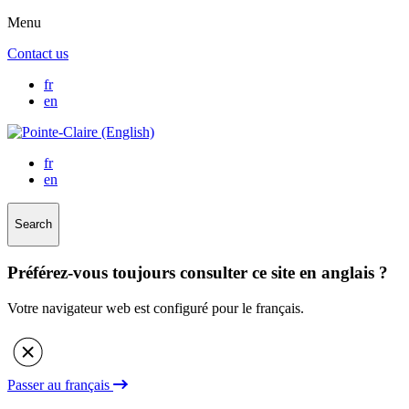
Menu
Contact us
fr
en
fr
en
Search
Préférez-vous toujours consulter ce site en anglais ?
Votre navigateur web est configuré pour le français.
Passer au français