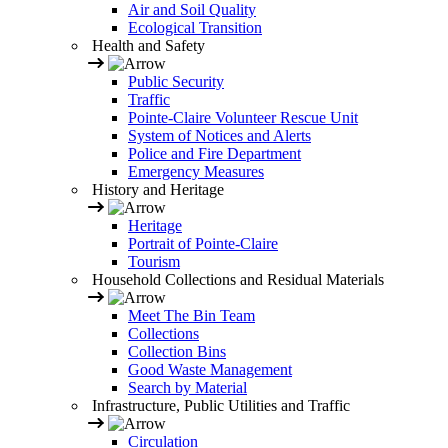
Air and Soil Quality
Ecological Transition
Health and Safety
Public Security
Traffic
Pointe-Claire Volunteer Rescue Unit
System of Notices and Alerts
Police and Fire Department
Emergency Measures
History and Heritage
Heritage
Portrait of Pointe-Claire
Tourism
Household Collections and Residual Materials
Meet The Bin Team
Collections
Collection Bins
Good Waste Management
Search by Material
Infrastructure, Public Utilities and Traffic
Circulation