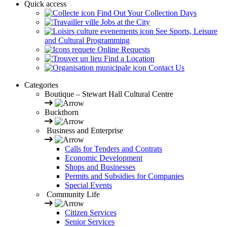
Quick access
Find Out Your Collection Days
Jobs at the City
See Sports, Leisure
and Cultural Programming
Online Requests
Find a Location
Contact Us
Categories
Boutique – Stewart Hall Cultural Centre
Buckthorn
Business and Enterprise
Calls for Tenders and Contrats
Economic Development
Shops and Businesses
Permits and Subsidies for Companies
Special Events
Community Life
Citizen Services
Senior Services