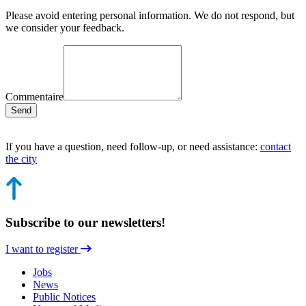
Please avoid entering personal information. We do not respond, but
we consider your feedback.
Commentaire
Send
If you have a question, need follow-up, or need assistance:
contact
the city
Subscribe to our newsletters!
I want to register
Jobs
News
Public Notices