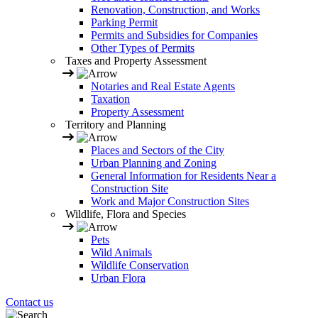
Renovation, Construction, and Works
Parking Permit
Permits and Subsidies for Companies
Other Types of Permits
Taxes and Property Assessment
Notaries and Real Estate Agents
Taxation
Property Assessment
Territory and Planning
Places and Sectors of the City
Urban Planning and Zoning
General Information for Residents Near a
Construction Site
Work and Major Construction Sites
Wildlife, Flora and Species
Pets
Wild Animals
Wildlife Conservation
Urban Flora
Contact us