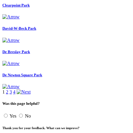
Clearpoint Park
David-W-Beck Park
De Breslay Park
De Newton Square Park
1
2
3
4
Was this page helpful?
Yes
No
Thank you for your feedback. What can we improve?