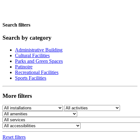
Search filters
Search by category
Administrative Building
Cultural Facilities
Parks and Green Spaces
Patinoire
Recreational Facilities
Sports Facilities
More filters
Reset filters