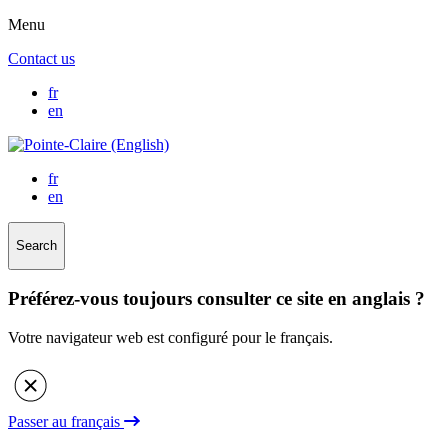
Menu
Contact us
fr
en
fr
en
Search
Préférez-vous toujours consulter ce site en anglais ?
Votre navigateur web est configuré pour le français.
Passer au français