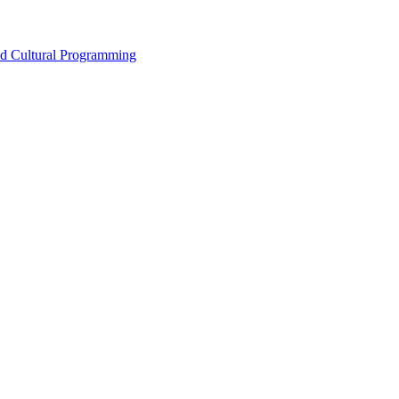
nd Cultural Programming