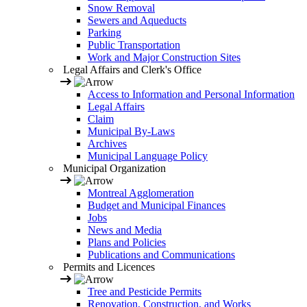
Snow Removal
Sewers and Aqueducts
Parking
Public Transportation
Work and Major Construction Sites
Legal Affairs and Clerk's Office
Access to Information and Personal Information
Legal Affairs
Claim
Municipal By-Laws
Archives
Municipal Language Policy
Municipal Organization
Montreal Agglomeration
Budget and Municipal Finances
Jobs
News and Media
Plans and Policies
Publications and Communications
Permits and Licences
Tree and Pesticide Permits
Renovation, Construction, and Works