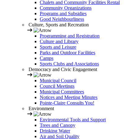
Chalets and Community Facilities Rental
Community Organizations
Programs and Subsidies
Good Neighbourliness
Culture, Sports and Recreation
Programming and Registration
Culture and Library
Sports and Leisure
Parks and Outdoor Facilities
Camps
Sports Clubs and Associations
Democracy and Civic Engagement
Municipal Council
Council Meetings
Municipal Committees
Notices and Meeting Minutes
Pointe-Claire Consults You!
Environment
Environmental Tools and Support
Trees and Canopy
Drinking Water
Air and Soil Quality