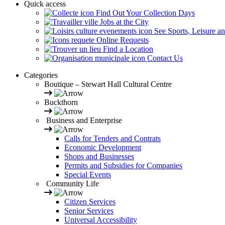
Quick access
Find Out Your Collection Days
Jobs at the City
See Sports, Leisure a
Online Requests
Find a Location
Contact Us
Categories
Boutique – Stewart Hall Cultural Centre
Buckthorn
Business and Enterprise
Calls for Tenders and Contrats
Economic Development
Shops and Businesses
Permits and Subsidies for Companies
Special Events
Community Life
Citizen Services
Senior Services
Universal Accessibility