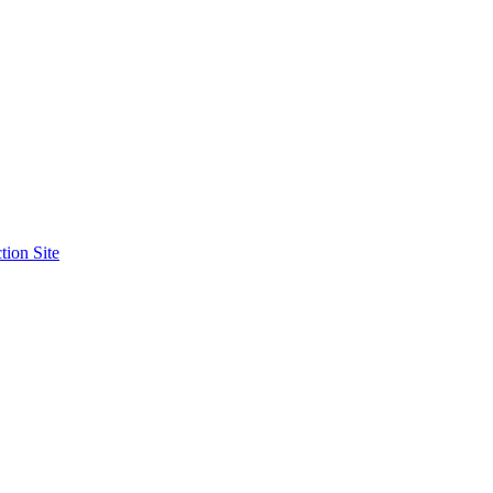
tion Site