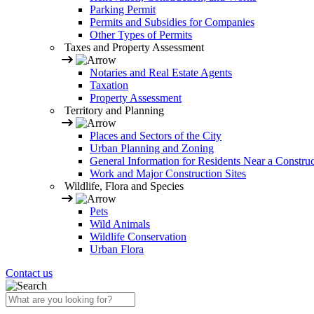
Parking Permit
Permits and Subsidies for Companies
Other Types of Permits
Taxes and Property Assessment
Notaries and Real Estate Agents
Taxation
Property Assessment
Territory and Planning
Places and Sectors of the City
Urban Planning and Zoning
General Information for Residents Near a Construc
Work and Major Construction Sites
Wildlife, Flora and Species
Pets
Wild Animals
Wildlife Conservation
Urban Flora
Contact us