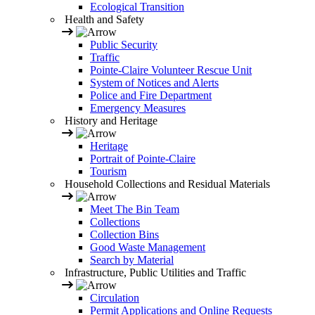
Ecological Transition
Health and Safety
Public Security
Traffic
Pointe-Claire Volunteer Rescue Unit
System of Notices and Alerts
Police and Fire Department
Emergency Measures
History and Heritage
Heritage
Portrait of Pointe-Claire
Tourism
Household Collections and Residual Materials
Meet The Bin Team
Collections
Collection Bins
Good Waste Management
Search by Material
Infrastructure, Public Utilities and Traffic
Circulation
Permit Applications and Online Requests