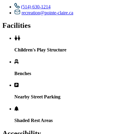
(514) 630-1214
recreation@pointe-claire.ca
Facilities
Children's Play Structure
Benches
Nearby Street Parking
Shaded Rest Areas
Accessibility