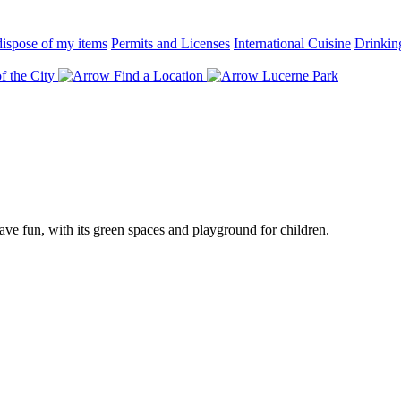
ispose of my items
Permits and Licenses
International Cuisine
Drinkin
f the City
Find a Location
Lucerne Park
ave fun, with its green spaces and playground for children.