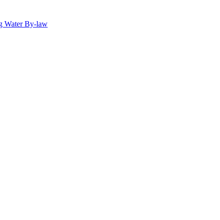
g Water By-law