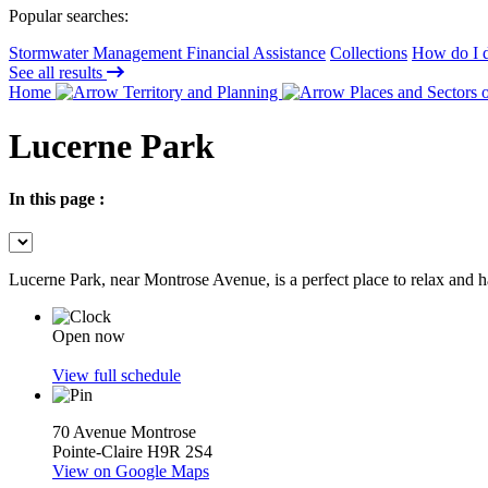
Popular searches:
Stormwater Management Financial Assistance
Collections
How do I d
See all results
Home
Territory and Planning
Places and Sectors o
Lucerne Park
In this page :
Lucerne Park, near Montrose Avenue, is a perfect place to relax and h
Open now
View full schedule
70 Avenue Montrose
Pointe-Claire H9R 2S4
View on Google Maps